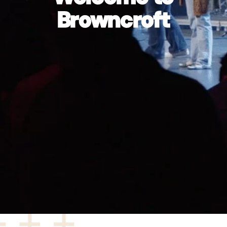
Browncroft