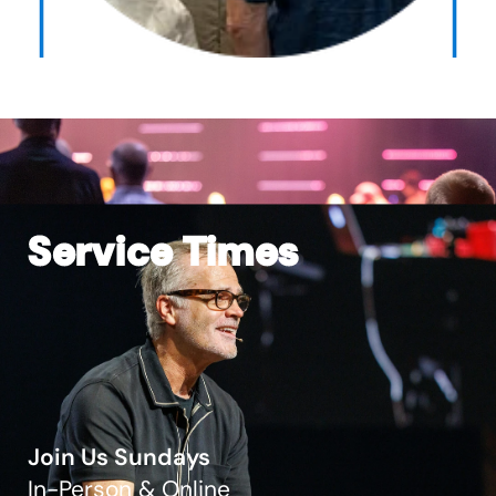
Service Times
Join Us Sundays
In-Person & Online