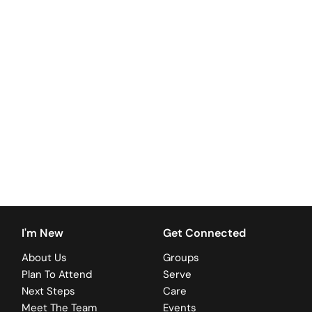
+
I'm New
Get Connected
About Us
Groups
Plan To Attend
Serve
Next Steps
Care
Meet The Team
Events