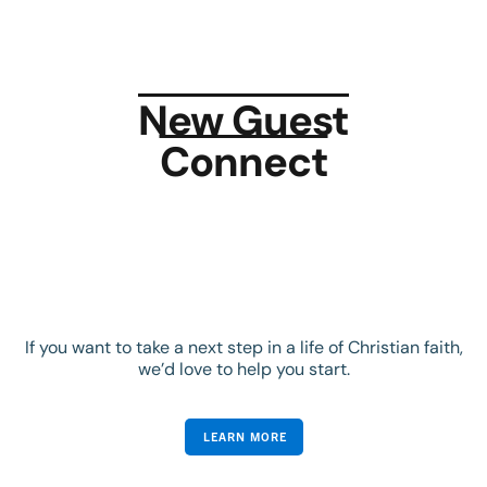
New Guest
Connect
If you want to take a next step in a life of Christian faith,
we’d love to help you start.
LEARN MORE