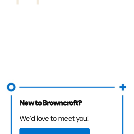
New to Browncroft?
We’d love to meet you!