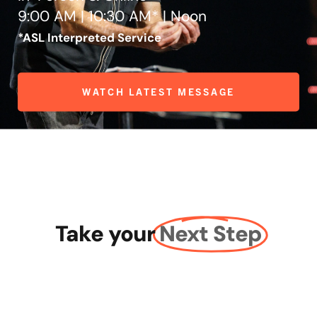
9:00 AM | 10:30 AM* | Noon
*ASL Interpreted Service
WATCH LATEST MESSAGE
Take your
Next Step