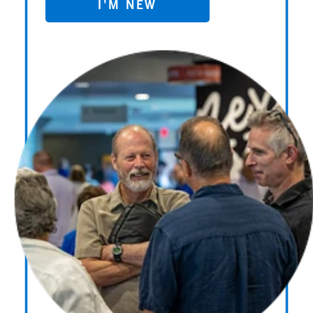
I'M NEW