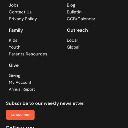
Jobs
Blog
Contact Us
Bulletin
Privacy Policy
CCB/Calendar
Family
Outreach
Kids
Local
Youth
Global
Parents Resources
Give
Giving
My Account
Annual Report
Subscribe to our weekly newsletter:
SUBSCRIBE