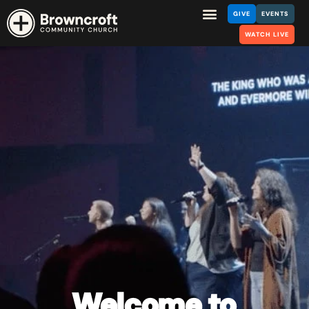
GIVE
EVENTS
WATCH LIVE
Welcome
to