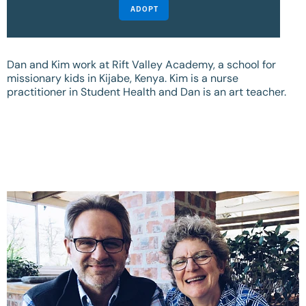
ADOPT
Dan and Kim work at Rift Valley Academy, a school for
missionary kids in Kijabe, Kenya. Kim is a nurse
practitioner in Student Health and Dan is an art teacher.