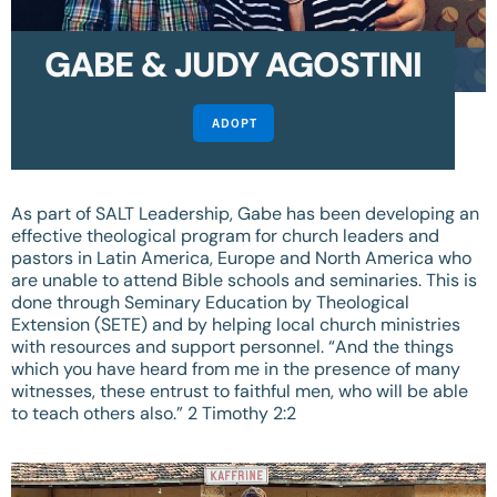
GABE & JUDY AGOSTINI
ADOPT
As part of SALT Leadership, Gabe has been developing an
effective theological program for church leaders and
pastors in Latin America, Europe and North America who
are unable to attend Bible schools and seminaries. This is
done through Seminary Education by Theological
Extension (SETE) and by helping local church ministries
with resources and support personnel. “And the things
which you have heard from me in the presence of many
witnesses, these entrust to faithful men, who will be able
to teach others also.”
2 Timothy 2:2