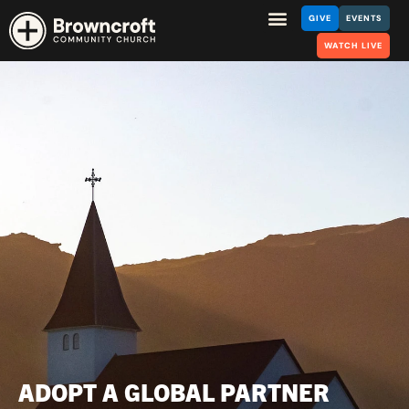
GIVE
EVENTS
WATCH LIVE
ADOPT A GLOBAL PARTNER