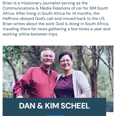
Brian is a missionary journalist serving as the
Communications & Media Relations of cer for SIM South
Africa. After living in South Africa for 14 months, the
Heffrons obeyed God’s call and moved back to the US.
Brian writes about the work God is doing in South Africa,
traveling there for news gathering a few times a year and
working online between trips.
DAN & KIM SCHEEL