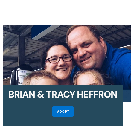
BRIAN & TRACY HEFFRON
ADOPT