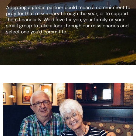
Adopting a global partner could mean a commitment to
pray for that missionary through the year, or to support
them financially. We’d love for you, your family or your
small group to take a look through our missionaries and
select one you’d commit to.