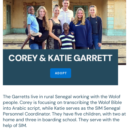
COREY & KATIE GARRETT
ADOPT
The Garretts live in rural Senegal working with the Wolof
people. Corey is focusing on transcribing the Wolof Bible
into Arabic script, while Katie serves as the SIM Senegal
Personnel Coordinator. They have five children, with two at
home and three in boarding school. They serve with the
help of SIM.