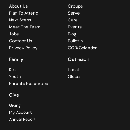
About Us
Groups
Plan To Attend
Serve
Next Steps
Care
Meet The Team
Events
Jobs
Blog
Contact Us
Bulletin
Privacy Policy
CCB/Calendar
Family
Outreach
Kids
Local
Youth
Global
Parents Resources
Give
Giving
My Account
Annual Report