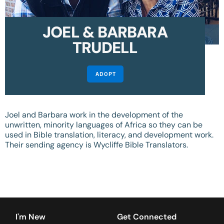
JOEL & BARBARA
TRUDELL
ADOPT
Joel and Barbara work in the development of the
unwritten, minority languages of Africa so they can be
used in Bible translation, literacy, and development work.
Their sending agency is Wycliffe Bible Translators.
I'm New
Get Connected