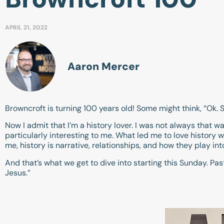
APRIL 21, 2022
Aaron Mercer
Browncroft is turning 100 years old! Some might think, “Ok. 
Now I admit that I’m a history lover. I was not always that way. 
particularly interesting to me. What led me to love history 
me, history is narrative, relationships, and how they play into
And that’s what we get to dive into starting this Sunday. Past
Jesus.”