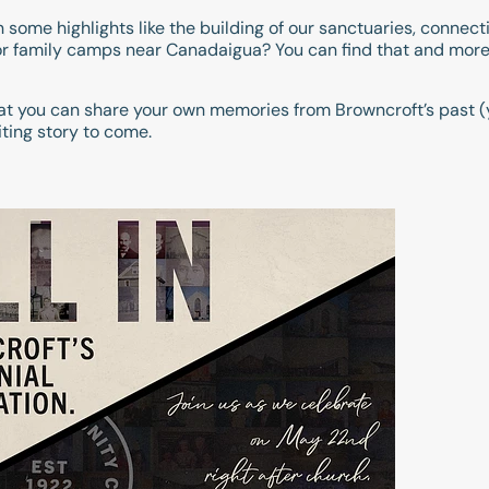
some highlights like the building of our sanctuaries, connect
r family camps near Canadaigua? You can find that and more 
t you can share your own memories from Browncroft’s past (
iting story to come.