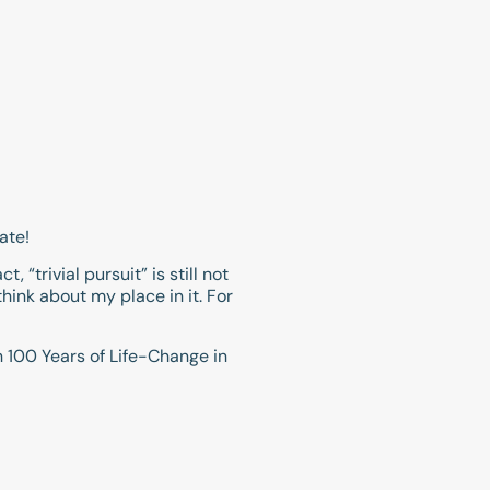
ate!
, “trivial pursuit” is still not
hink about my place in it. For
on 100 Years of Life-Change in