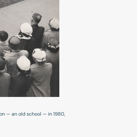
n — an old school — in 1980,