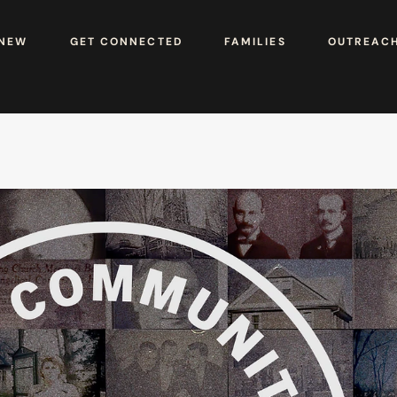
 NEW
GET CONNECTED
FAMILIES
OUTREAC