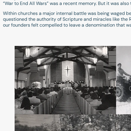
“War to End All Wars” was a recent memory. But it was also 
Within churches a major internal battle was being waged be
questioned the authority of Scripture and miracles like th
our founders felt compelled to leave a denomination that was