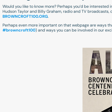
Would you like to know more? Perhaps you’d be interested in 
Hudson Taylor and Billy Graham, radio and TV broadcasts, o
BROWNCROFT100.ORG
.
Perhaps even more important on that webpage are ways tha
#browncroft100
) and ways you can be involved in our exc