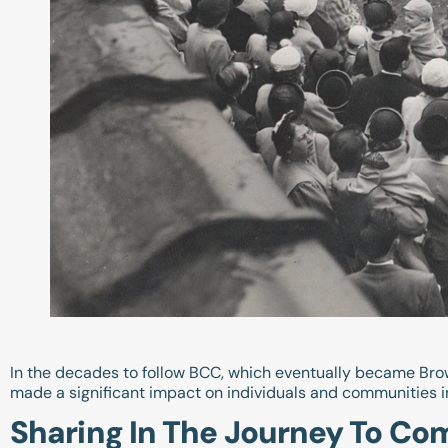
In the decades to follow BCC, which eventually became Bro
made a significant impact on individuals and communities i
Sharing In The Journey To Co