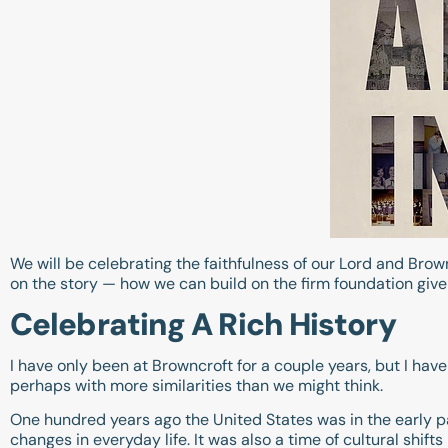
We will be celebrating the faithfulness of our Lord and Bro
on the story — how we can build on the firm foundation given
Celebrating A Rich History
I have only been at Browncroft for a couple years, but I have
perhaps with more similarities than we might think.
One hundred years ago the United States was in the early p
changes in everyday life. It was also a time of cultural shif