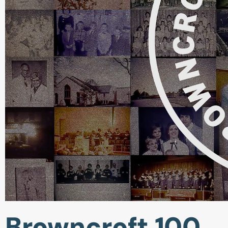
Browncroft 100