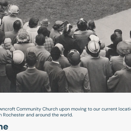
wncroft Community Church upon moving to our current locatio
n Rochester and around the world.
me