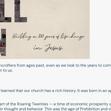
wncrofters from ages past, even as we look to the years to c
 to us.
 learned that our church has a rich history. It was born in an 
art of the Roaring Twenties — a time of economic prosperity 
ts in thought and behavior. This was the age of Prohibition and