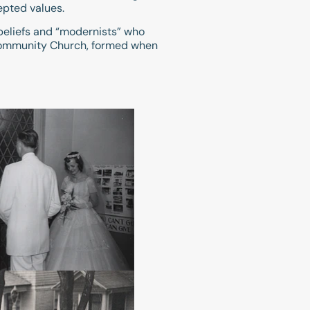
epted values.
beliefs and “modernists” who
n Community Church, formed when