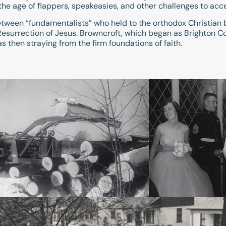
the age of flappers, speakeasies, and other challenges to acc
tween “fundamentalists” who held to the orthodox Christian 
e Resurrection of Jesus. Browncroft, which began as Brighto
 then straying from the firm foundations of faith.