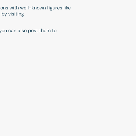
ions with well-known figures like
by visiting
you can also post them to