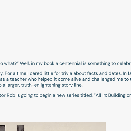
So what?” Well, in my book a centennial is something to celebr
For a time I cared little for trivia about facts and dates. In fact
was a teacher who helped it come alive and challenged me to t
 a larger, truth-enlightening story line.
or Rob is going to begin a new series titled, “All In: Building 