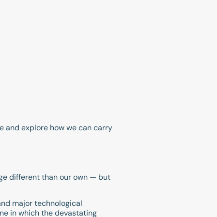
ome and explore how we can carry
age different than our own — but
and major technological
 one in which the devastating