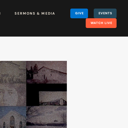
H
SERMONS & MEDIA
GIVE
EVENTS
WATCH LIVE