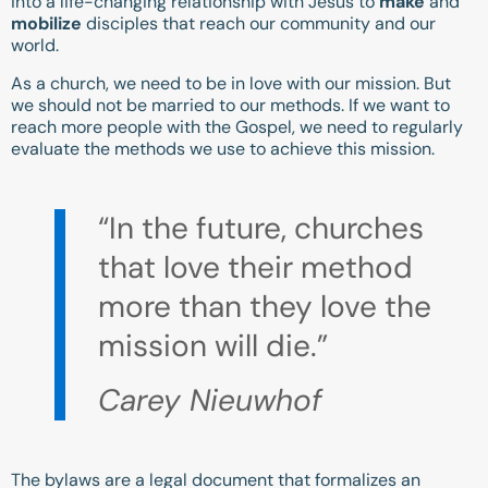
into a life-changing relationship with Jesus to
make
and
mobilize
disciples that reach our community and our
world.
As a church, we need to be in love with our mission. But
we should not be married to our methods. If we want to
reach more people with the Gospel, we need to regularly
evaluate the methods we use to achieve this mission.
“In the future, churches
that love their method
more than they love the
mission will die.”
Carey Nieuwhof
The bylaws are a legal document that formalizes an