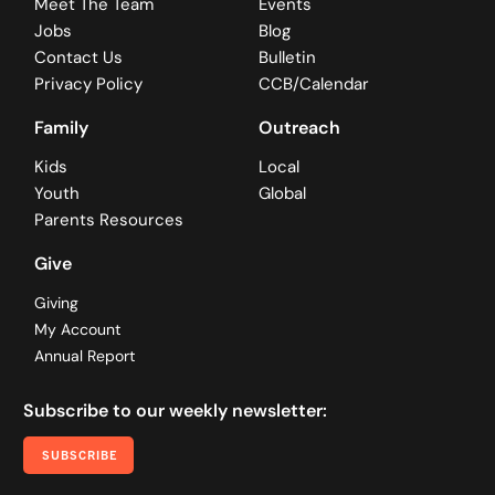
Meet The Team
Events
Jobs
Blog
Contact Us
Bulletin
Privacy Policy
CCB/Calendar
Family
Outreach
Kids
Local
Youth
Global
Parents Resources
Give
Giving
My Account
Annual Report
Subscribe to our weekly newsletter:
SUBSCRIBE