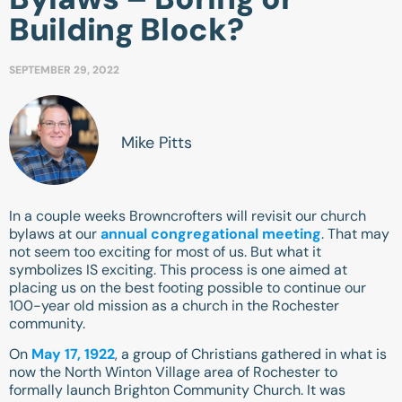
Building Block?
SEPTEMBER 29, 2022
Mike Pitts
In a couple weeks Browncrofters will revisit our church
bylaws at our
annual congregational meeting
. That may
not seem too exciting for most of us. But what it
symbolizes IS exciting. This process is one aimed at
placing us on the best footing possible to continue our
100-year old mission as a church in the Rochester
community.
On
May 17, 1922
, a group of Christians gathered in what is
now the North Winton Village area of Rochester to
formally launch Brighton Community Church. It was