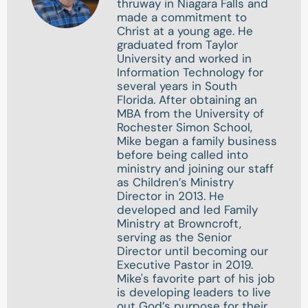
thruway in Niagara Falls and
made a commitment to
Christ at a young age. He
graduated from Taylor
University and worked in
Information Technology for
several years in South
Florida. After obtaining an
MBA from the University of
Rochester Simon School,
Mike began a family business
before being called into
ministry and joining our staff
as Children’s Ministry
Director in 2013. He
developed and led Family
Ministry at Browncroft,
serving as the Senior
Director until becoming our
Executive Pastor in 2019.
Mike's favorite part of his job
is developing leaders to live
out God’s purpose for their