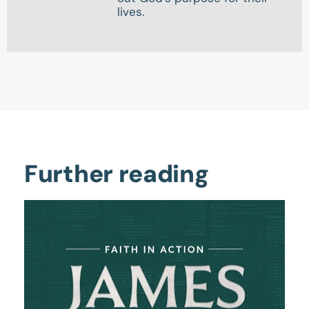
lives.
Further reading