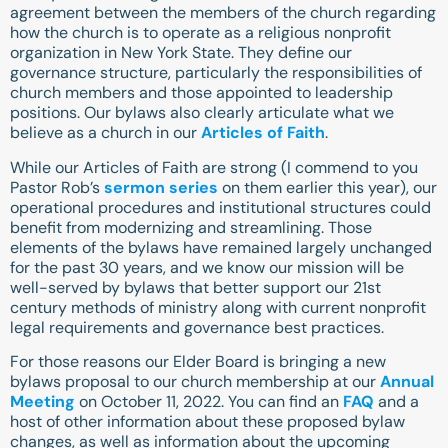
agreement between the members of the church regarding
how the church is to operate as a religious nonprofit
organization in New York State. They define our
governance structure, particularly the responsibilities of
church members and those appointed to leadership
positions. Our bylaws also clearly articulate what we
believe as a church in our
Articles of Faith
.
While our Articles of Faith are strong (I commend to you
Pastor Rob’s
sermon series
on them earlier this year), our
operational procedures and institutional structures could
benefit from modernizing and streamlining. Those
elements of the bylaws have remained largely unchanged
for the past 30 years, and we know our mission will be
well-served by bylaws that better support our 21st
century methods of ministry along with current nonprofit
legal requirements and governance best practices.
For those reasons our Elder Board is bringing a new
bylaws proposal to our church membership at our
Annual
Meeting
on October 11, 2022. You can find an
FAQ
and a
host of other information about these proposed bylaw
changes, as well as information about the upcoming