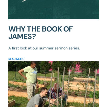
WHY THE BOOK OF
JAMES?
A first look at our summer sermon series.
READ MORE