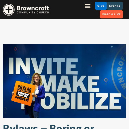
GIVE
EVENTS
WATCH LIVE
Bylaws – Boring or