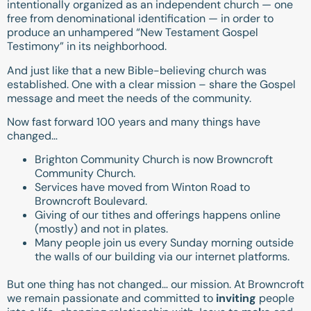
intentionally organized as an independent church — one
free from denominational identification — in order to
produce an unhampered “New Testament Gospel
Testimony” in its neighborhood.
And just like that a new Bible-believing church was
established. One with a clear mission – share the Gospel
message and meet the needs of the community.
Now fast forward 100 years and many things have
changed…
Brighton Community Church is now Browncroft
Community Church.
Services have moved from Winton Road to
Browncroft Boulevard.
Giving of our tithes and offerings happens online
(mostly) and not in plates.
Many people join us every Sunday morning outside
the walls of our building via our internet platforms.
But one thing has not changed… our mission. At Browncroft
we remain passionate and committed to
inviting
people