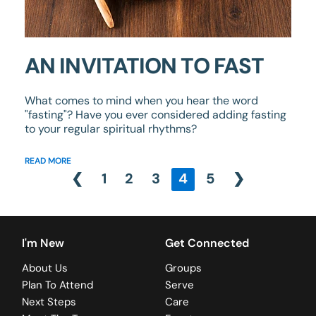
AN INVITATION TO FAST
What comes to mind when you hear the word
"fasting"? Have you ever considered adding fasting
to your regular spiritual rhythms?
READ MORE
❮
1
2
3
4
5
❯
I'm New
Get Connected
About Us
Groups
Plan To Attend
Serve
Next Steps
Care