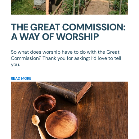
THE GREAT COMMISSION:
A WAY OF WORSHIP
So what does worship have to do with the Great
Commission? Thank you for asking; I’d love to tell
you.
READ MORE