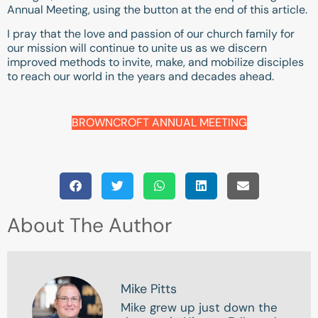
Annual Meeting, using the button at the end of this article.
I pray that the love and passion of our church family for
our mission will continue to unite us as we discern
improved methods to invite, make, and mobilize disciples
to reach our world in the years and decades ahead.
BROWNCROFT ANNUAL MEETING
About The Author
Mike Pitts
Mike grew up just down the