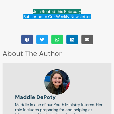
Join Rooted this February
Subscribe to Our Weekly Newsletter
About The Author
Maddie DePoty
Maddie is one of our Youth Ministry interns. Her
role includes preparing for and helping at