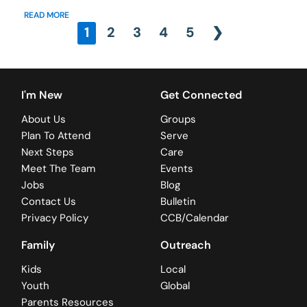
READ MORE
1
2
3
4
5
❯
I'm New
Get Connected
About Us
Groups
Plan To Attend
Serve
Next Steps
Care
Meet The Team
Events
Jobs
Blog
Contact Us
Bulletin
Privacy Policy
CCB/Calendar
Family
Outreach
Kids
Local
Youth
Global
Parents Resources