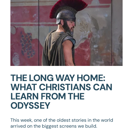
THE LONG WAY HOME:
WHAT CHRISTIANS CAN
LEARN FROM THE
ODYSSEY
This week, one of the oldest stories in the world
arrived on the biggest screens we build.