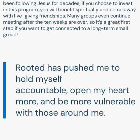
been following Jesus for decades, if you choose to invest
in this program, you will benefit spiritually and come away
with live-giving friendships. Many groups even continue
meeting after the ten weeks are over, so it’s a great first
step if you want to get connected to a long-term small
group!
Rooted has pushed me to
hold myself
accountable, open my heart
more, and be more vulnerable
with those around me.