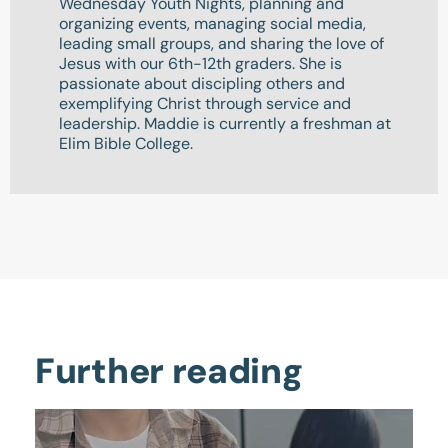
Wednesday Youth Nights, planning and
organizing events, managing social media,
leading small groups, and sharing the love of
Jesus with our 6th-12th graders. She is
passionate about discipling others and
exemplifying Christ through service and
leadership. Maddie is currently a freshman at
Elim Bible College.
Further reading