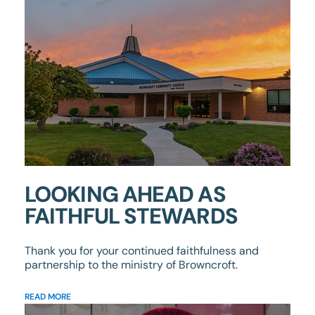
LOOKING AHEAD AS
FAITHFUL STEWARDS
Thank you for your continued faithfulness and
partnership to the ministry of Browncroft.
READ MORE