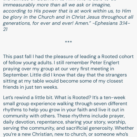
immeasurably more than all we ask or imagine,
according to His power that is at work within us, to Him
be glory in the Church and in Christ Jesus throughout all
generations, for ever and ever! Amen.” -
Ephesians 3:14-
21
***
This past fall I had the pleasure of leading a Rooted cohort
of fellow young adults. I still remember Peter Englert
praying over my group at our very first meeting in
September. Little did I know that day that the strangers
sitting at my table would become some of my closest
friends in just ten weeks.
Let’s rewind a little bit. What is Rooted? It’s a ten-week
small group experience walking through seven different
rhythms to help you grow in your faith and live it out in
community with others. These rhythms include prayer,
daily devotion, repentance, sharing your story, worship,
serving the community, and sacrificial generosity. Whether
you’re a new Christian, new to church, or someone who’s