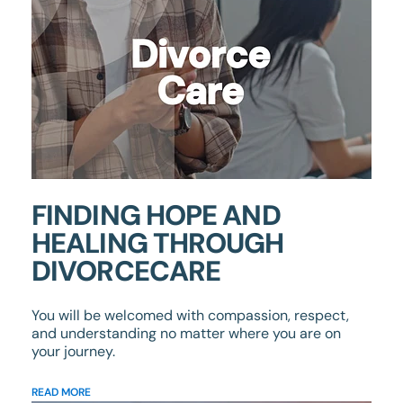
FINDING HOPE AND
HEALING THROUGH
DIVORCECARE
You will be welcomed with compassion, respect,
and understanding no matter where you are on
your journey.
READ MORE