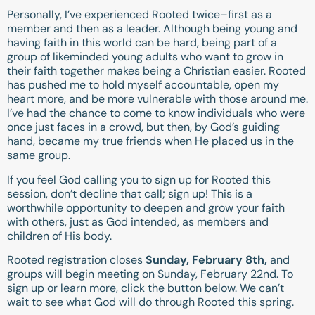
Personally, I’ve experienced Rooted twice–first as a
member and then as a leader. Although being young and
having faith in this world can be hard, being part of a
group of likeminded young adults who want to grow in
their faith together makes being a Christian easier. Rooted
has pushed me to hold myself accountable, open my
heart more, and be more vulnerable with those around me.
I’ve had the chance to come to know individuals who were
once just faces in a crowd, but then, by God’s guiding
hand, became my true friends when He placed us in the
same group.
If you feel God calling you to sign up for Rooted this
session, don’t decline that call; sign up! This is a
worthwhile opportunity to deepen and grow your faith
with others, just as God intended, as members and
children of His body.
Rooted registration closes
Sunday, February 8th,
and
groups will begin meeting on Sunday, February 22nd. To
sign up or learn more, click the button below. We can’t
wait to see what God will do through Rooted this spring.