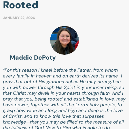
Rooted
JANUARY 22, 2026
Maddie DePoty
“For this reason I kneel before the Father, from whom
every family in heaven and on earth derives its name.
I
pray that out of His glorious riches He may strengthen
you with power through His Spirit in your inner being, so
that Christ may dwell in your hearts through faith. And I
pray that you, being rooted and established in love, may
have power, together with all the Lord’s holy people, to
grasp how wide and long and high and deep is the love
of Christ, and to know this love that surpasses
knowledge—that you may be filled to the measure of all
the fullness of God.
Now to Him who is able to do