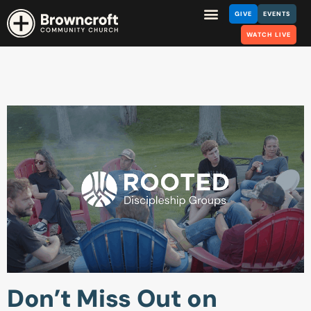
GIVE
EVENTS
WATCH LIVE
Don’t Miss Out on