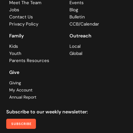
Meet The Team
Events
Jobs
Blog
Contact Us
Bulletin
Privacy Policy
CCB/Calendar
Family
Outreach
Kids
Local
Youth
Global
Parents Resources
Give
Giving
My Account
Annual Report
Subscribe to our weekly newsletter:
SUBSCRIBE