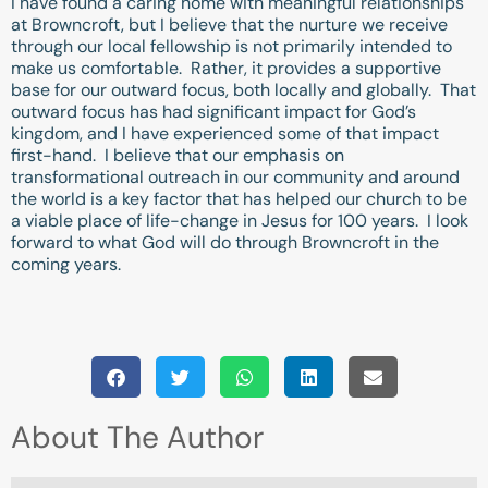
I have found a caring home with meaningful relationships
at Browncroft, but I believe that the nurture we receive
through our local fellowship is not primarily intended to
make us comfortable. Rather, it provides a supportive
base for our outward focus, both locally and globally. That
outward focus has had significant impact for God’s
kingdom, and I have experienced some of that impact
first-hand. I believe that our emphasis on
transformational outreach in our community and around
the world is a key factor that has helped our church to be
a viable place of life-change in Jesus for 100 years. I look
forward to what God will do through Browncroft in the
coming years.
About The Author