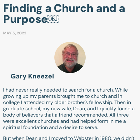
Finding a Church and a
Purpose￼
MAY 5, 2022
Gary Kneezel
I had never really needed to search for a church. While
growing up my parents brought me to church and in
college I attended my older brother’s fellowship. Then in
graduate school, my new wife, Dean, and I quickly found a
body of believers that a friend recommended. All three
were excellent churches and had helped form in me a
spiritual foundation and a desire to serve.
But when Dean and I moved to Webster in 1980, we didn’t