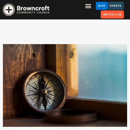
GIVE
EVENTS
WATCH LIVE