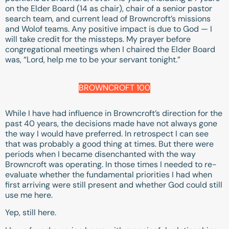
on the Elder Board (14 as chair), chair of a senior pastor
search team, and current lead of Browncroft’s missions
and Wolof teams. Any positive impact is due to God — I
will take credit for the missteps. My prayer before
congregational meetings when I chaired the Elder Board
was, “Lord, help me to be your servant tonight.”
BROWNCROFT 100
While I have had influence in Browncroft’s direction for the
past 40 years, the decisions made have not always gone
the way I would have preferred. In retrospect I can see
that was probably a good thing at times. But there were
periods when I became disenchanted with the way
Browncroft was operating. In those times I needed to re-
evaluate whether the fundamental priorities I had when
first arriving were still present and whether God could still
use me here.
Yep, still here.