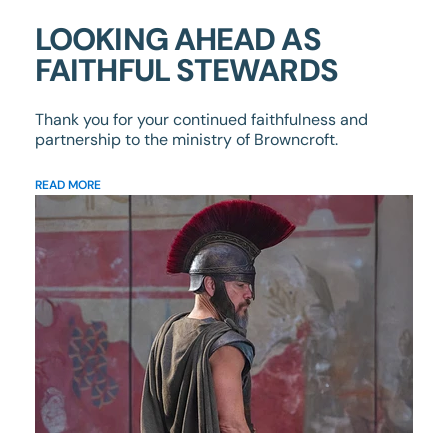
LOOKING AHEAD AS
FAITHFUL STEWARDS
Thank you for your continued faithfulness and
partnership to the ministry of Browncroft.
READ MORE