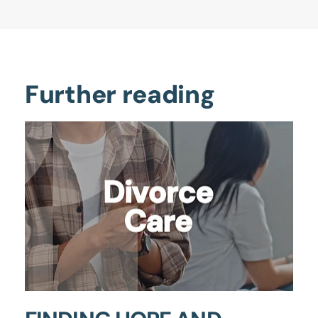
Further reading