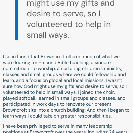
might use my gifts and
desire to serve, so I
volunteered to help in
small ways.
I soon found that Browncroft offered much of what we
were looking for – sound Bible teaching, a sincere
commitment to worship, a nurturing children’s ministry,
classes and small groups where we could fellowship and
learn, and a focus on global and local missions. I wasn’t
sure how God might use my gifts and desire to serve, so I
volunteered to help in small ways. I joined the choir,
played softball, learned in small groups and classes, and
participated in work days to renovate our present
Browncroft site into a church building. And then I began to
learn ways I could take on greater responsibilities.
I have been privileged to serve in many leadership
positions at Browncroft over the years, including 24 years