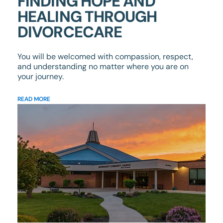
FINDING HOPE AND
HEALING THROUGH
DIVORCECARE
You will be welcomed with compassion, respect,
and understanding no matter where you are on
your journey.
READ MORE