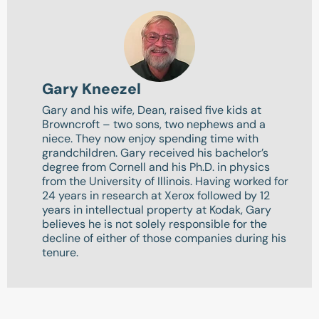
Gary Kneezel
Gary and his wife, Dean, raised five kids at
Browncroft – two sons, two nephews and a
niece. They now enjoy spending time with
grandchildren. Gary received his bachelor’s
degree from Cornell and his Ph.D. in physics
from the University of Illinois. Having worked for
24 years in research at Xerox followed by 12
years in intellectual property at Kodak, Gary
believes he is not solely responsible for the
decline of either of those companies during his
tenure.