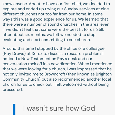
know anyone. About to have our first child, we decided to
explore and ended up trying out Sunday services at nine
different churches not too far from our home. In some
ways this was a good experience for us. We learned that
there were a number of sound churches in the area, even
if we didn’t feel that some were the best fit for us. Still,
after about six months, we felt we needed to stop
evaluating and start committing to one church.
Around this time I stopped by the office of a colleague
(Ray Drews) at Xerox to discuss a research problem. I
noticed a New Testament on Ray’s desk and our
conversation took off in a new direction. When I mentioned
that we were looking for a church, I was impressed that he
not only invited me to Browncroft (then known as Brighton
Community Church) but also recommended another local
church for us to check out. I felt welcomed without being
pressured.
I wasn’t sure how God