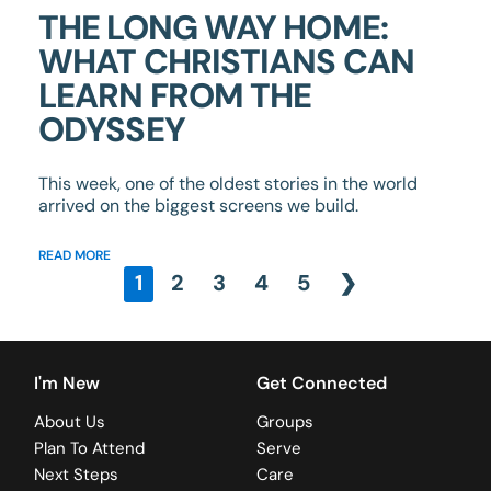
THE LONG WAY HOME:
WHAT CHRISTIANS CAN
LEARN FROM THE
ODYSSEY
This week, one of the oldest stories in the world
arrived on the biggest screens we build.
READ MORE
1
2
3
4
5
❯
I'm New
Get Connected
About Us
Groups
Plan To Attend
Serve
Next Steps
Care