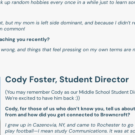
 pick up random hobbies every once in a while just to learn s
nt, but my mom is left side dominant, and because I didn’t 
 in common!
eaching you recently?
 wrong, and things that feel pressing on my own terms are n
Cody Foster, Student Director
(You may remember Cody as our Middle School Student Dir
We’re excited to have him back :))
Cody, for those of us who don’t know you, tell us abou
from and how did you get connected to Browncroft?
I grew up in Cazenovia, NY, and came to Rochester to go t
play football—I mean study Communications. It was at sc