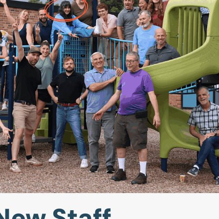
New Staff