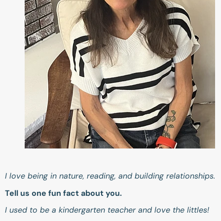
I love being in nature, reading, and building relationships.
Tell us one fun fact about you.
I used to be a kindergarten teacher and love the littles!