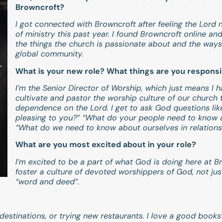
Browncroft?
I got connected with Browncroft after feeling the Lord
of ministry this past year. I found Browncroft online an
the things the church is passionate about and the ways 
global community.
What is your new role? What things are you responsi
I’m the Senior Director of Worship, which just means I 
cultivate and pastor the worship culture of our church 
dependence on the Lord. I get to ask God questions like:
pleasing to you?” “What do your people need to know 
“What do we need to know about ourselves in relations
What are you most excited about in your role?
I’m excited to be a part of what God is doing here at 
foster a culture of devoted worshippers of God, not ju
“word and deed”.
w destinations, or trying new restaurants. I love a good book