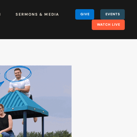
H
SERMONS & MEDIA
GIVE
EVENTS
WATCH LIVE