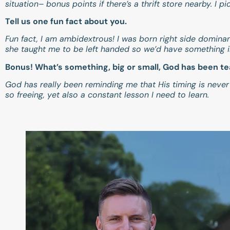
situation– bonus points if there’s a thrift store nearby. I
Tell us one fun fact about you.
Fun fact, I am ambidextrous! I was born right side domina
she taught me to be left handed so we’d have something
Bonus! What’s something, big or small, God has been t
God has really been reminding me that His timing is never
so freeing, yet also a constant lesson I need to learn.