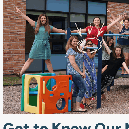
Get to Know Our 