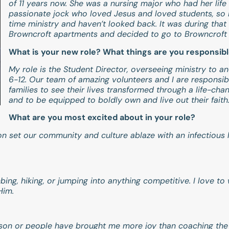
of 11 years now. She was a nursing major who had her life 
passionate jock who loved Jesus and loved students, so I 
time ministry and haven’t looked back. It was during that 
Browncroft apartments and decided to go to Browncroft 
What is your new role? What things are you responsibl
My role is the Student Director, overseeing ministry to a
6-12. Our team of amazing volunteers and I are responsibl
families to see their lives transformed through a life-cha
and to be equipped to boldly own and live out their faith
What are you most excited about in your role?
ion set our community and culture ablaze with an infectious
imbing, hiking, or jumping into anything competitive. I love 
 Him.
ason or people have brought me more joy than coaching the va