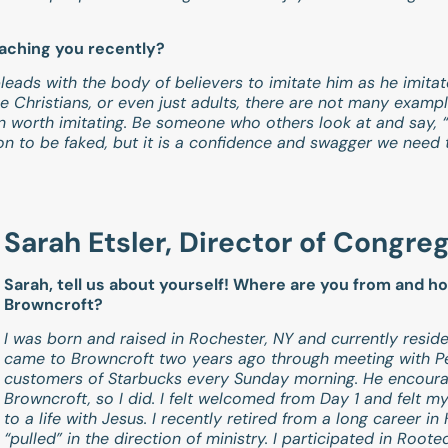
eaching you recently?
d pleads with the body of believers to imitate him as he imita
Christians, or even just adults, there are not many examp
n worth imitating. Be someone who others look at and say, 
ion to be faked, but it is a confidence and swagger we need 
.
Sarah Etsler, Director of Congre
Sarah, tell us about yourself! Where are you from and h
Browncroft?
I was born and raised in Rochester, NY and currently reside
came to Browncroft two years ago through meeting with Pe
customers of Starbucks every Sunday morning. He encour
Browncroft, so I did. I felt welcomed from Day 1 and felt 
to a life with Jesus. I recently retired from a long career 
“pulled” in the direction of ministry. I participated in Roo