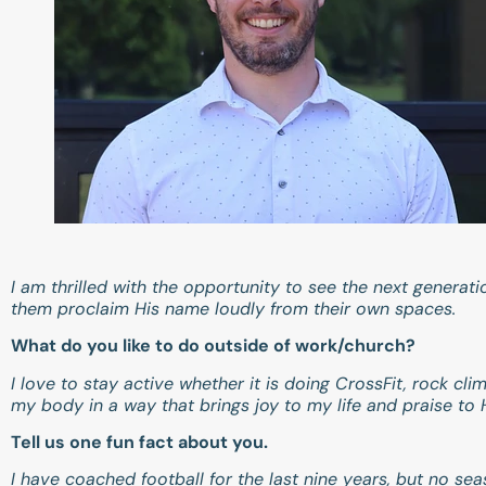
I am thrilled with the opportunity to see the next generat
them proclaim His name loudly from their own spaces.
What do you like to do outside of work/church?
I love to stay active whether it is doing CrossFit, rock cl
my body in a way that brings joy to my life and praise to
Tell us one fun fact about you.
I have coached football for the last nine years, but no se