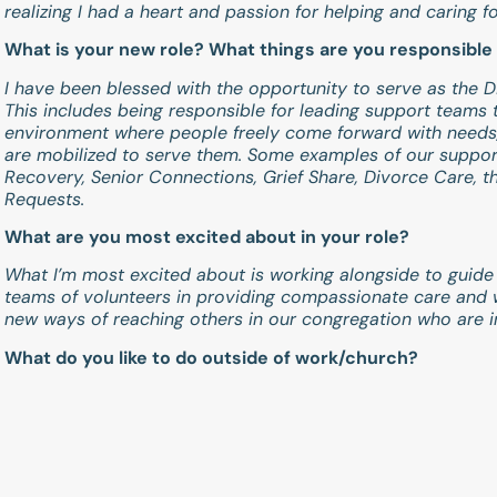
realizing I had a heart and passion for helping and caring f
What is your new role? What things are you responsible 
I have been blessed with the opportunity to serve as the D
This includes being responsible for leading support teams
environment where people freely come forward with needs
are mobilized to serve them. Some examples of our suppor
Recovery, Senior Connections, Grief Share, Divorce Care, 
Requests.
What are you most excited about in your role?
What I’m most excited about is working alongside to guide
teams of volunteers in providing compassionate care and 
new ways of reaching others in our congregation who are i
What do you like to do outside of work/church?