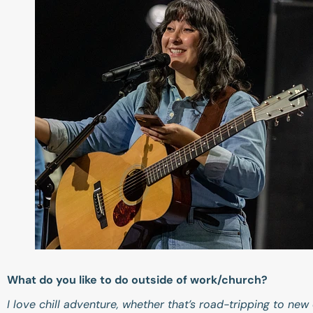
What do you like to do outside of work/church?
I love chill adventure, whether that’s road-tripping to ne