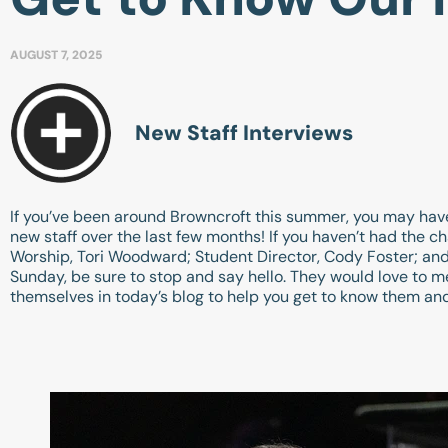
AUGUST 7, 2025
New Staff Interviews
If you’ve been around Browncroft this summer, you may ha
new staff over the last few months! If you haven’t had the c
Worship, Tori Woodward; Student Director, Cody Foster; and 
Sunday, be sure to stop and say hello. They would love to m
themselves in today’s blog to help you get to know them and