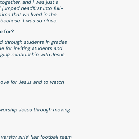
together, and I was just a
jumped headfirst into full-
time that we lived in the
because it was so close.
e for?
nd through students in grades
e for inviting students and
nging relationship with Jesus
.
 love for Jesus and to watch
to worship Jesus through moving
rsity girls’ flag football team