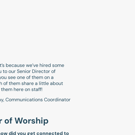
t’s because we’ve hired some
 to our Senior Director of
 you see one of them on a
 of them share a little about
 them here on staff!
ay, Communications Coordinator
r of Worship
 how did you get connected to