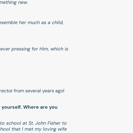
omething new.
resemble her much as a child,
ever pressing for Him, which is
ector from several years ago!
t yourself. Where are you
o school at St. John Fisher to
hool that I met my loving wife