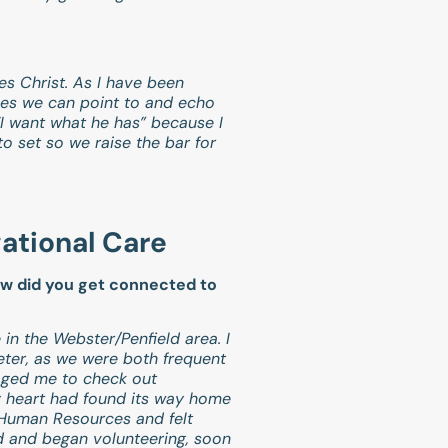
tes Christ. As I have been
les we can point to and echo
“I want what he has” because I
to set so we raise the bar for
gational Care
ow did you get connected to
 in the Webster/Penfield area. I
ter, as we were both frequent
aged me to check out
my heart had found its way home
in Human Resources and felt
ted and began volunteering, soon