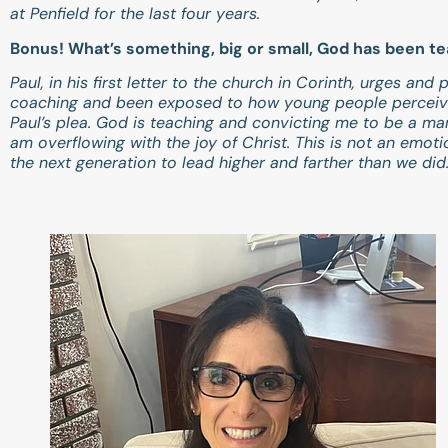
at Penfield for the last four years.
Bonus! What’s something, big or small, God has been t
Paul, in his first letter to the church in Corinth, urges an
coaching and been exposed to how young people perceive 
Paul’s plea. God is teaching and convicting me to be a ma
am overflowing with the joy of Christ. This is not an emot
the next generation to lead higher and farther than we did