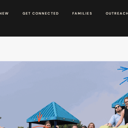
 NEW
GET CONNECTED
FAMILIES
OUTREAC