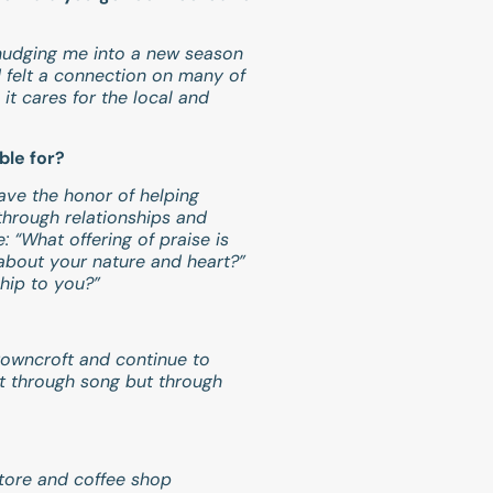
 nudging me into a new season
d felt a connection on many of
it cares for the local and
ble for?
have the honor of helping
through relationships and
 “What offering of praise is
about your nature and heart?”
hip to you?”
Browncroft and continue to
st through song but through
store and coffee shop