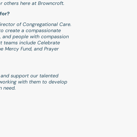
or others here at Browncroft.
for?
irector of Congregational Care.
 to create a compassionate
, and people with compassion
t teams include Celebrate
the Mercy Fund, and Prayer
 and support our talented
working with them to develop
n need.