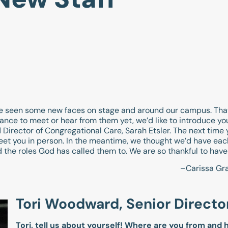
ve seen some new faces on stage and around our campus. Tha
hance to meet or hear from them yet, we’d like to introduce you
Director of Congregational Care, Sarah Etsler. The next time
eet you in person. In the meantime, we thought we’d have each
 the roles God has called them to. We are so thankful to have
–Carissa Gr
Tori Woodward, Senior Directo
Tori, tell us about yourself! Where are you from and