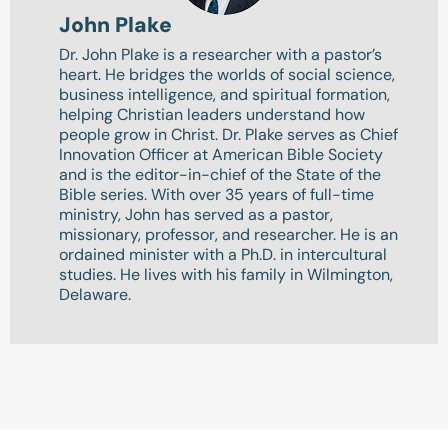
John Plake
Dr. John Plake is a researcher with a pastor’s
heart. He bridges the worlds of social science,
business intelligence, and spiritual formation,
helping Christian leaders understand how
people grow in Christ. Dr. Plake serves as Chief
Innovation Officer at American Bible Society
and is the editor-in-chief of the State of the
Bible series. With over 35 years of full-time
ministry, John has served as a pastor,
missionary, professor, and researcher. He is an
ordained minister with a Ph.D. in intercultural
studies. He lives with his family in Wilmington,
Delaware.