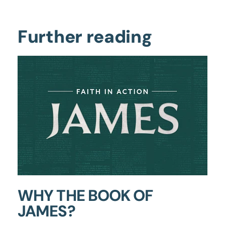
Further reading
WHY THE BOOK OF
JAMES?