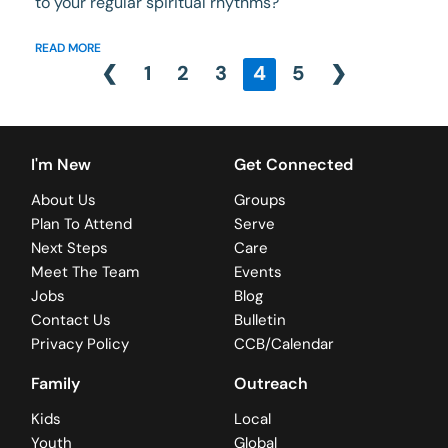
to your regular spiritual rhythms?
READ MORE
❮
1
2
3
4
5
❯
I'm New
Get Connected
About Us
Groups
Plan To Attend
Serve
Next Steps
Care
Meet The Team
Events
Jobs
Blog
Contact Us
Bulletin
Privacy Policy
CCB/Calendar
Family
Outreach
Kids
Local
Youth
Global