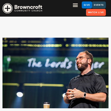
GIVE
EVENTS
WATCH LIVE