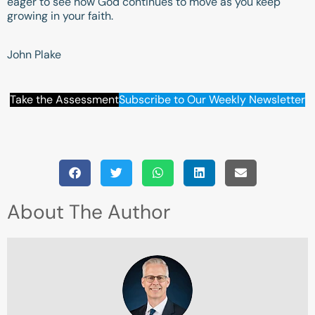
eager to see how God continues to move as you keep
growing in your faith.
John Plake
Take the Assessment
Subscribe to Our Weekly Newsletter
About The Author