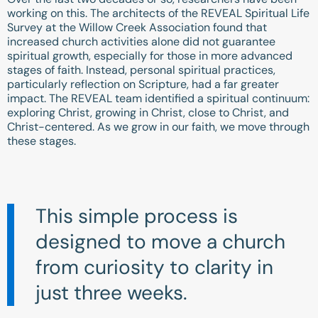
working on this. The architects of the REVEAL Spiritual Life
Survey at the Willow Creek Association found that
increased church activities alone did not guarantee
spiritual growth, especially for those in more advanced
stages of faith. Instead, personal spiritual practices,
particularly reflection on Scripture, had a far greater
impact. The REVEAL team identified a spiritual continuum:
exploring Christ, growing in Christ, close to Christ, and
Christ-centered. As we grow in our faith, we move through
these stages.
This simple process is
designed to move a church
from curiosity to clarity in
just three weeks.