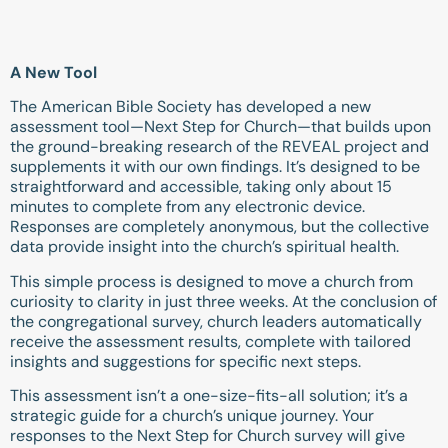
A New Tool
The American Bible Society has developed a new
assessment tool—Next Step for Church—that builds upon
the ground-breaking research of the REVEAL project and
supplements it with our own findings. It’s designed to be
straightforward and accessible, taking only about 15
minutes to complete from any electronic device.
Responses are completely anonymous, but the collective
data provide insight into the church’s spiritual health.
This simple process is designed to move a church from
curiosity to clarity in just three weeks. At the conclusion of
the congregational survey, church leaders automatically
receive the assessment results, complete with tailored
insights and suggestions for specific next steps.
This assessment isn’t a one-size-fits-all solution; it’s a
strategic guide for a church’s unique journey. Your
responses to the Next Step for Church survey will give