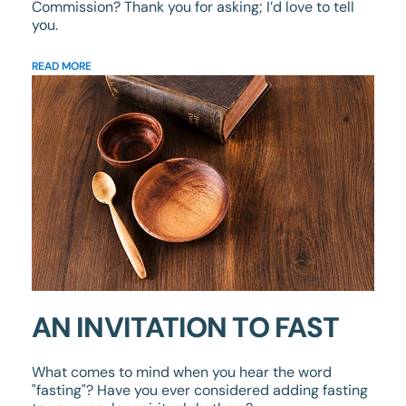
Commission? Thank you for asking; I’d love to tell
you.
READ MORE
AN INVITATION TO FAST
What comes to mind when you hear the word
"fasting"? Have you ever considered adding fasting