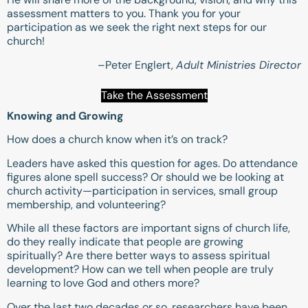
assessment matters to you. Thank you for your
participation as we seek the right next steps for our
church!
–Peter Englert,
Adult Ministries Director
Take the Assessment
Knowing and Growing
How does a church know when it’s on track?
Leaders have asked this question for ages. Do attendance
figures alone spell success? Or should we be looking at
church activity—participation in services, small group
membership, and volunteering?
While all these factors are important signs of church life,
do they really indicate that people are growing
spiritually? Are there better ways to assess spiritual
development? How can we tell when people are truly
learning to love God and others more?
Over the last two decades or so, researchers have been