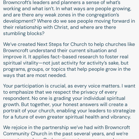
Browncroft’s leaders and planners a sense of what’s
working and what isn’t. In what ways are people growing,
and are there any weak zones in the congregation’s
development? Where do we see people moving forward in
their relationship with Christ, and where are there
stumbling blocks?
We’ve created Next Steps for Church to help churches like
Browncroft understand their current situation and
improve it. It applies fact-based research to foster real
spiritual vitality—not just activity for activity’s sake, but
programs, groups, or topics that help people grow in the
ways that are most needed.
Your participation is crucial, as every voice matters. I want
to emphasize that we respect the privacy of every
respondent. No one is grading your individual spiritual
growth. But together, your honest answers will create a
portrait of your church, enabling your leaders to strategize
for a future of even greater spiritual health and vibrancy.
We rejoice in the partnership we’ve had with Browncroft
Community Church in the past several years, and we’re