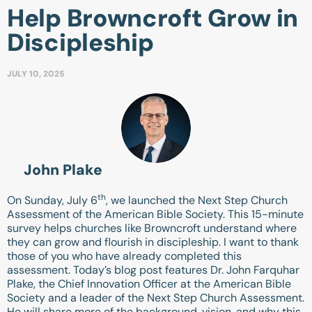
Help Browncroft Grow in
Discipleship
JULY 10, 2025
John Plake
th
On Sunday, July 6
, we launched the Next Step Church
Assessment of the American Bible Society. This 15-minute
survey helps churches like Browncroft understand where
they can grow and flourish in discipleship. I want to thank
those of you who have already completed this
assessment. Today’s blog post features Dr. John Farquhar
Plake, the Chief Innovation Officer at the American Bible
Society and a leader of the Next Step Church Assessment.
He will share more of the background, vision, and why this