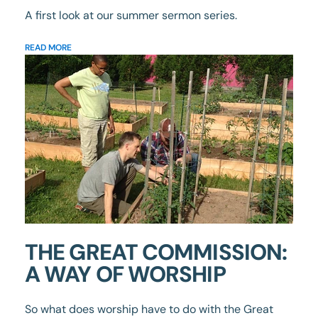
A first look at our summer sermon series.
READ MORE
THE GREAT COMMISSION:
A WAY OF WORSHIP
So what does worship have to do with the Great