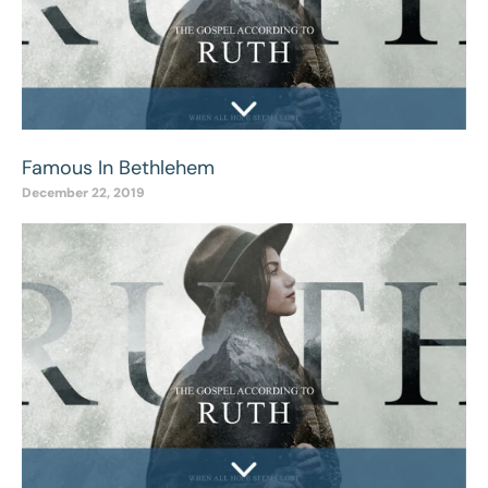
Famous In Bethlehem
December 22, 2019