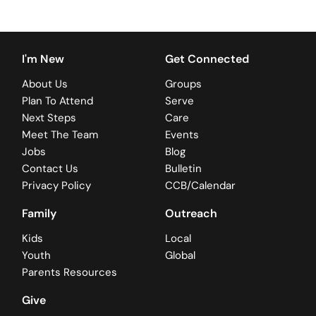
I'm New
Get Connected
About Us
Groups
Plan To Attend
Serve
Next Steps
Care
Meet The Team
Events
Jobs
Blog
Contact Us
Bulletin
Privacy Policy
CCB/Calendar
Family
Outreach
Kids
Local
Youth
Global
Parents Resources
Give