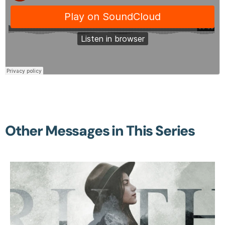
Other Messages in This Series