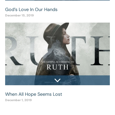
God’s Love In Our Hands
December 15, 2019
When All Hope Seems Lost
December 1, 2019