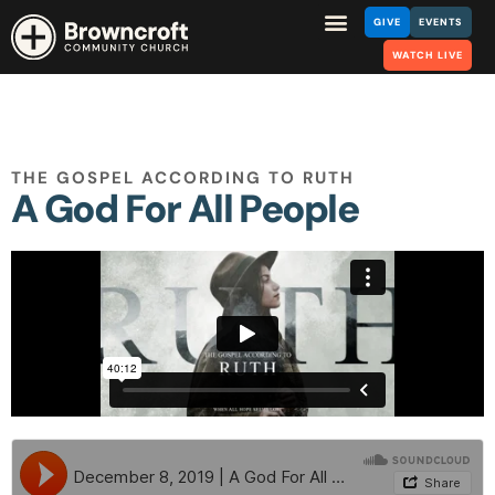
GIVE
EVENTS
WATCH LIVE
THE GOSPEL ACCORDING TO RUTH
A God For All People