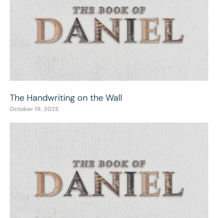
The Handwriting on the Wall
October 19, 2025