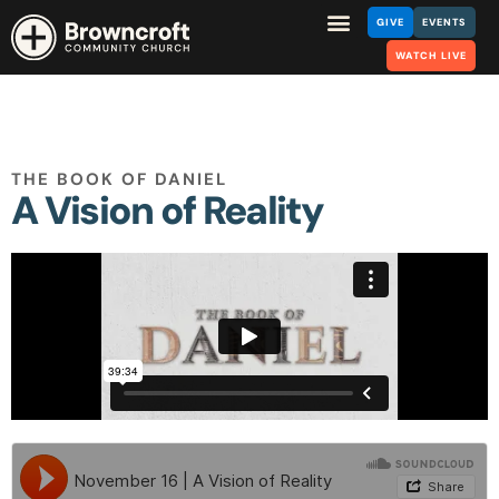
GIVE
EVENTS
WATCH LIVE
THE BOOK OF DANIEL
A Vision of Reality