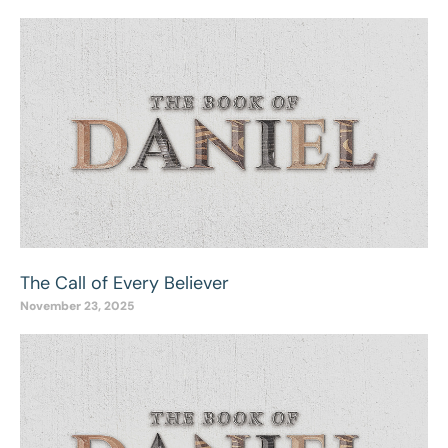
The Call of Every Believer
November 23, 2025