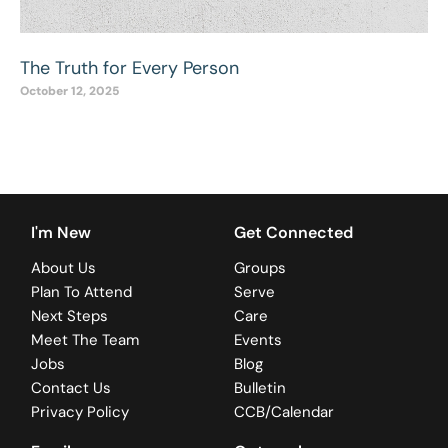
The Truth for Every Person
October 12, 2025
I'm New
Get Connected
About Us
Groups
Plan To Attend
Serve
Next Steps
Care
Meet The Team
Events
Jobs
Blog
Contact Us
Bulletin
Privacy Policy
CCB/Calendar