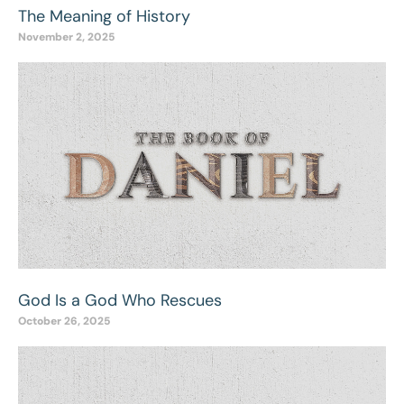
The Meaning of History
November 2, 2025
God Is a God Who Rescues
October 26, 2025