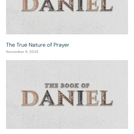
The True Nature of Prayer
November 9, 2025