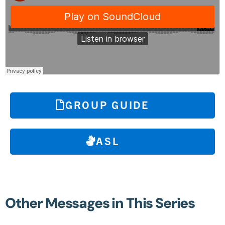
GROUP GUIDE
ASL
Other Messages in This Series