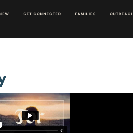
 NEW
GET CONNECTED
FAMILIES
OUTREAC
y