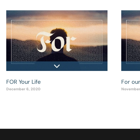
FOR Your Life
For ou
December 6, 2020
November