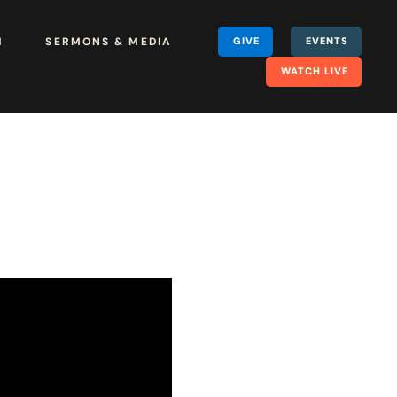
H
SERMONS & MEDIA
GIVE
EVENTS
WATCH LIVE