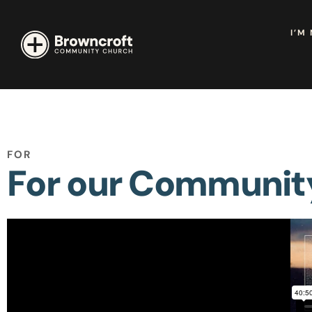
I’M
FOR
For our Communit