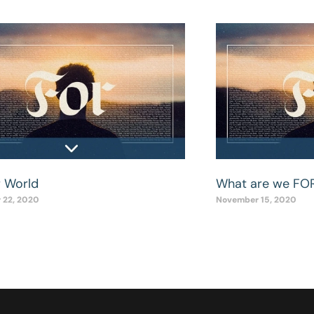
r World
What are we FO
 22, 2020
November 15, 2020