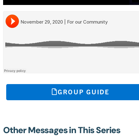
GROUP GUIDE
Other Messages in This Series