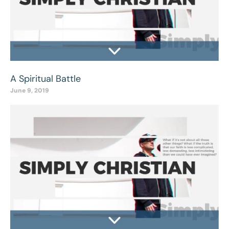
A Spiritual Battle
June 9, 2019