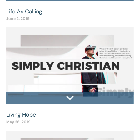
Life As Calling
June 2, 2019
Living Hope
May 26, 2019