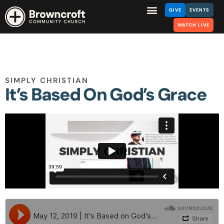
GIVE
EVENTS
WATCH LIVE
SIMPLY CHRISTIAN
It’s Based On God’s Grace