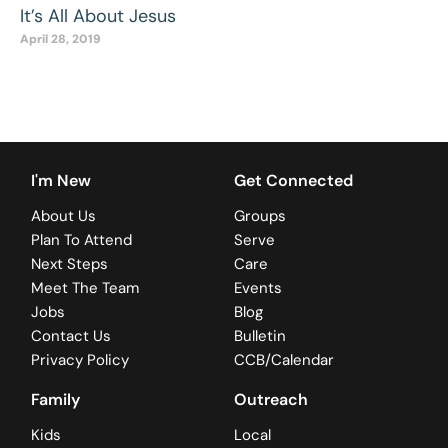
It’s All About Jesus
April 28, 2019
I'm New
Get Connected
About Us
Groups
Plan To Attend
Serve
Next Steps
Care
Meet The Team
Events
Jobs
Blog
Contact Us
Bulletin
Privacy Policy
CCB/Calendar
Family
Outreach
Kids
Local