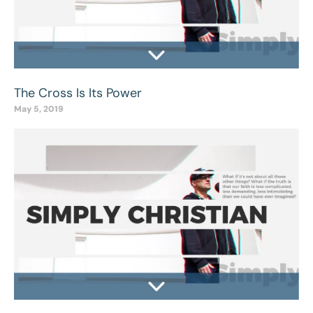
The Cross Is Its Power
May 5, 2019