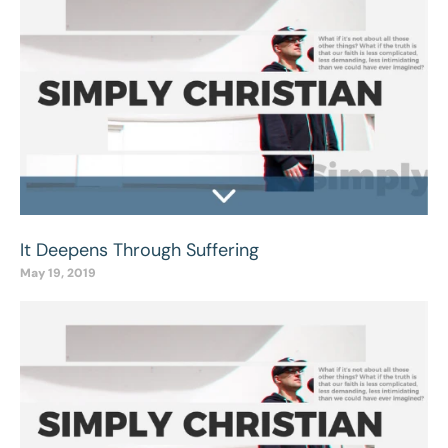
It Deepens Through Suffering
May 19, 2019