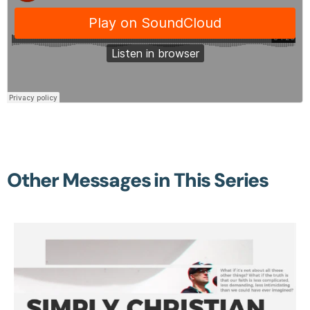
Other Messages in This Series