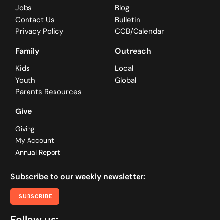
Jobs
Blog
Contact Us
Bulletin
Privacy Policy
CCB/Calendar
Family
Outreach
Kids
Local
Youth
Global
Parents Resources
Give
Giving
My Account
Annual Report
Subscribe to our weekly newsletter:
SUBSCRIBE
Follow us: