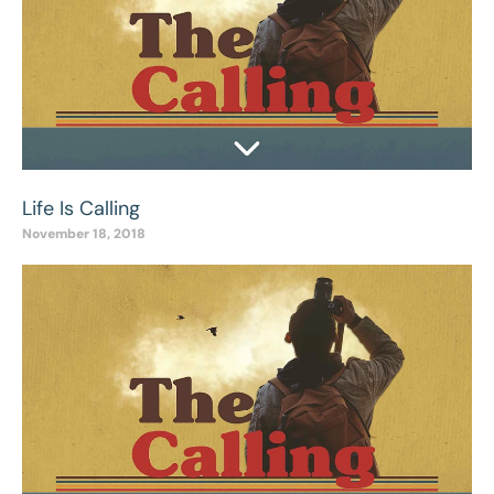
Life Is Calling
November 18, 2018