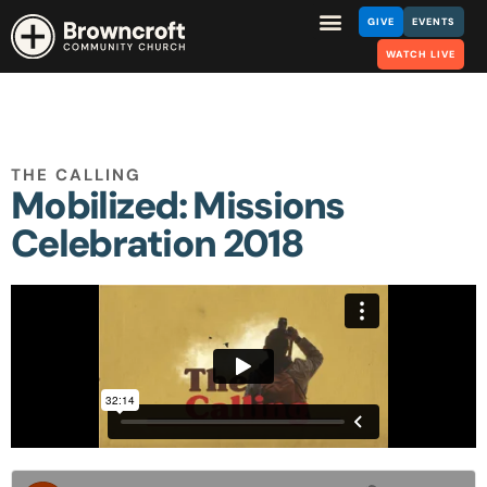
GIVE
EVENTS
WATCH LIVE
THE CALLING
Mobilized: Missions
Celebration 2018