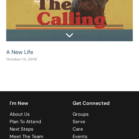
A New Life
October 14, 2018
I'm New
Get Connected
About Us
Groups
Plan To Attend
Serve
Next Steps
Care
Meet The Team
Events