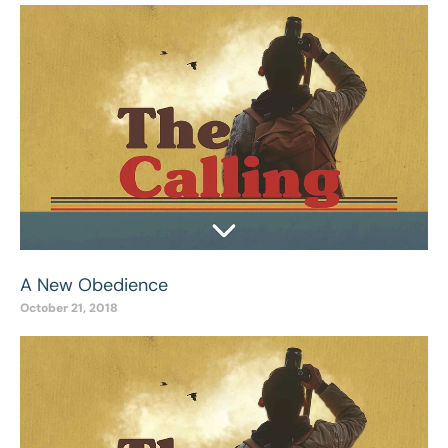
A New Obedience
October 21, 2018