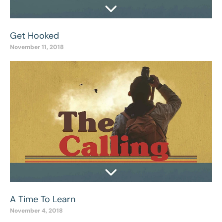
Get Hooked
November 11, 2018
A Time To Learn
November 4, 2018