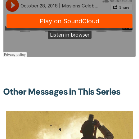
Other Messages in This Series