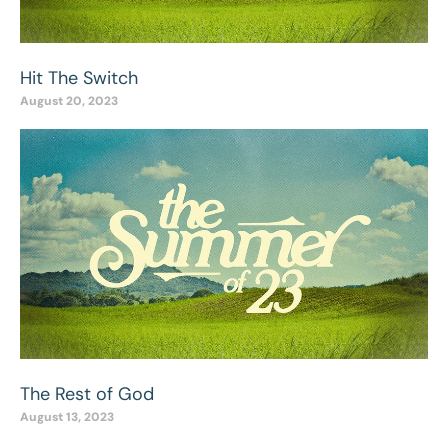
Hit The Switch
August 20, 2023
The Rest of God
August 13, 2023