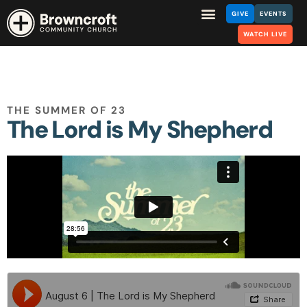
GIVE
EVENTS
WATCH LIVE
THE SUMMER OF 23
The Lord is My Shepherd