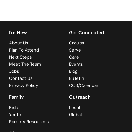
I'm New
Get Connected
About Us
Groups
Plan To Attend
Serve
Next Steps
Care
Meet The Team
Events
Jobs
Blog
Contact Us
Bulletin
Privacy Policy
CCB/Calendar
Family
Outreach
Kids
Local
Youth
Global
Parents Resources