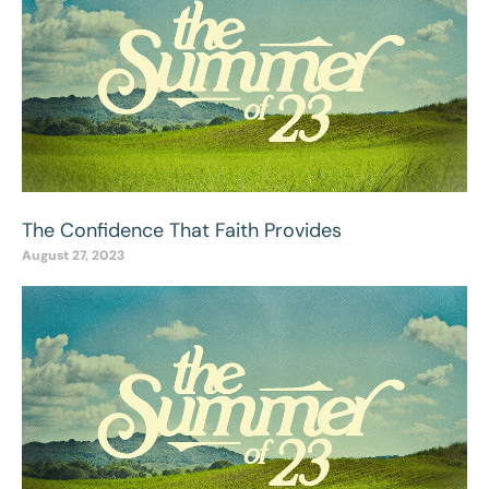
The Confidence That Faith Provides
August 27, 2023