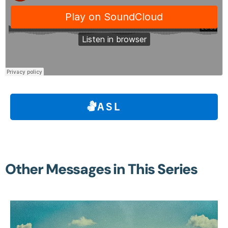
ASL
Other Messages in This Series