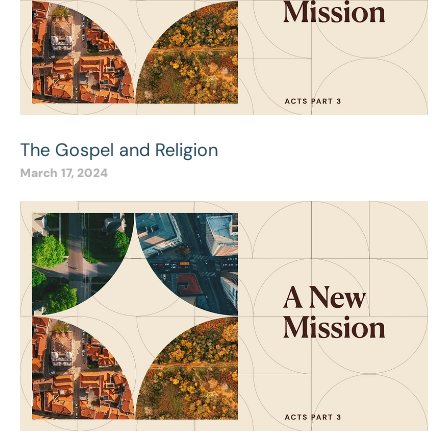
The Gospel and Religion
March 17, 2024