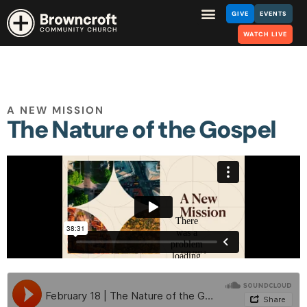
GIVE
EVENTS
WATCH LIVE
A NEW MISSION
The Nature of the Gospel