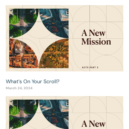
What’s On Your Scroll?
March 24, 2024