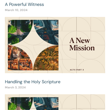
A Powerful Witness
March 10, 2024
Handling the Holy Scripture
March 3, 2024