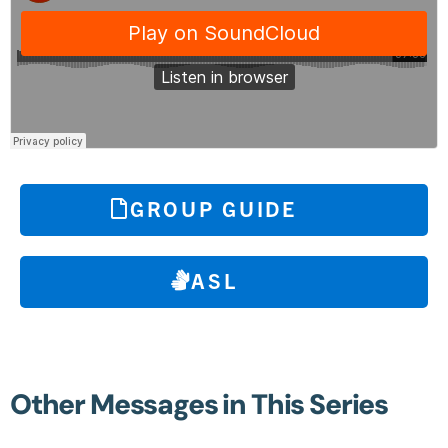
GROUP GUIDE
ASL
Other Messages in This Series