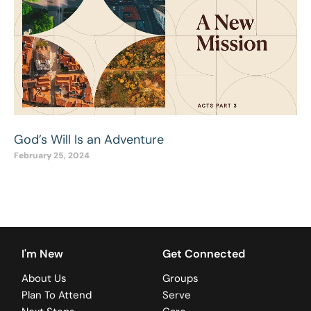
God’s Will Is an Adventure
February 25, 2024
I'm New
Get Connected
About Us
Groups
Plan To Attend
Serve