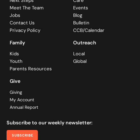
Next Steps
Care
Meet The Team
Events
Jobs
Blog
Contact Us
Bulletin
Privacy Policy
CCB/Calendar
Family
Outreach
Kids
Local
Youth
Global
Parents Resources
Give
Giving
My Account
Annual Report
Subscribe to our weekly newsletter:
SUBSCRIBE