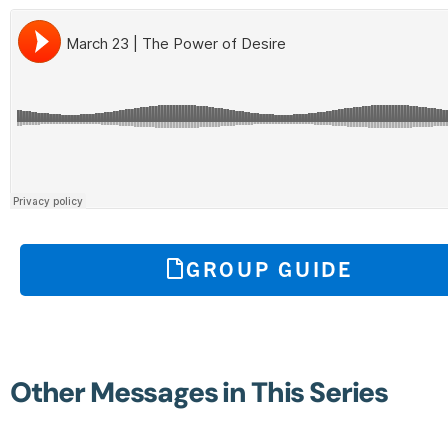
GROUP GUIDE
Other Messages in This Series