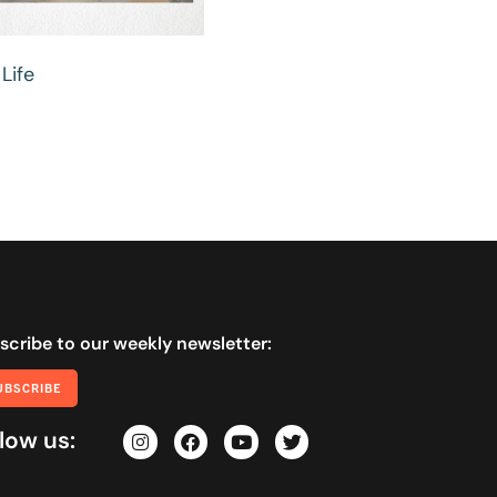
Life
scribe to our weekly newsletter:
UBSCRIBE
low us: