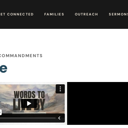
GET CONNECTED
FAMILIES
OUTREACH
SERMONS
N COMMANDMENTS
re