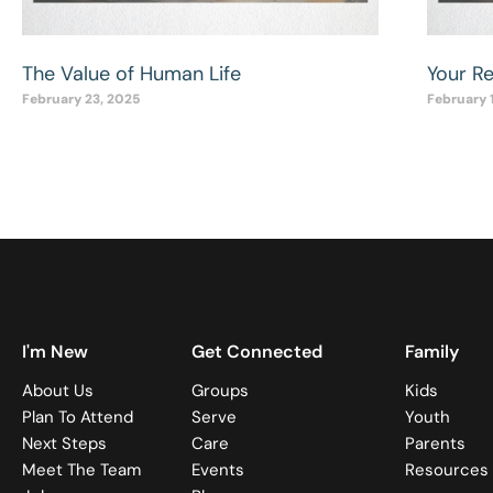
The Value of Human Life
Your R
February 23, 2025
February 
I'm New
Get Connected
Family
About Us
Groups
Kids
Plan To Attend
Serve
Youth
Next Steps
Care
Parents
Meet The Team
Events
Resources