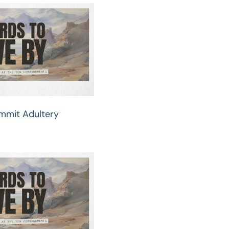
ommit Adultery