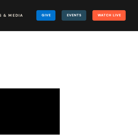
 & MEDIA
GIVE
EVENTS
WATCH LIVE