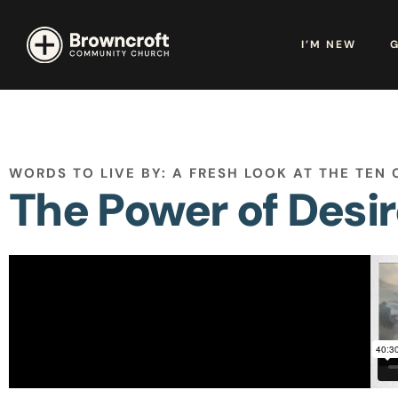
I’M NEW
WORDS TO LIVE BY: A FRESH LOOK AT THE TE
The Power of Desi