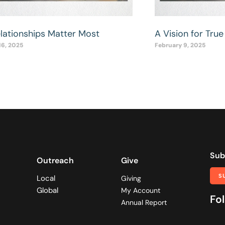
elationships Matter Most
A Vision for True 
16, 2025
February 9, 2025
Sub
Outreach
Give
S
Local
Giving
Global
My Account
Fol
Annual Report