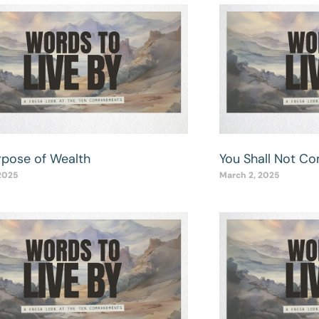
rpose of Wealth
You Shall Not C
2025
March 2, 2025