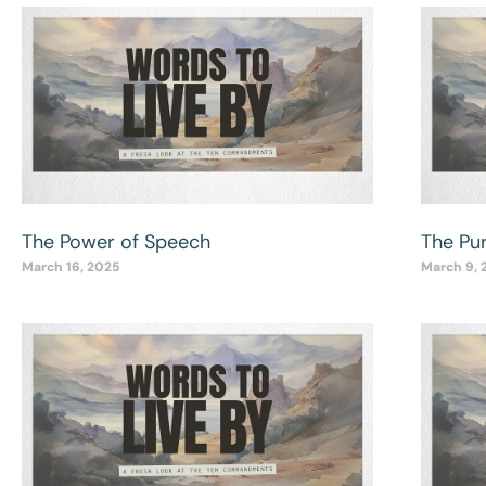
The Power of Speech
The Pu
March 16, 2025
March 9, 