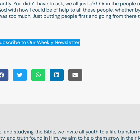
tly. You didn’t have to ask, we all just
did
. Or in the people
od with how I could be of help to all these people, whether by 
as too much. Just putting people first and going from there t
ubscribe to Our Weekly Newsletter
, and studying the Bible, we invite all youth to a life transfo
y, and truth found in Him, we aim to help them grow in their l