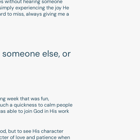
utes without hearing someone
 simply experiencing the joy He
rd to miss, always giving me a
 someone else, or
ing week that was fun,
such a quickness to calm people
as able to join God in His work
God, but to see His character
cter of love and patience when