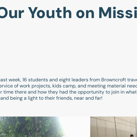
Our Youth on Miss
past week, 16 students and eight leaders from Browncroft trav
l service of work projects, kids camp, and meeting material ne
r time there and how they had the opportunity to join in wha
nd being a light to their friends, near and far!