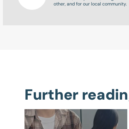
other, and for our local community.
Further readi