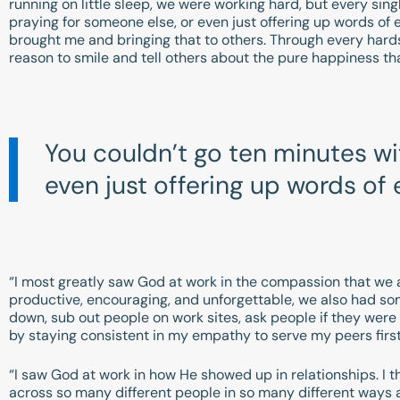
running on little sleep, we were working hard, but every sin
praying for someone else, or even just offering up words of 
brought me and bringing that to others. Through every hard
reason to smile and tell others about the pure happiness 
You couldn’t go ten minutes w
even just offering up words o
“I most greatly saw God at work in the compassion that we a
productive, encouraging, and unforgettable, we also had s
down, sub out people on work sites, ask people if they were o
by staying consistent in my empathy to serve my peers first
“I saw God at work in how He showed up in relationships. I th
across so many different people in so many different ways 