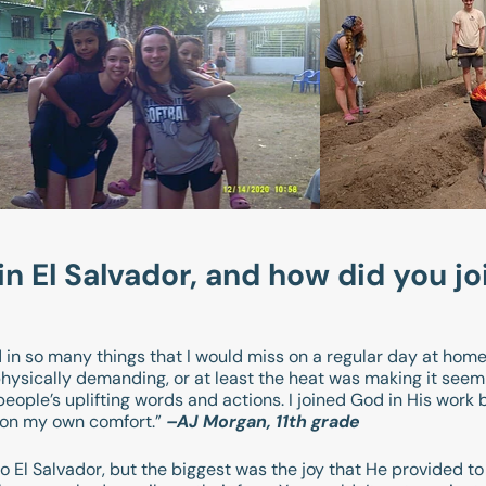
 El Salvador, and how did you jo
in so many things that I would miss on a regular day at home. 
hysically demanding, or at least the heat was making it seem 
eople’s uplifting words and actions. I joined God in His work 
d on my own comfort.”
–AJ Morgan, 11th grade
o El Salvador, but the biggest was the joy that He provided t