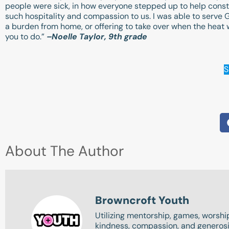
people were sick, in how everyone stepped up to help constan
such hospitality and compassion to us. I was able to serve G
a burden from home, or offering to take over when the heat w
you to do.”
–Noelle Taylor, 9th grade
S
About The Author
Browncroft Youth
Utilizing mentorship, games, worship
kindness, compassion, and generosit