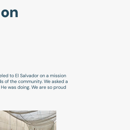
ion
eled to El Salvador on a mission
eds of the community. We asked a
t He was doing. We are so proud