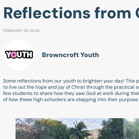
Reflections from 
FEBRUARY 26, 2026
Browncroft Youth
Some reflections from our youth to brighten your day! This 
to live out the hope and joy of Christ through the practica
few students to share how they saw God at work during thei
of how these high schoolers are stepping into their purpose a