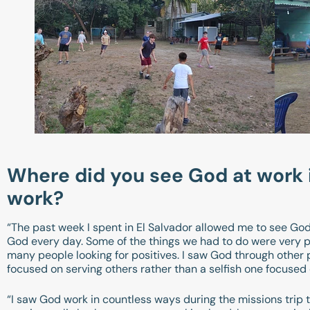
Where did you see God at work in
work?
“The past week I spent in El Salvador allowed me to see God 
God every day. Some of the things we had to do were very p
many people looking for positives. I saw God through other p
focused on serving others rather than a selfish one focuse
“I saw God work in countless ways during the missions trip t