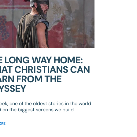
E LONG WAY HOME:
AT CHRISTIANS CAN
ARN FROM THE
YSSEY
eek, one of the oldest stories in the world
d on the biggest screens we build.
ORE