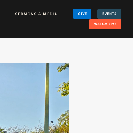
H
SERMONS & MEDIA
GIVE
EVENTS
WATCH LIVE