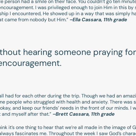
gle person had a smile on their face. You couldn’t go ten min
encouragement. I was privileged enough to join Him in this by
ship I encountered, He showed up in a way that was simply ha
that came from nobody but Him.”
–Ella Cassara, 11th grade
ithout hearing someone praying for
f encouragement.
ll had for each other during the trip. Though we had an amaz
ome people who struggled with health and anxiety. There was 
kay, and keep our friends’ needs in the front of our minds. I w
 and myself after that.”
–Brett Cassara, 11th grade
ink it’s one thing to hear that we’re all made in the image of 
always fascinates me. Throughout the week I saw God’s chara