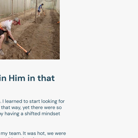
in Him in that
I learned to start looking for
that way, yet there were so
by having a shifted mindset
o my team. It was hot, we were