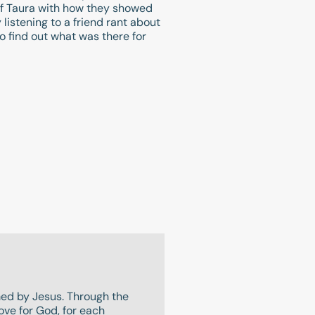
 of Taura with how they showed
listening to a friend rant about
o find out what was there for
rmed by Jesus. Through the
ove for God, for each