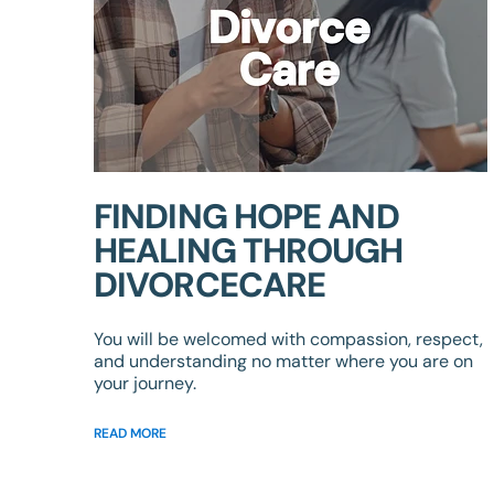
FINDING HOPE AND
HEALING THROUGH
DIVORCECARE
You will be welcomed with compassion, respect,
and understanding no matter where you are on
your journey.
READ MORE