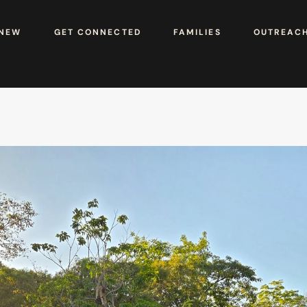
 NEW
GET CONNECTED
FAMILIES
OUTREAC