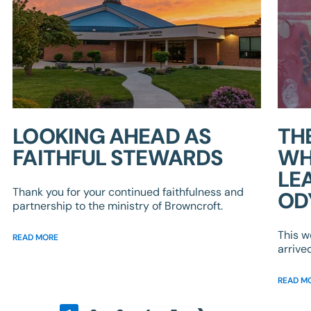
LOOKING AHEAD AS
TH
FAITHFUL STEWARDS
WH
LE
Thank you for your continued faithfulness and
OD
partnership to the ministry of Browncroft.
This w
READ MORE
arrive
READ M