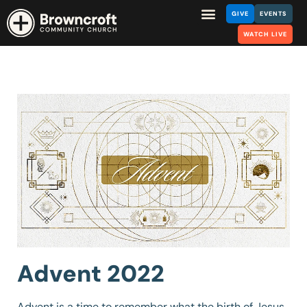
GIVE
EVENTS
WATCH LIVE
Advent 2022
Advent is a time to remember what the birth of Jesus