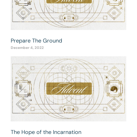
Prepare The Ground
December 4, 2022
The Hope of the Incarnation