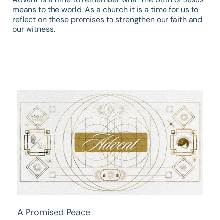
means to the world. As a church it is a time for us to
reflect on these promises to strengthen our faith and
our witness.
A Promised Peace