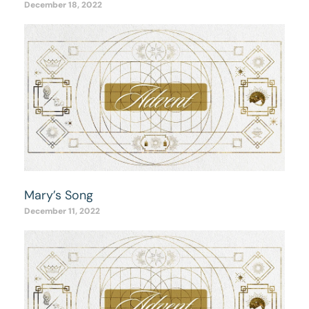
December 18, 2022
Mary’s Song
December 11, 2022