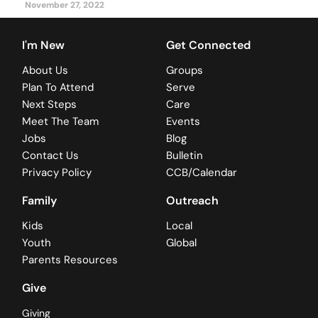
November 27, 2022
I'm New
Get Connected
About Us
Groups
Plan To Attend
Serve
Next Steps
Care
Meet The Team
Events
Jobs
Blog
Contact Us
Bulletin
Privacy Policy
CCB/Calendar
Family
Outreach
Kids
Local
Youth
Global
Parents Resources
Give
Giving