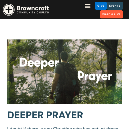
GIVE
EVENTS
WATCH LIVE
DEEPER PRAYER
I doubt if there is any Christian who has not, at times,