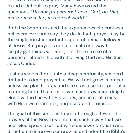
found it difficult to pray. Many have asked the
questions, “
Do our prayers matter to God, do they
matter in real life, in the real world?”
Both the Scriptures and the experiences of countless
believers over time say they do. In fact, prayer may be
the single most important aspect of being a follower
of Jesus. But prayer is not a formula or a way to
simply get things we need, but the exercise of a
personal relationship with the living God and His Son,
Jesus Christ.
Just as we don’t drift into a deep spirituality, we don’t
drift into a deep prayer life. We will not grow in prayer
unless we plan to pray and see it as a central part of a
maturing faith. That means we must pray according to
God’s will, in line with His values, and in conformity
with His own character, purposes, and promises.
The goal of this series is to work through a few of the
prayers of the New Testament in such a way that we
hear God speak to us today. To discover strength and
direction to improve our praying and adopt the Bible’s