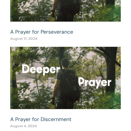
A Prayer for Perseverance
August 11, 2024
A Prayer for Discernment
August 4, 2024