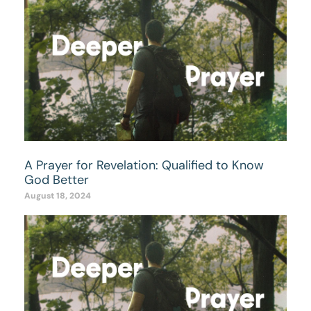
A Prayer for Revelation: Qualified to Know
God Better
August 18, 2024