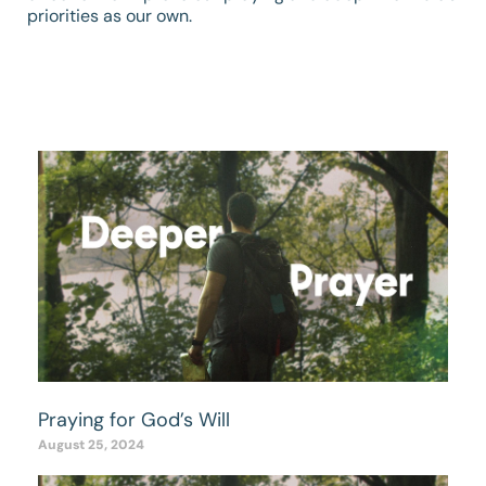
priorities as our own.
Praying for God’s Will
August 25, 2024