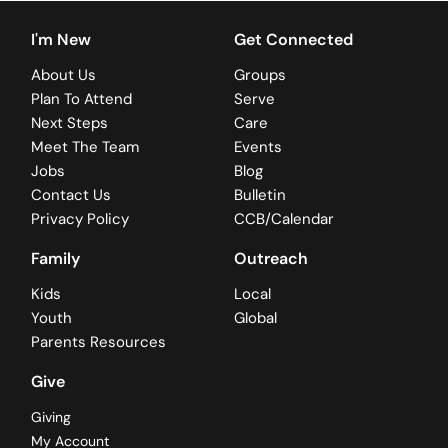
I'm New
Get Connected
About Us
Groups
Plan To Attend
Serve
Next Steps
Care
Meet The Team
Events
Jobs
Blog
Contact Us
Bulletin
Privacy Policy
CCB/Calendar
Family
Outreach
Kids
Local
Youth
Global
Parents Resources
Give
Giving
My Account