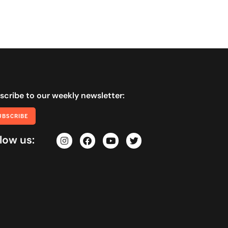
scribe to our weekly newsletter:
UBSCRIBE
low us: