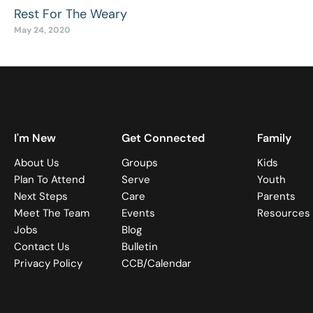
Rest For The Weary
May 24, 2020
I'm New
Get Connected
Family
About Us
Groups
Kids
Plan To Attend
Serve
Youth
Next Steps
Care
Parents
Meet The Team
Events
Resources
Jobs
Blog
Contact Us
Bulletin
Privacy Policy
CCB/Calendar