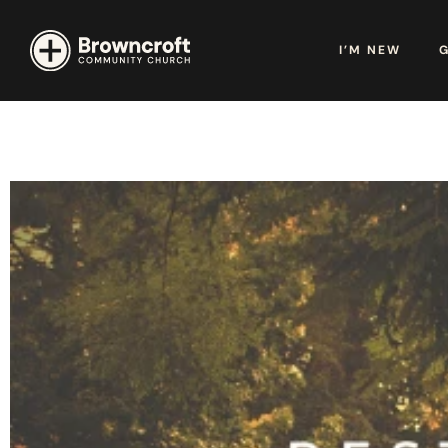
I’M NEW