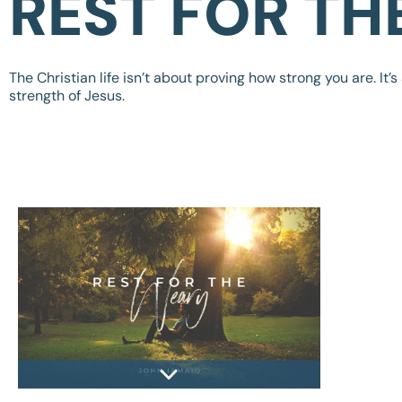
REST FOR TH
The Christian life isn’t about proving how strong you are. It’s
strength of Jesus.