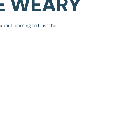
E WEARY
 about learning to trust the