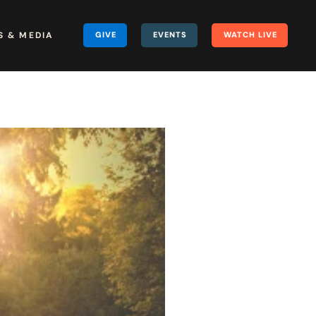
 & MEDIA
GIVE
EVENTS
WATCH LIVE