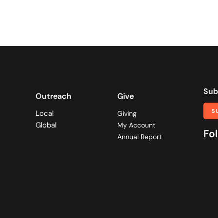
Sub
Outreach
Give
S
Local
Giving
Global
My Account
Fol
Annual Report