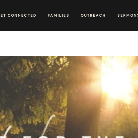
GET CONNECTED
FAMILIES
OUTREACH
SERMONS