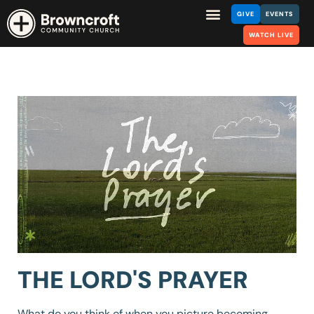
GIVE
EVENTS
WATCH LIVE
THE LORD'S PRAYER
What do you think of when you picture becoming