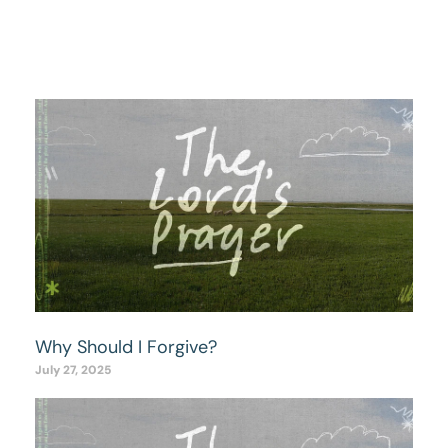
Why Should I Forgive?
July 27, 2025