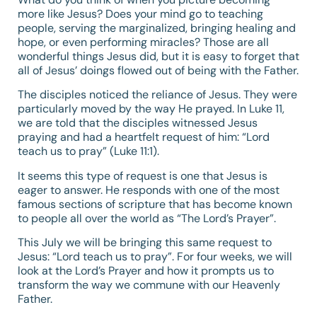
more like Jesus? Does your mind go to teaching
people, serving the marginalized, bringing healing and
hope, or even performing miracles? Those are all
wonderful things Jesus did, but it is easy to forget that
all of Jesus’ doings flowed out of being with the Father.
The disciples noticed the reliance of Jesus. They were
particularly moved by the way He prayed. In
Luke 11
,
we are told that the disciples witnessed Jesus
praying and had a heartfelt request of him: “Lord
teach us to pray” (
Luke 11:1
).
It seems this type of request is one that Jesus is
eager to answer. He responds with one of the most
famous sections of scripture that has become known
to people all over the world as “The Lord’s Prayer”.
This July we will be bringing this same request to
Jesus: “Lord teach us to pray”. For four weeks, we will
look at the Lord’s Prayer and how it prompts us to
transform the way we commune with our Heavenly
Father.