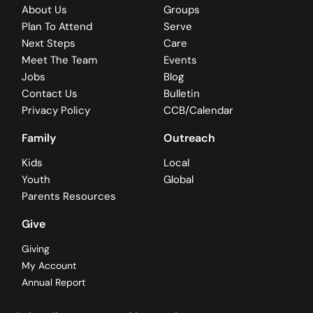
About Us
Groups
Plan To Attend
Serve
Next Steps
Care
Meet The Team
Events
Jobs
Blog
Contact Us
Bulletin
Privacy Policy
CCB/Calendar
Family
Outreach
Kids
Local
Youth
Global
Parents Resources
Give
Giving
My Account
Annual Report