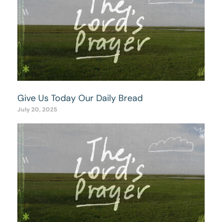
Give Us Today Our Daily Bread
July 20, 2025