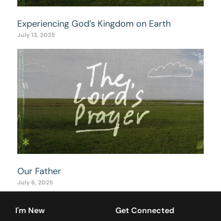
Experiencing God’s Kingdom on Earth
July 13, 2025
Our Father
July 6, 2025
I'm New
Get Connected