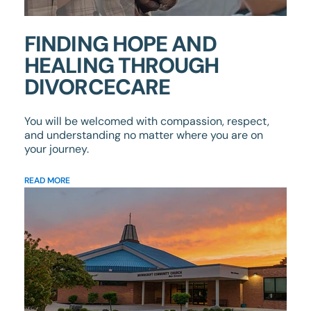
FINDING HOPE AND
HEALING THROUGH
DIVORCECARE
You will be welcomed with compassion, respect,
and understanding no matter where you are on
your journey.
READ MORE