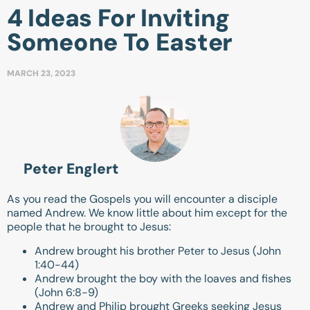
4 Ideas For Inviting
Someone To Easter
MARCH 23, 2023
Peter Englert
As you read the Gospels you will encounter a disciple
named Andrew. We know little about him except for the
people that he brought to Jesus:
Andrew brought his brother Peter to Jesus (
John
1:40-44
)
Andrew brought the boy with the loaves and fishes
(
John 6:8-9
)
Andrew and Philip brought Greeks seeking Jesus