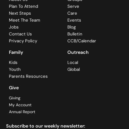
Plan To Attend
Serve
Next Steps
Care
Meet The Team
Events
Jobs
Blog
Contact Us
Bulletin
Privacy Policy
CCB/Calendar
Family
Outreach
Kids
Local
Youth
Global
Parents Resources
Give
Giving
My Account
Annual Report
Subscribe to our weekly newsletter: