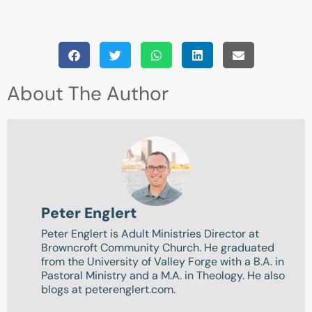
About The Author
Peter Englert
Peter Englert is Adult Ministries Director at
Browncroft Community Church. He graduated
from the University of Valley Forge with a B.A. in
Pastoral Ministry and a M.A. in Theology. He also
blogs at peterenglert.com.