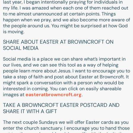
last year, I began intentionally praying for individuals in
my life. I was amazed when each one of them reached out
to me almost unannounced at certain points. Things
happen when we pray, and we also become more aware of
the people around us. You might be surprised at how God
is moving.
SHARE ABOUT EASTER AT BROWNCROFT ON
SOCIAL MEDIA
Social media is a place we can share what’s important in
our lives, and we can see this tool as a way of helping
people learn more about Jesus. I want to encourage you to
take a step of faith and post about Easter at Browncroft. It
might spark a conversation with a person who would be
interested in coming. You can click on easily shareable
images at
easteratbrowncroft.org
.
TAKE A BROWNCROFT EASTER POSTCARD AND
SHARE IT WITH A GIFT
The next couple Sundays we will offer Easter cards as you
enter the church sanctuary. I encourage you to hand those