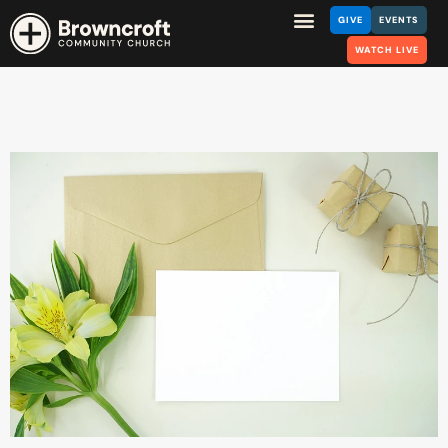
GIVE
EVENTS
WATCH LIVE