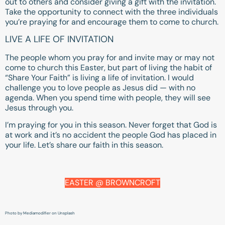
out to others and consider giving a gift with the invitation.
Take the opportunity to connect with the three individuals
you’re praying for and encourage them to come to church.
LIVE A LIFE OF INVITATION
The people whom you pray for and invite may or may not
come to church this Easter, but part of living the habit of
“Share Your Faith” is living a life of invitation. I would
challenge you to love people as Jesus did — with no
agenda. When you spend time with people, they will see
Jesus through you.
I’m praying for you in this season. Never forget that God is
at work and it’s no accident the people God has placed in
your life. Let’s share our faith in this season.
EASTER @ BROWNCROFT
Photo by Mediamodifier on Unsplash