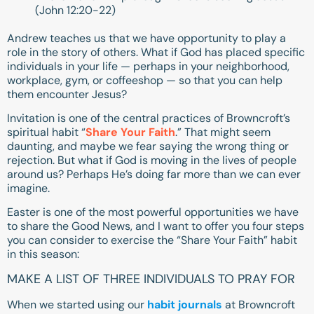
(
John 12:20-22
)
Andrew teaches us that we have opportunity to play a
role in the story of others. What if God has placed specific
individuals in your life — perhaps in your neighborhood,
workplace, gym, or coffeeshop — so that you can help
them encounter Jesus?
Invitation is one of the central practices of Browncroft’s
spiritual habit “
Share Your Faith
.” That might seem
daunting, and maybe we fear saying the wrong thing or
rejection. But what if God is moving in the lives of people
around us? Perhaps He’s doing far more than we can ever
imagine.
Easter is one of the most powerful opportunities we have
to share the Good News, and I want to offer you four steps
you can consider to exercise the “Share Your Faith” habit
in this season:
MAKE A LIST OF THREE INDIVIDUALS TO PRAY FOR
When we started using our
habit journals
at Browncroft