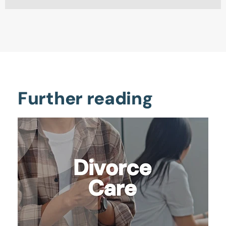
Further reading