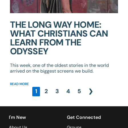
THE LONG WAY HOME:
WHAT CHRISTIANS CAN
LEARN FROM THE
ODYSSEY
This week, one of the oldest stories in the world
arrived on the biggest screens we build.
READ MORE
1
2
3
4
5
❯
I'm New
Get Connected
About Us
Groups