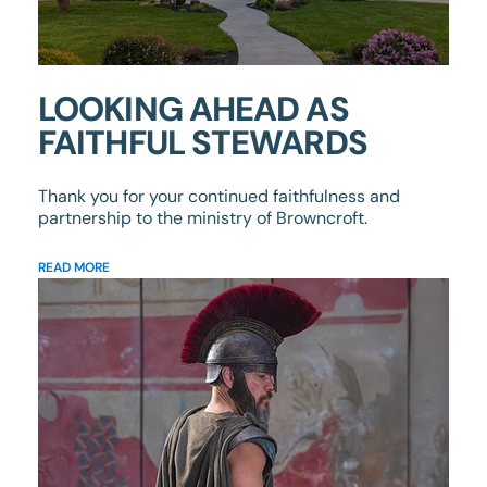
LOOKING AHEAD AS
FAITHFUL STEWARDS
Thank you for your continued faithfulness and
partnership to the ministry of Browncroft.
READ MORE