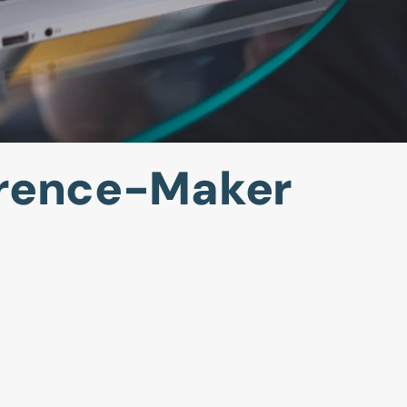
erence-Maker