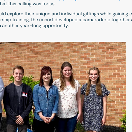
at this calling was for us.
ld explore their unique and individual giftings while gaining 
rship training, the cohort developed a camaraderie together as
n another year-long opportunity.