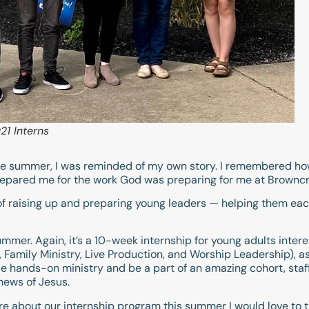
1 Interns
f the summer, I was reminded of my own story. I remembered h
epared me for the work God was preparing for me at Browncr
of raising up and preparing young leaders — helping them eac
mmer. Again, it’s a 10-week internship for young adults intere
Family Ministry, Live Production, and Worship Leadership), as
nce hands-on ministry and be a part of an amazing cohort, st
news of Jesus.
ore about our internship program this summer I would love to t