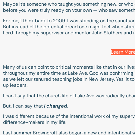
Maybe it’s someone who taught you something new, or who 
before you were truly ready on your own — who saw somethin
For me, I think back to 2009. I was standing on the sanctuar
But instead of the potential dread one might feel when sta
Lord through my supervisor and mentor John Stothers and
Learn More
Many of us can point to critical moments like that in our liv
throughout my entire time at Lake Ave, God was confirming a 
as we left our tenured teaching jobs in New Jersey. Yes, it t
up leaders.
I can’t say that the church life of Lake Ave was radically cha
But, I can say that
I changed
.
I was different because of the intentional work of my superv
difference-makers in my life.
Last summer Browncroft also began a new and intentional 