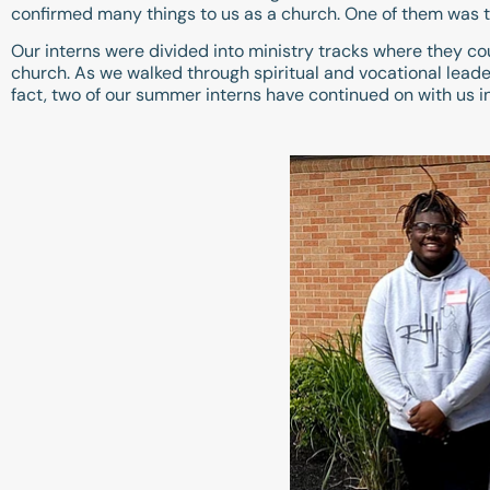
confirmed many things to us as a church. One of them was th
Our interns were divided into ministry tracks where they cou
church. As we walked through spiritual and vocational leade
fact, two of our summer interns have continued on with us i