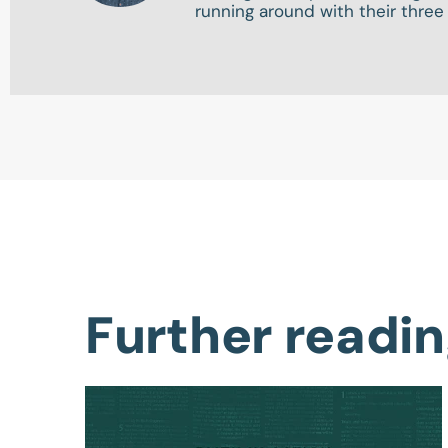
running around with their three
Further readi