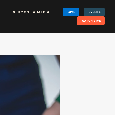
H
SERMONS & MEDIA
GIVE
EVENTS
WATCH LIVE