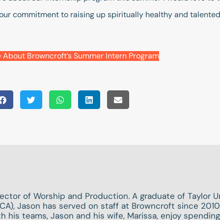
and our commitment to raising up spiritually healthy and talent
 About Browncroft’s Summer Intern Program
rector of Worship and Production. A graduate of Taylor Un
CA), Jason has served on staff at Browncroft since 2010.
h his teams, Jason and his wife, Marissa, enjoy spendin