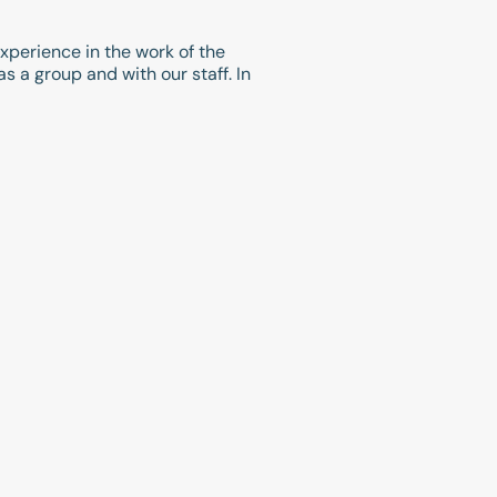
experience in the work of the
 a group and with our staff. In