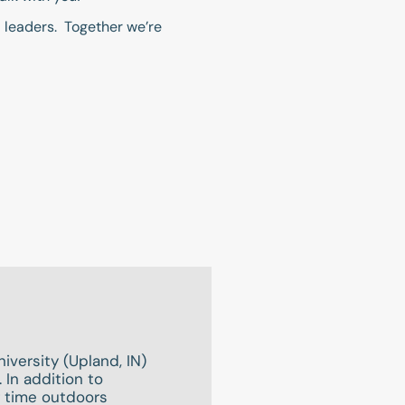
ed leaders. Together we’re
iversity (Upland, IN)
 In addition to
g time outdoors