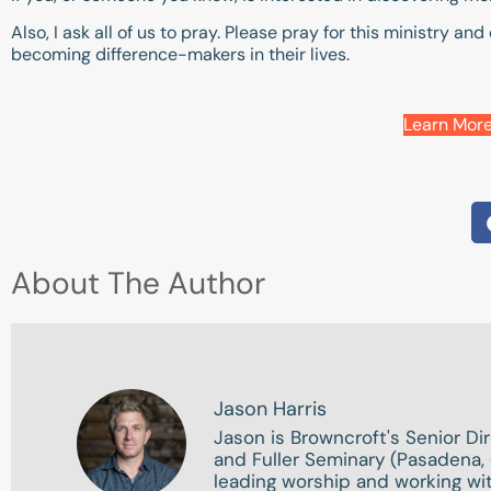
Also, I ask all of us to pray. Please pray for this ministry 
becoming difference-makers in their lives.
Learn More
About The Author
Jason Harris
Jason is Browncroft's Senior Di
and Fuller Seminary (Pasadena, 
leading worship and working wit