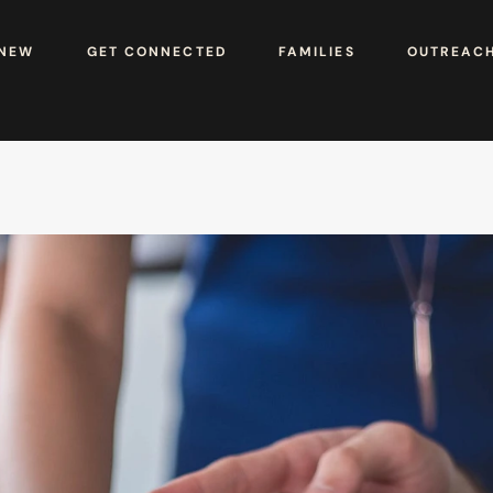
 NEW
GET CONNECTED
FAMILIES
OUTREAC