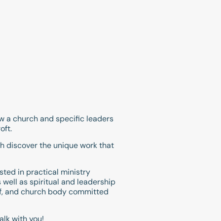
ow a church and specific leaders
oft.
h discover the unique work that
sted in practical ministry
 well as spiritual and leadership
aff, and church body committed
alk with you!