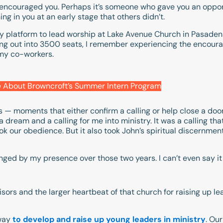
encouraged you. Perhaps it’s someone who gave you an opport
g in you at an early stage that others didn’t.
y platform to lead worship at Lake Avenue Church in Pasadena, C
ring out into 3500 seats, I remember experiencing the encou
 my co-workers.
 About Browncroft’s Summer Intern Program
es — moments that either confirm a calling or help close a doo
dream and a calling for me into ministry. It was a calling tha
ook our obedience. But it also took John’s spiritual discernment
nged by my presence over those two years. I can’t even say it lo
isors and the larger heartbeat of that church for raising up le
way
to develop and raise up young leaders in ministry
. Ou