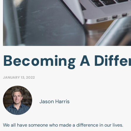
Becoming A Diff
JANUARY 13, 2022
Jason Harris
We all have someone who made a difference in our lives.