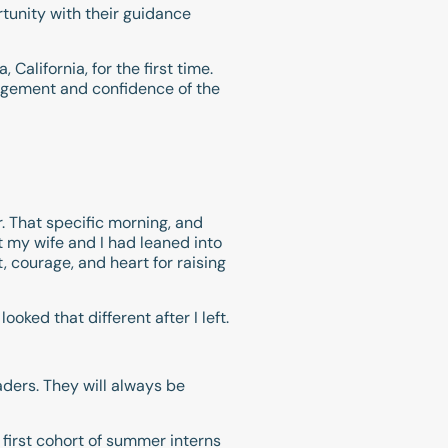
unity with their guidance
alifornia, for the first time.
ragement and confidence of the
r. That specific morning, and
t my wife and I had leaned into
, courage, and heart for raising
oked that different after I left.
aders. They will always be
r first cohort of summer interns