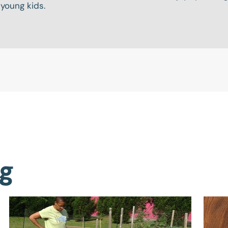
 young kids.
ng