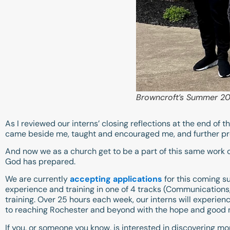
Browncroft’s Summer 202
As I reviewed our interns’ closing reflections at the end o
came beside me, taught and encouraged me, and further pr
And now we as a church get to be a part of this same work 
God has prepared.
We are currently
accepting applications
for this coming su
experience and training in one of 4 tracks (Communications, 
training. Over 25 hours each week, our interns will experie
to reaching Rochester and beyond with the hope and good 
If you, or someone you know, is interested in discovering m