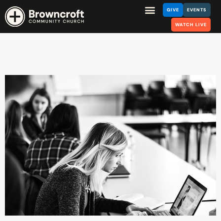
GIVE
EVENTS
WATCH LIVE