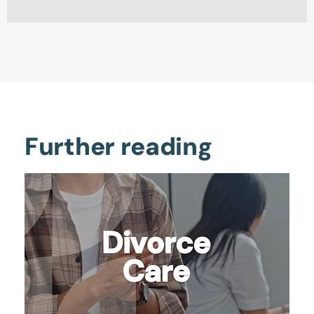
Further reading