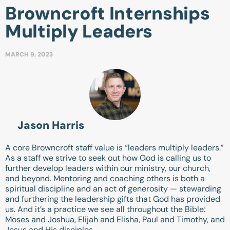
Browncroft Internships
Multiply Leaders
MARCH 9, 2023
Jason Harris
A core Browncroft staff value is “leaders multiply leaders.”
As a staff we strive to seek out how God is calling us to
further develop leaders within our ministry, our church,
and beyond. Mentoring and coaching others is both a
spiritual discipline and an act of generosity — stewarding
and furthering the leadership gifts that God has provided
us. And it’s a practice we see all throughout the Bible:
Moses and Joshua, Elijah and Elisha, Paul and Timothy, and
Jesus and His disciples.