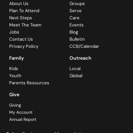
About Us
Groups
Plan To Attend
Serve
Next Steps
Care
Meet The Team
Events
Jobs
Blog
Contact Us
Bulletin
Privacy Policy
CCB/Calendar
Family
Outreach
Kids
Local
Youth
Global
Parents Resources
Give
Giving
My Account
Annual Report