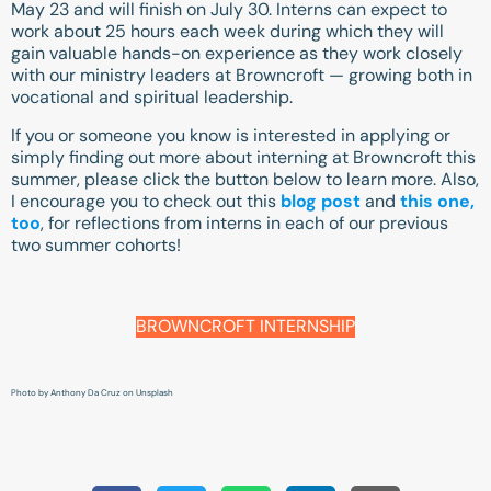
May 23 and will finish on July 30. Interns can expect to
work about 25 hours each week during which they will
gain valuable hands-on experience as they work closely
with our ministry leaders at Browncroft — growing both in
vocational and spiritual leadership.
If you or someone you know is interested in applying or
simply finding out more about interning at Browncroft this
summer, please click the button below to learn more. Also,
I encourage you to check out this
blog post
and
this one,
too
, for reflections from interns in each of our previous
two summer cohorts!
BROWNCROFT INTERNSHIP
Photo by
Anthony Da Cruz
on
Unsplash