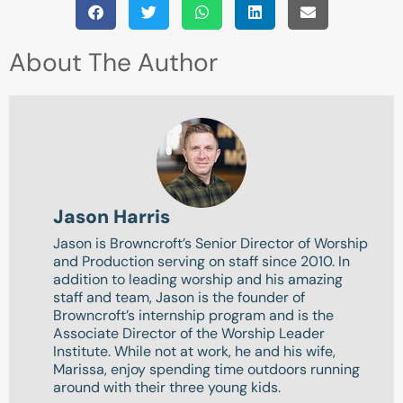
About The Author
Jason Harris
Jason is Browncroft’s Senior Director of Worship
and Production serving on staff since 2010. In
addition to leading worship and his amazing
staff and team, Jason is the founder of
Browncroft’s internship program and is the
Associate Director of the Worship Leader
Institute. While not at work, he and his wife,
Marissa, enjoy spending time outdoors running
around with their three young kids.