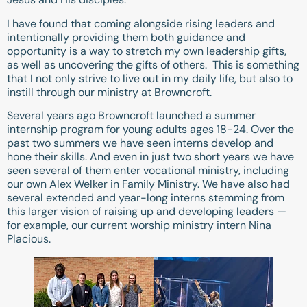
I have found that coming alongside rising leaders and
intentionally providing them both guidance and
opportunity is a way to stretch my own leadership gifts,
as well as uncovering the gifts of others. This is something
that I not only strive to live out in my daily life, but also to
instill through our ministry at Browncroft.
Several years ago Browncroft launched a summer
internship program for young adults ages 18-24. Over the
past two summers we have seen interns develop and
hone their skills. And even in just two short years we have
seen several of them enter vocational ministry, including
our own Alex Welker in Family Ministry. We have also had
several extended and year-long interns stemming from
this larger vision of raising up and developing leaders —
for example, our current worship ministry intern Nina
Placious.