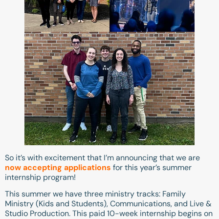
So it’s with excitement that I’m announcing that we are
now accepting applications
for this year’s summer
internship program!
This summer we have three ministry tracks: Family
Ministry (Kids and Students), Communications, and Live &
Studio Production. This paid 10-week internship begins on