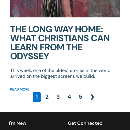
THE LONG WAY HOME:
WHAT CHRISTIANS CAN
LEARN FROM THE
ODYSSEY
This week, one of the oldest stories in the world
arrived on the biggest screens we build.
READ MORE
1
2
3
4
5
❯
I'm New
Get Connected