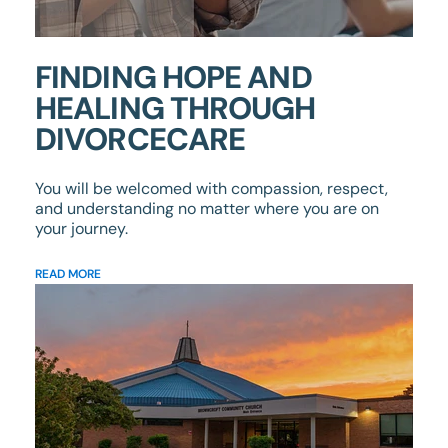
FINDING HOPE AND
HEALING THROUGH
DIVORCECARE
You will be welcomed with compassion, respect,
and understanding no matter where you are on
your journey.
READ MORE