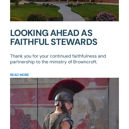
LOOKING AHEAD AS
FAITHFUL STEWARDS
Thank you for your continued faithfulness and
partnership to the ministry of Browncroft.
READ MORE