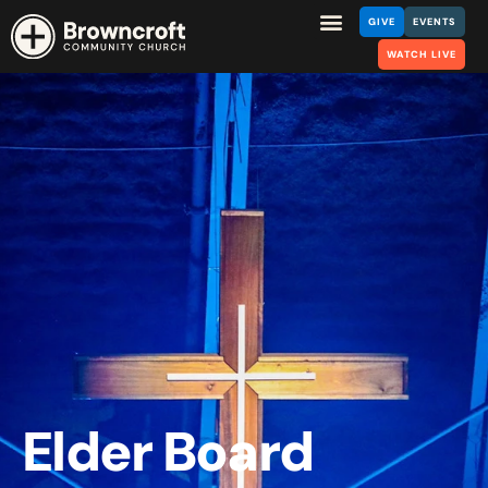
GIVE
EVENTS
WATCH LIVE
Elder Board