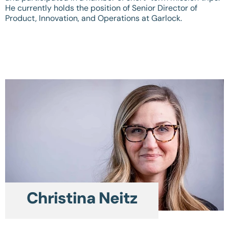
He currently holds the position of Senior Director of
Product, Innovation, and Operations at Garlock.
Christina Neitz