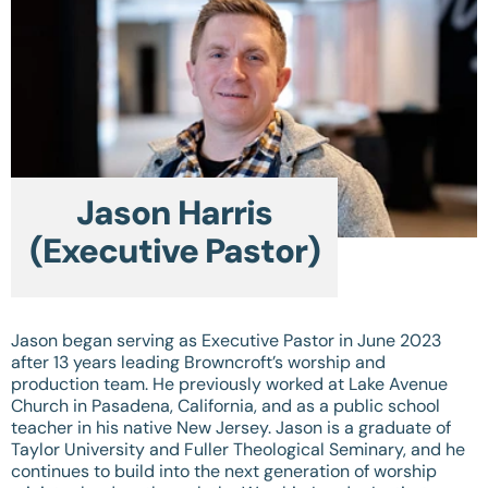
Jason Harris
(Executive Pastor)
Jason began serving as Executive Pastor in June 2023
after 13 years leading Browncroft’s worship and
production team. He previously worked at Lake Avenue
Church in Pasadena, California, and as a public school
teacher in his native New Jersey. Jason is a graduate of
Taylor University and Fuller Theological Seminary, and he
continues to build into the next generation of worship