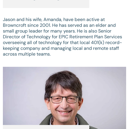
Jason and his wife, Amanda, have been active at
Browncroft since 2001. He has served as an elder and
small group leader for many years. He is also Senior
Director of Technology for EPIC Retirement Plan Services
overseeing all of technology for that local 401(k) record-
keeping company and managing local and remote staff
across multiple teams.