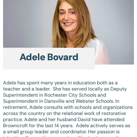
Adele Bovard
Adele has spent many years in education both as a
teacher and a leader. She has served locally as Deputy
Superintendent in Rochester City Schools and
Superintendent in Dansville and Webster Schools. In
retirement, Adele consults with schools and organizations
across the country on the relational work of restorative
practice. Adele and her husband David have attended
Browncroft for the last 14 years. Adele actively serves as
a small group leader and coordinator. Her passion is