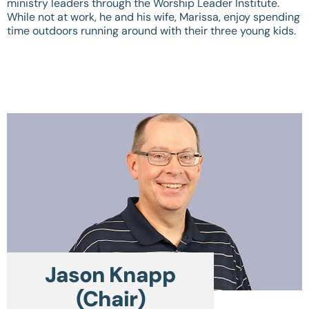
ministry leaders through the Worship Leader Institute.
While not at work, he and his wife, Marissa, enjoy spending
time outdoors running around with their three young kids.
Jason Knapp
(Chair)