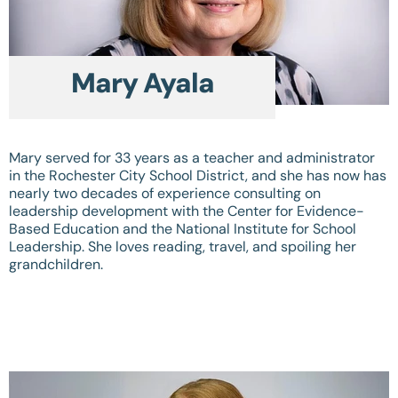
Mary Ayala
Mary served for 33 years as a teacher and administrator
in the Rochester City School District, and she has now has
nearly two decades of experience consulting on
leadership development with the Center for Evidence-
Based Education and the National Institute for School
Leadership. She loves reading, travel, and spoiling her
grandchildren.