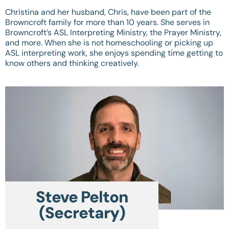
Christina and her husband, Chris, have been part of the
Browncroft family for more than 10 years. She serves in
Browncroft’s ASL Interpreting Ministry, the Prayer Ministry,
and more. When she is not homeschooling or picking up
ASL interpreting work, she enjoys spending time getting to
know others and thinking creatively.
Steve Pelton
(Secretary)