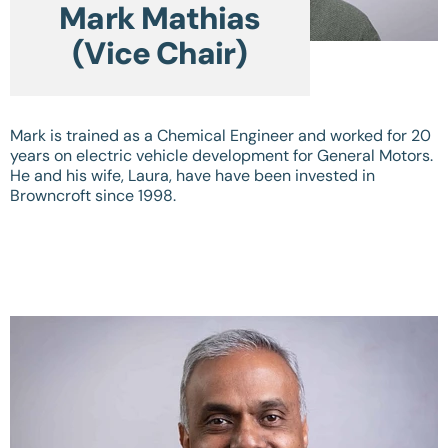
Mark Mathias
(Vice Chair)
Mark is trained as a Chemical Engineer and worked for 20
years on electric vehicle development for General Motors.
He and his wife, Laura, have have been invested in
Browncroft since 1998.