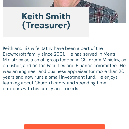
Keith Smith
(Treasurer)
Keith and his wife Kathy have been a part of the
Browncroft family since 2001. He has served in Men’s
Ministries as a small group leader, in Children’s Ministry, as
an usher, and on the Facilities and Finance committee. He
was an engineer and business appraiser for more than 20
years and now runs a small investment fund. He enjoys
learning about Church history and spending time
outdoors with his family and friends.