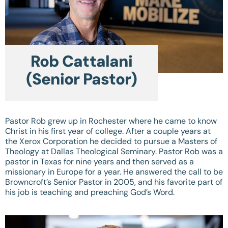
Rob Cattalani
(Senior Pastor)
Pastor Rob grew up in Rochester where he came to know
Christ in his first year of college. After a couple years at
the Xerox Corporation he decided to pursue a Masters of
Theology at Dallas Theological Seminary. Pastor Rob was a
pastor in Texas for nine years and then served as a
missionary in Europe for a year. He answered the call to be
Browncroft’s Senior Pastor in 2005, and his favorite part of
his job is teaching and preaching God’s Word.