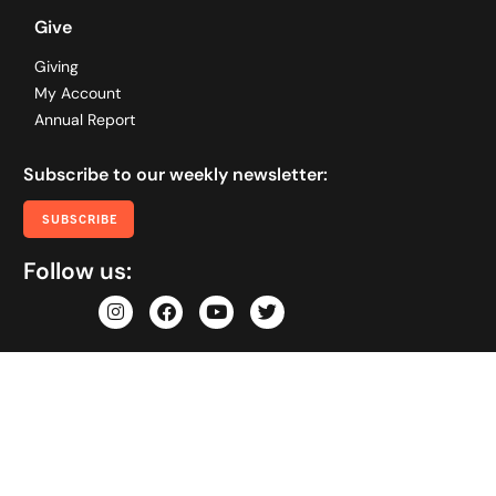
Give
Giving
My Account
Annual Report
Subscribe to our weekly newsletter:
SUBSCRIBE
Follow us: