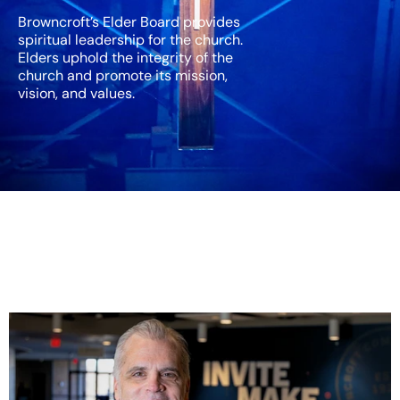
Browncroft’s Elder Board provides
spiritual leadership for the church.
Elders uphold the integrity of the
church and promote its mission,
vision, and values.