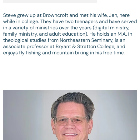
Steve grew up at Browncroft and met his wife, Jen, here
while in college. They have two teenagers and have served
in a variety of ministries over the years (digital ministry,
family ministry, and adult education). He holds an M.A. in
theological studies from Northeastern Seminary, is an
associate professor at Bryant & Stratton College, and
enjoys fly fishing and mountain biking in his free time.