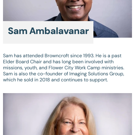
Sam Ambalavanar
Sam has attended Browncroft since 1993. He is a past
Elder Board Chair and has long been involved with
missions, youth, and Flower City Work Camp ministries.
Sam is also the co-founder of Imaging Solutions Group,
which he sold in 2018 and continues to support.