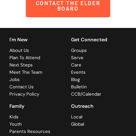
CONTACT THE ELDER
BOARD
I'm New
Get Connected
About Us
Groups
Plan To Attend
Serve
Next Steps
Care
Meet The Team
Events
Jobs
Blog
Contact Us
Bulletin
Privacy Policy
CCB/Calendar
Family
Outreach
Kids
Local
Youth
Global
Parents Resources