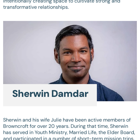
intentionally creating space to cultivate strong and
transformative relationships.
Sherwin Damdar
Sherwin and his wife Julie have been active members of
Browncroft for over 20 years. During that time, Sherwin
has served in Youth Ministry, Married Life, the Elder Board,
and participated in a number of short-term mission trips.