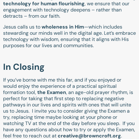
technology for human flourishing
, we ensure that our
engagement with technology deepens – rather than
detracts – from our faith.
Jesus calls us to
wholeness in Him
—which includes
stewarding our minds well in the digital age. Let’s embrace
technology with wisdom, ensuring that it aligns with His
purposes for our lives and communities.
In Closing
If you’ve borne with me this far, and if you enjoyed or
would enjoy the experience of a practical spiritual
formation tool,
the Examen
, an age-old prayer rhythm, is
perfect for taking that first step to replacing negative
pathways in our lives and spirits with ones that will unite
us to Jesus. I invite you to consider giving the Examen a
try, replacing time maybe looking at your phone or
watching TV at the end of the day before you sleep. If you
have any questions about how to try or apply the Examen,
feel free to reach out at
creative@browncroft.org
.