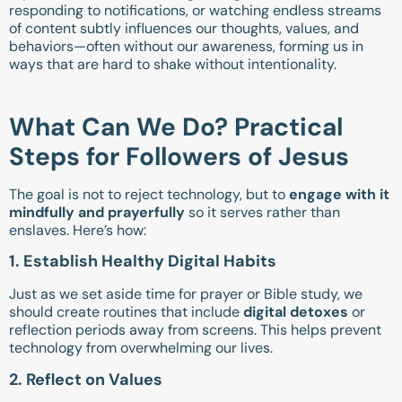
responding to notifications, or watching endless streams
of content subtly influences our thoughts, values, and
behaviors—often without our awareness, forming us in
ways that are hard to shake without intentionality.
What Can We Do? Practical
Steps for Followers of Jesus
The goal is not to reject technology, but to
engage with it
mindfully and prayerfully
so it serves rather than
enslaves. Here’s how:
1. Establish Healthy Digital Habits
Just as we set aside time for prayer or Bible study, we
should create routines that include
digital detoxes
or
reflection periods away from screens. This helps prevent
technology from overwhelming our lives.
2. Reflect on Values