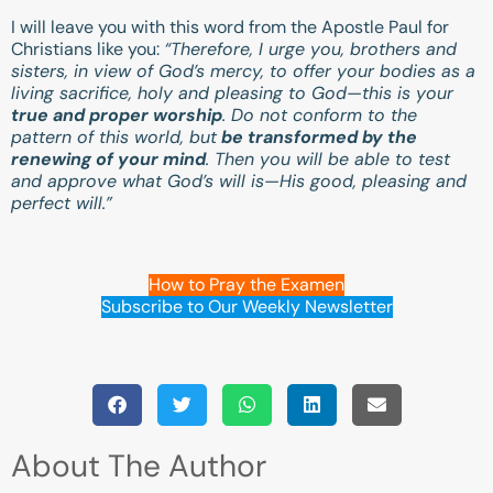
I will leave you with this word from the Apostle Paul for
Christians like you:
“Therefore, I urge you, brothers and
sisters, in view of God’s mercy, to offer your bodies as a
living sacrifice, holy and pleasing to God—this is your
true and proper worship
. Do not conform to the
pattern of this world, but
be transformed by the
renewing of your mind
. Then you will be able to test
and approve what God’s will is—His good, pleasing and
perfect will.”
How to Pray the Examen
Subscribe to Our Weekly Newsletter
About The Author