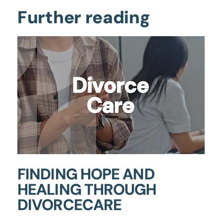
Further reading
FINDING HOPE AND
HEALING THROUGH
DIVORCECARE