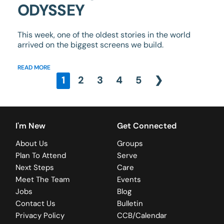
ODYSSEY
This week, one of the oldest stories in the world
arrived on the biggest screens we build.
READ MORE
1
2
3
4
5
❯
I'm New
Get Connected
About Us
Groups
Plan To Attend
Serve
Next Steps
Care
Meet The Team
Events
Jobs
Blog
Contact Us
Bulletin
Privacy Policy
CCB/Calendar