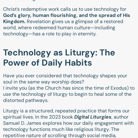
Christ’s redemptive work calls us to use technology for
God’s glory, human flourishing, and the spread of His
Kingdom.
Revelation gives us a glimpse of a restored
world, where redeemed human culture—including
technology—has a role to play in eternity.
Technology as Liturgy: The
Power of Daily Habits
Have you ever considered that technology shapes your
soul in the same way worship does?
I invite you (as the Church has since the time of Exodus) to
use the technology of liturgy to begin to heal some of the
distorted pathways.
Liturgy is a structured, repeated practice that forms our
spiritual lives. In the 2023 book
Digital Liturgies
, author
Samuel D. James explores how our daily engagement with
technology functions much like religious liturgy. The
repetitive nature of scrolling through social media,