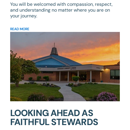
You will be welcomed with compassion, respect,
and understanding no matter where you are on
your journey.
READ MORE
LOOKING AHEAD AS
FAITHFUL STEWARDS