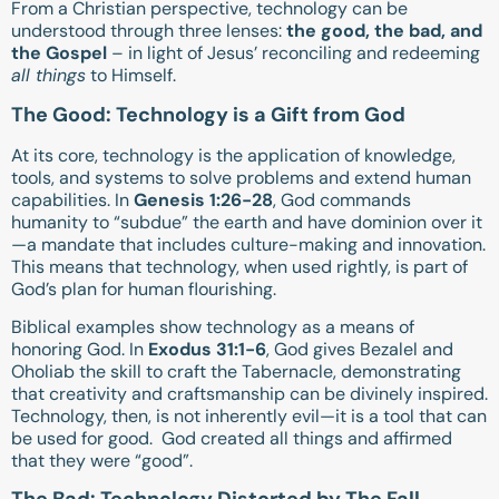
From a Christian perspective, technology can be
understood through three lenses:
the good, the bad, and
the Gospel
– in light of Jesus’ reconciling and redeeming
all things
to Himself.
The Good: Technology is a Gift from God
At its core, technology is the application of knowledge,
tools, and systems to solve problems and extend human
capabilities. In
Genesis 1:26-28
, God commands
humanity to “subdue” the earth and have dominion over it
—a mandate that includes culture-making and innovation.
This means that technology, when used rightly, is part of
God’s plan for human flourishing.
Biblical examples show technology as a means of
honoring God. In
Exodus 31:1-6
, God gives Bezalel and
Oholiab the skill to craft the Tabernacle, demonstrating
that creativity and craftsmanship can be divinely inspired.
Technology, then, is not inherently evil—it is a tool that can
be used for good. God created all things and affirmed
that they were “good”.