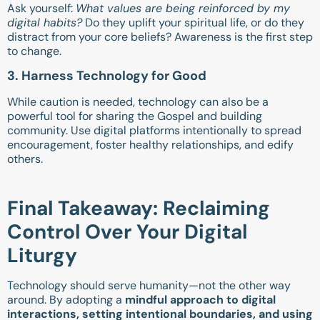
Ask yourself:
What values are being reinforced by my
digital habits?
Do they uplift your spiritual life, or do they
distract from your core beliefs? Awareness is the first step
to change.
3. Harness Technology for Good
While caution is needed, technology can also be a
powerful tool for sharing the Gospel and building
community. Use digital platforms intentionally to spread
encouragement, foster healthy relationships, and edify
others.
Final Takeaway: Reclaiming
Control Over Your Digital
Liturgy
Technology should serve humanity—not the other way
around. By adopting a
mindful approach to digital
interactions, setting intentional boundaries, and using