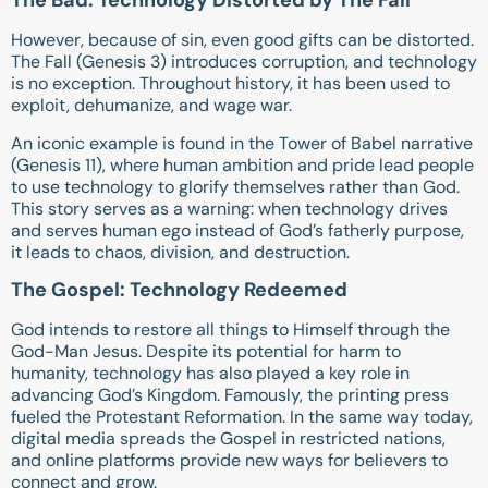
The Bad: Technology Distorted by The Fall
However, because of sin, even good gifts can be distorted.
The Fall (
Genesis 3
) introduces corruption, and technology
is no exception. Throughout history, it has been used to
exploit, dehumanize, and wage war.
An iconic example is found in the Tower of Babel narrative
(
Genesis 11
), where human ambition and pride lead people
to use technology to glorify themselves rather than God.
This story serves as a warning: when technology drives
and serves human ego instead of God’s fatherly purpose,
it leads to chaos, division, and destruction.
The Gospel: Technology Redeemed
God intends to restore all things to Himself through the
God-Man Jesus. Despite its potential for harm to
humanity, technology has also played a key role in
advancing God’s Kingdom. Famously, the printing press
fueled the Protestant Reformation. In the same way today,
digital media spreads the Gospel in restricted nations,
and online platforms provide new ways for believers to
connect and grow.