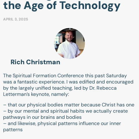
the Age of Technology
APRIL 3, 2025
Rich Christman
The Spiritual Formation Conference this past Saturday
was a fantastic experience. I was edified and encouraged
by the largely unified teaching, led by Dr. Rebecca
Letterman’s keynote, namely:
– that our physical bodies matter because Christ has one
– by our mental and spiritual habits we actually create
pathways in our brains and bodies
– and likewise, physical patterns influence our inner
patterns