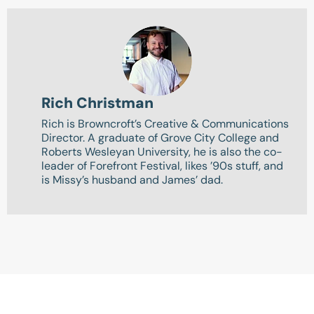
Rich Christman
Rich is Browncroft’s Creative & Communications
Director. A graduate of Grove City College and
Roberts Wesleyan University, he is also the co-
leader of Forefront Festival, likes ’90s stuff, and
is Missy’s husband and James’ dad.