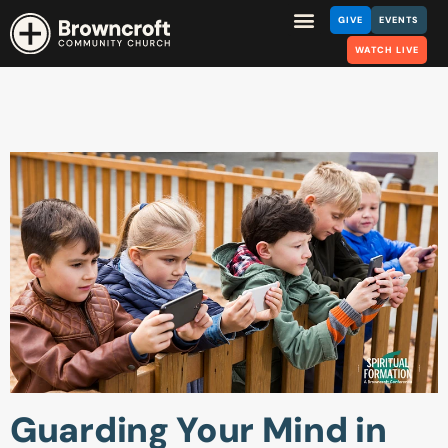
GIVE
EVENTS
WATCH LIVE
Guarding Your Mind in