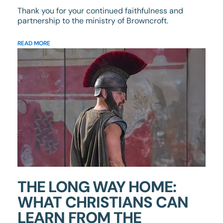
Thank you for your continued faithfulness and
partnership to the ministry of Browncroft.
READ MORE
THE LONG WAY HOME:
WHAT CHRISTIANS CAN
LEARN FROM THE