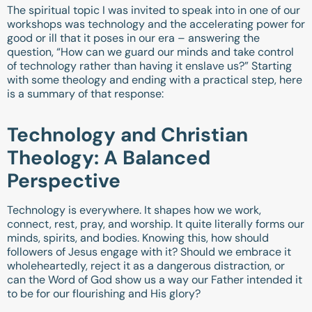
The spiritual topic I was invited to speak into in one of our
workshops was technology and the accelerating power for
good or ill that it poses in our era – answering the
question, “How can we guard our minds and take control
of technology rather than having it enslave us?” Starting
with some theology and ending with a practical step, here
is a summary of that response:
Technology and Christian
Theology: A Balanced
Perspective
Technology is everywhere. It shapes how we work,
connect, rest, pray, and worship. It quite literally forms our
minds, spirits, and bodies. Knowing this, how should
followers of Jesus engage with it? Should we embrace it
wholeheartedly, reject it as a dangerous distraction, or
can the Word of God show us a way our Father intended it
to be for our flourishing and His glory?