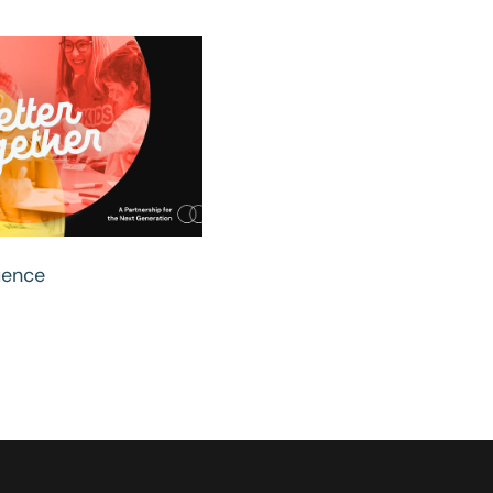
uence