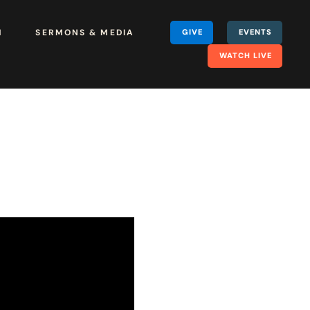
H
SERMONS & MEDIA
GIVE
EVENTS
WATCH LIVE