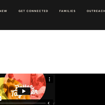
 NEW
GET CONNECTED
FAMILIES
OUTREAC