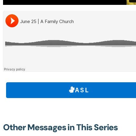
ASL
Other Messages in This Series