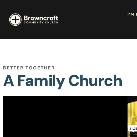
I’M
BETTER TOGETHER
A Family Church