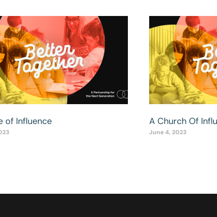
 of Influence
A Church Of Infl
2023
June 4, 2023