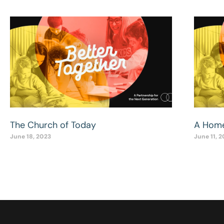
The Church of Today
A Home
June 18, 2023
June 11, 