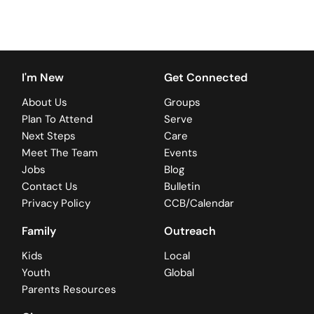
I'm New
Get Connected
About Us
Groups
Plan To Attend
Serve
Next Steps
Care
Meet The Team
Events
Jobs
Blog
Contact Us
Bulletin
Privacy Policy
CCB/Calendar
Family
Outreach
Kids
Local
Youth
Global
Parents Resources