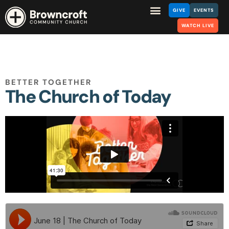
GIVE
EVENTS
WATCH LIVE
BETTER TOGETHER
The Church of Today