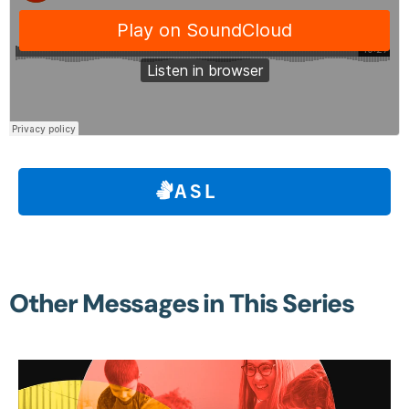
ASL
Other Messages in This Series