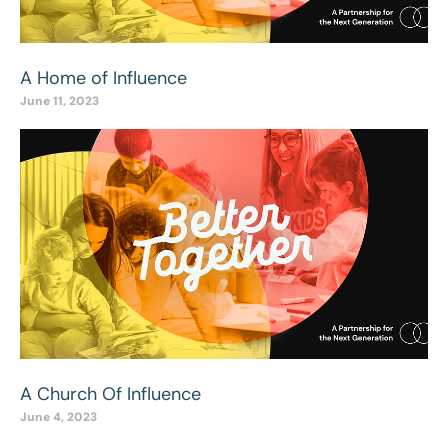
A Home of Influence
June 11, 2023
A Church Of Influence
June 4, 2023