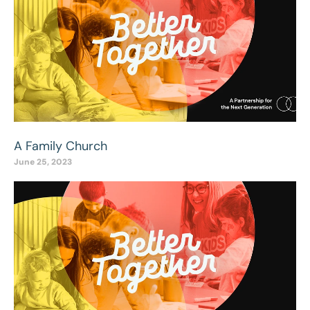
A Family Church
June 25, 2023