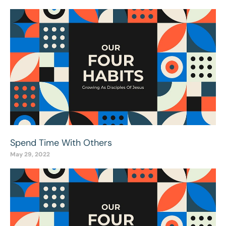
Spend Time With Others
May 29, 2022