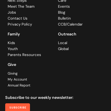
Next Steps
Care
Meet The Team
Events
Jobs
Blog
Contact Us
Bulletin
Privacy Policy
CCB/Calendar
Family
Outreach
Kids
Local
Youth
Global
Parents Resources
Give
Giving
My Account
Annual Report
Subscribe to our weekly newsletter:
SUBSCRIBE