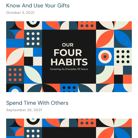
Know And Use Your Gifts
October 3, 2021
Spend Time With Others
September 26, 2021