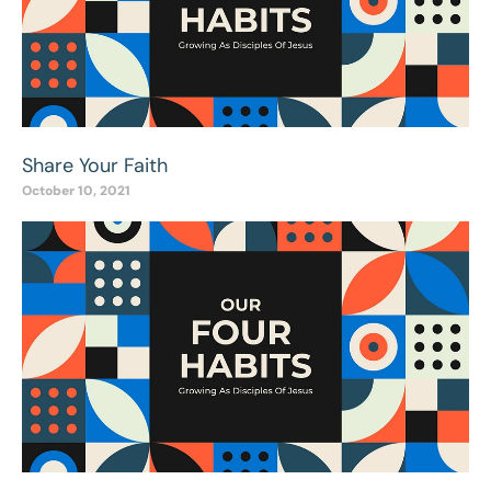
Share Your Faith
October 10, 2021