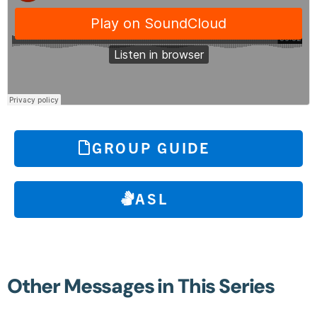
GROUP GUIDE
ASL
Other Messages in This Series