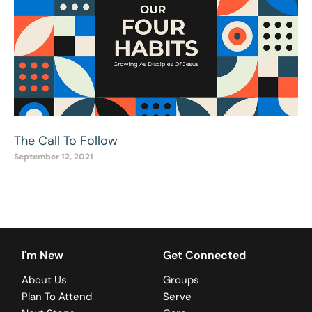
The Call To Follow
September 12, 2021
I'm New
Get Connected
About Us
Groups
Plan To Attend
Serve