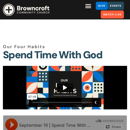
GIVE
EVENTS
WATCH LIVE
Our Four Habits
Spend Time With God