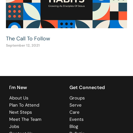
The Call To Follow
September 12, 2021
I'm New
Get Connected
About Us
Groups
Plan To Attend
Serve
Next Steps
Care
Meet The Team
Events
Jobs
Blog