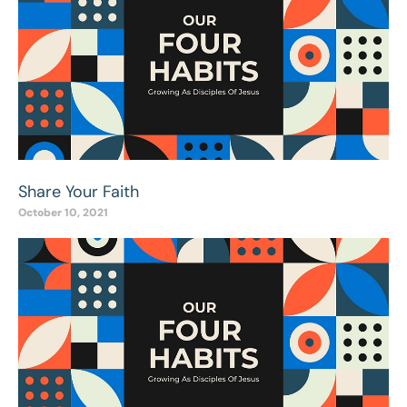
Share Your Faith
October 10, 2021