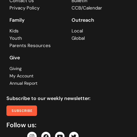
Contact Us
Bulletin
Privacy Policy
CCB/Calendar
Family
Outreach
Kids
Local
Youth
Global
Parents Resources
Give
Giving
My Account
Annual Report
Subscribe to our weekly newsletter:
SUBSCRIBE
Follow us: