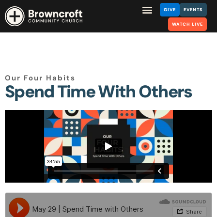
GIVE
EVENTS
WATCH LIVE
Our Four Habits
Spend Time With Others