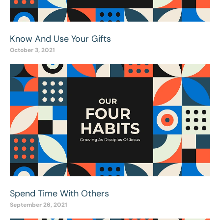
Know And Use Your Gifts
October 3, 2021
Spend Time With Others
September 26, 2021