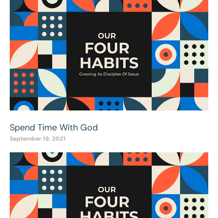
Spend Time With God
September 19, 2021