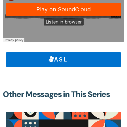
ASL
Other Messages in This Series