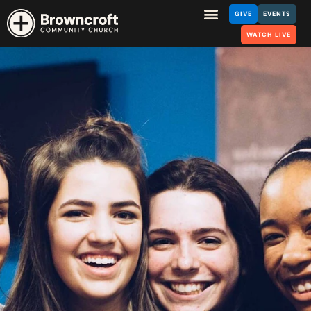
GIVE
EVENTS
WATCH LIVE