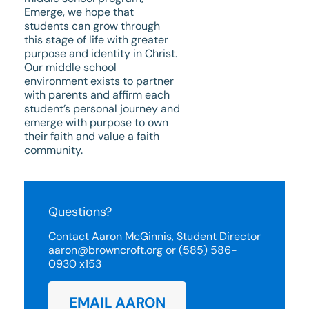
Emerge, we hope that
students can grow through
this stage of life with greater
purpose and identity in Christ.
Our middle school
environment exists to partner
with parents and affirm each
student’s personal journey and
emerge with purpose to own
their faith and value a faith
community.
Questions?
Contact Aaron McGinnis, Student Director
aaron@browncroft.org or (585) 586-
0930 x153
EMAIL AARON