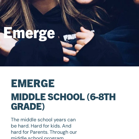
Emerge
EMERGE
MIDDLE SCHOOL (6-8TH
GRADE)
The middle school years can
be hard. Hard for kids. And
hard for Parents. Through our
middle school program,