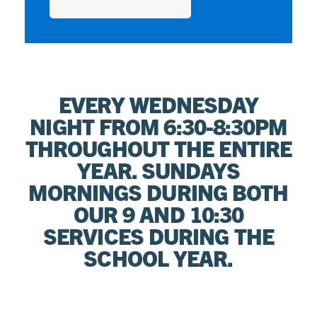
EVERY WEDNESDAY
NIGHT FROM 6:30-8:30PM
THROUGHOUT THE ENTIRE
YEAR. SUNDAYS
MORNINGS DURING BOTH
OUR 9 AND 10:30
SERVICES DURING THE
SCHOOL YEAR.