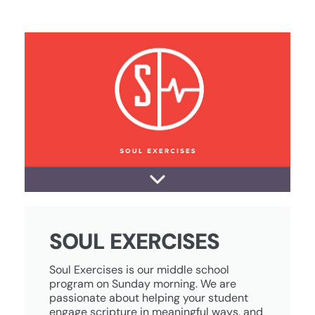
SOUL EXERCISES
Soul Exercises is our middle school
program on Sunday morning. We are
passionate about helping your student
engage scripture in meaningful ways, and