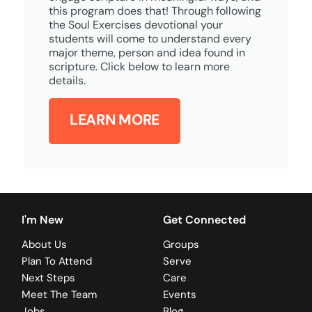
this program does that! Through following
the Soul Exercises devotional your
students will come to understand every
major theme, person and idea found in
scripture. Click below to learn more
details.
LEARN MORE
I'm New
Get Connected
About Us
Groups
Plan To Attend
Serve
Next Steps
Care
Meet The Team
Events
Jobs
Blog