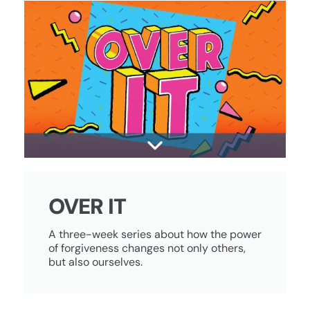
OVER IT
A three-week series about how the power
of forgiveness changes not only others,
but also ourselves.