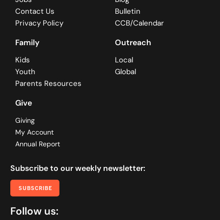
Contact Us
Bulletin
Privacy Policy
CCB/Calendar
Family
Outreach
Kids
Local
Youth
Global
Parents Resources
Give
Giving
My Account
Annual Report
Subscribe to our weekly newsletter:
SUBSCRIBE
Follow us: