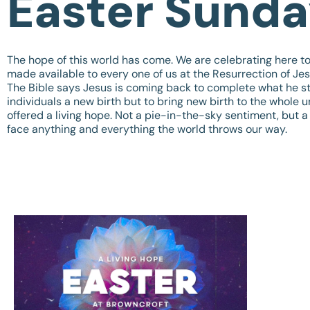
Easter Sund
The hope of this world has come. We are celebrating here 
made available to every one of us at the Resurrection of Jes
The Bible says Jesus is coming back to complete what he sta
individuals a new birth but to bring new birth to the whole 
offered a living hope. Not a pie-in-the-sky sentiment, but a
face anything and everything the world throws our way.