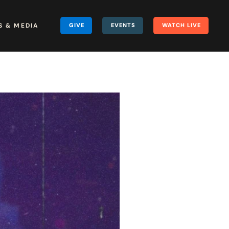
 & MEDIA
GIVE
EVENTS
WATCH LIVE