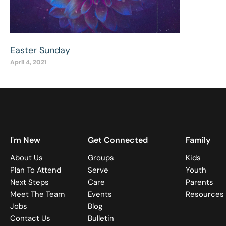
Easter Sunday
April 4, 2021
I'm New
Get Connected
Family
About Us
Groups
Kids
Plan To Attend
Serve
Youth
Next Steps
Care
Parents
Meet The Team
Events
Resources
Jobs
Blog
Contact Us
Bulletin