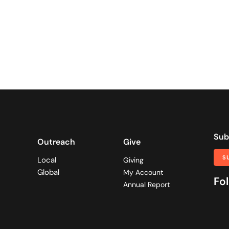
Sub
Outreach
Give
S
Local
Giving
Global
My Account
Fol
Annual Report