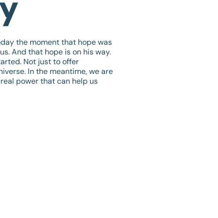
ay
today the moment that hope was
us. And that hope is on his way.
rted. Not just to offer
universe. In the meantime, we are
 real power that can help us