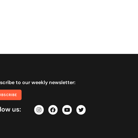
scribe to our weekly newsletter:
UBSCRIBE
low us: