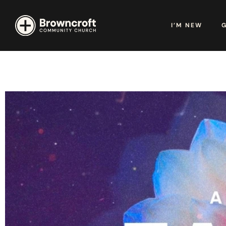
I’M NEW