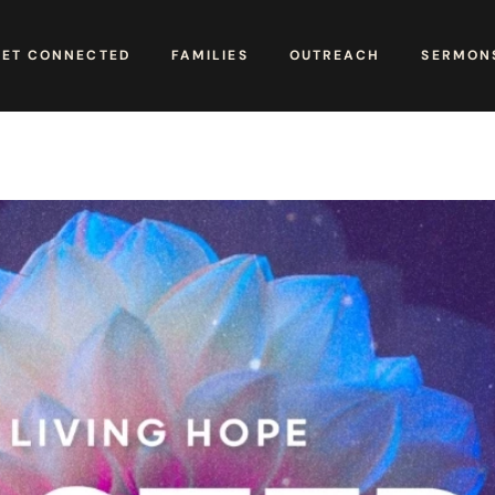
GET CONNECTED
FAMILIES
OUTREACH
SERMONS