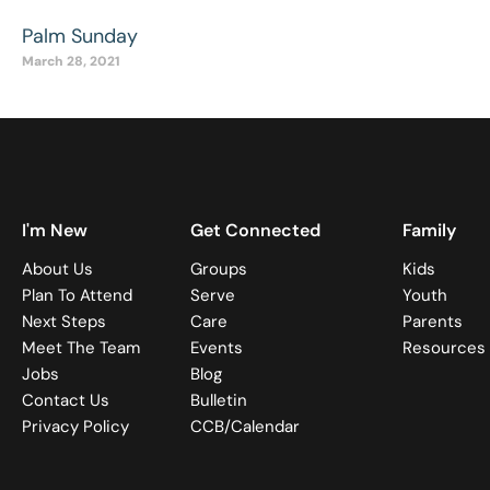
Palm Sunday
March 28, 2021
I'm New
Get Connected
Family
About Us
Groups
Kids
Plan To Attend
Serve
Youth
Next Steps
Care
Parents
Meet The Team
Events
Resources
Jobs
Blog
Contact Us
Bulletin
Privacy Policy
CCB/Calendar