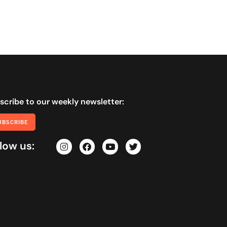
scribe to our weekly newsletter:
UBSCRIBE
low us: