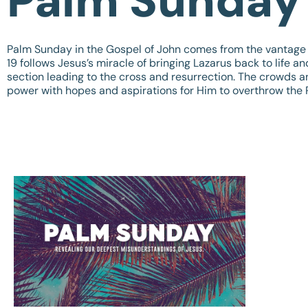
Palm Sunday
Palm Sunday in the Gospel of John comes from the vantage 
19
follows Jesus’s miracle of bringing Lazarus back to life a
section leading to the cross and resurrection. The crowds a
power with hopes and aspirations for Him to overthrow th