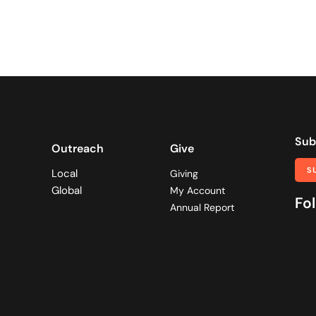
Sub
Outreach
Give
S
Local
Giving
Global
My Account
Fol
Annual Report