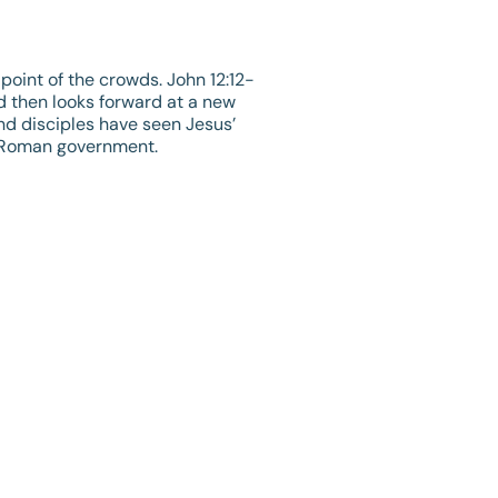
point of the crowds.
John 12:12-
nd then looks forward at a new
nd disciples have seen Jesus’
e Roman government.