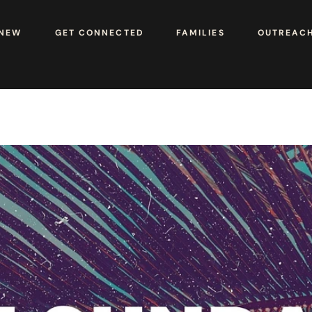
 NEW
GET CONNECTED
FAMILIES
OUTREAC