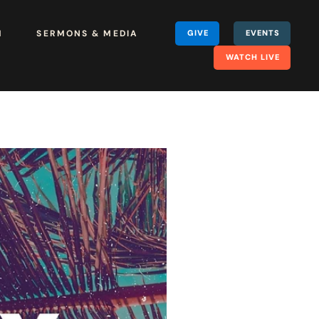
H
SERMONS & MEDIA
GIVE
EVENTS
WATCH LIVE