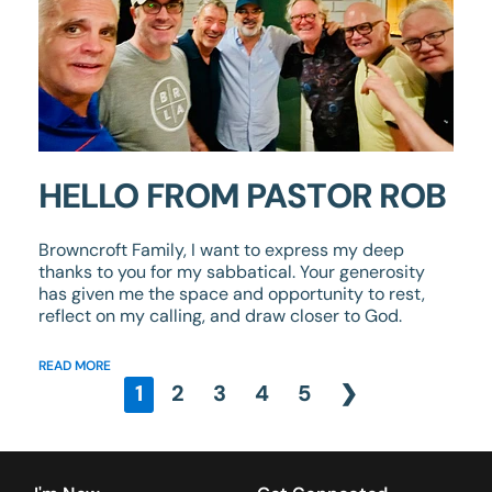
HELLO FROM PASTOR ROB
Browncroft Family, I want to express my deep
thanks to you for my sabbatical. Your generosity
has given me the space and opportunity to rest,
reflect on my calling, and draw closer to God.
READ MORE
1
2
3
4
5
❯