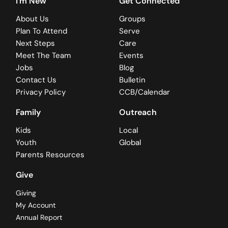
I'm New
Get Connected
About Us
Groups
Plan To Attend
Serve
Next Steps
Care
Meet The Team
Events
Jobs
Blog
Contact Us
Bulletin
Privacy Policy
CCB/Calendar
Family
Outreach
Kids
Local
Youth
Global
Parents Resources
Give
Giving
My Account
Annual Report