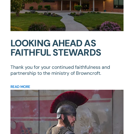
LOOKING AHEAD AS
FAITHFUL STEWARDS
Thank you for your continued faithfulness and
partnership to the ministry of Browncroft.
READ MORE