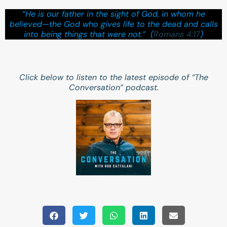
“
He is our father in the sight of God, in whom he
believed—the God who gives life to the dead and calls
into being things that were not.” (
Romans 4:17
)
Click below to listen to the latest episode of “The
Conversation” podcast.