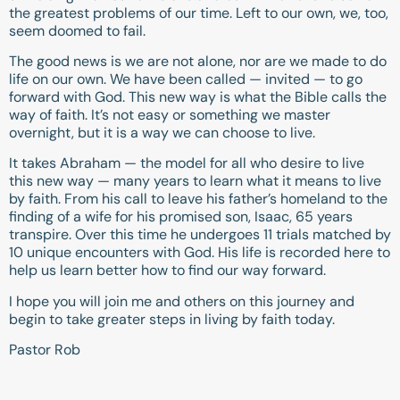
the greatest problems of our time. Left to our own, we, too,
seem doomed to fail.
The good news is we are not alone, nor are we made to do
life on our own. We have been called — invited — to go
forward with God. This new way is what the Bible calls the
way of faith. It’s not easy or something we master
overnight, but it is a way we can choose to live.
It takes Abraham — the model for all who desire to live
this new way — many years to learn what it means to live
by faith. From his call to leave his father’s homeland to the
finding of a wife for his promised son, Isaac, 65 years
transpire. Over this time he undergoes 11 trials matched by
10 unique encounters with God. His life is recorded here to
help us learn better how to find our way forward.
I hope you will join me and others on this journey and
begin to take greater steps in living by faith today.
Pastor Rob