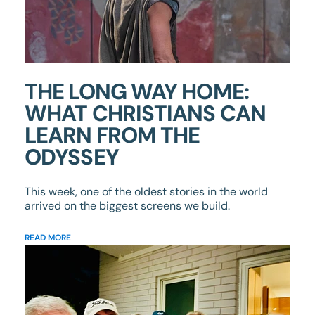
THE LONG WAY HOME:
WHAT CHRISTIANS CAN
LEARN FROM THE
ODYSSEY
This week, one of the oldest stories in the world
arrived on the biggest screens we build.
READ MORE