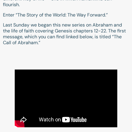
flourish.
Enter “The Story of the World: The Way Forward.”
Last Sunday we began this new series on Abraham and
the life of faith covering Genesis chapters 12-22. The first
message, which you can find linked below, is titled “The
Call of Abraham.”