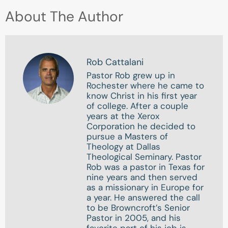
About The Author
Rob Cattalani
Pastor Rob grew up in
Rochester where he came to
know Christ in his first year
of college. After a couple
years at the Xerox
Corporation he decided to
pursue a Masters of
Theology at Dallas
Theological Seminary. Pastor
Rob was a pastor in Texas for
nine years and then served
as a missionary in Europe for
a year. He answered the call
to be Browncroft’s Senior
Pastor in 2005, and his