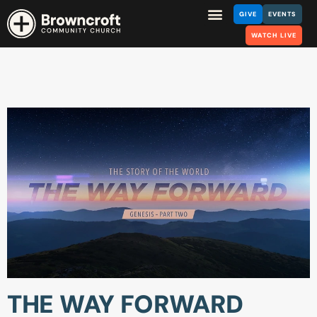
GIVE
EVENTS
WATCH LIVE
THE WAY FORWARD