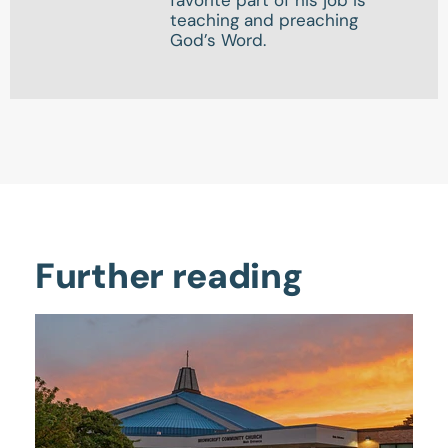
favorite part of his job is
teaching and preaching
God’s Word.
Further reading