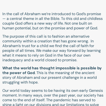
In the call of Abraham we’re introduced to God’s promise
— a central theme in all the Bible. To this old and childless
couple God offers a new way of life. Not one built on
human potential, but on the promise and power of God.
The purpose of this call is to fashion an alternative
community within a creation that has gone wrong. In
Abraham’s trust for a child we find the call of faith for
people of all times. We make our way forward by learning
what it means to rely on God in the face of our own
inadequacy and a world closed to promise.
What the world has thought impossible is possible by
the power of God
. This is the meaning of the ancient
story of Abraham and our present challenge in a world
struggling with hope.
Our world today seems to be having its own early Genesis
moment. In many ways, over the past year, our society has
come to the end of itself. The pandemic has served to
shine a light on our divisions and our limitations to solve