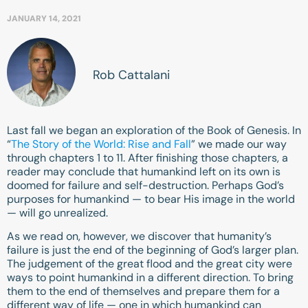
JANUARY 14, 2021
Rob Cattalani
Last fall we began an exploration of the Book of Genesis. In
“
The Story of the World: Rise and Fall
” we made our way
through chapters 1 to 11. After finishing those chapters, a
reader may conclude that humankind left on its own is
doomed for failure and self-destruction. Perhaps God’s
purposes for humankind — to bear His image in the world
— will go unrealized.
As we read on, however, we discover that humanity’s
failure is just the end of the beginning of God’s larger plan.
The judgement of the great flood and the great city were
ways to point humankind in a different direction. To bring
them to the end of themselves and prepare them for a
different way of life — one in which humankind can