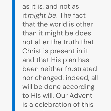
as it is, and not as
it
might be
. The fact
that the world is other
than it might be does
not alter the truth that
Christ is present in it
and that His plan has
been neither frustrated
nor changed: indeed, all
will be done according
to His will. Our Advent
is a celebration of this