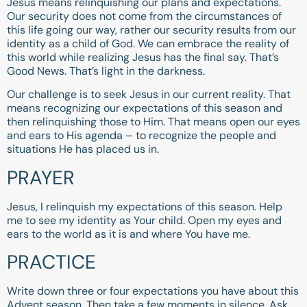
Jesus means relinquishing our plans and expectations.
Our security does not come from the circumstances of
this life going our way, rather our security results from our
identity as a child of God. We can embrace the reality of
this world while realizing Jesus has the final say. That’s
Good News. That’s light in the darkness.
Our challenge is to seek Jesus in our current reality. That
means recognizing our expectations of this season and
then relinquishing those to Him. That means open our eyes
and ears to His agenda – to recognize the people and
situations He has placed us in.
PRAYER
Jesus, I relinquish my expectations of this season. Help
me to see my identity as Your child. Open my eyes and
ears to the world as it is and where You have me.
PRACTICE
Write down three or four expectations you have about this
Advent season. Then take a few moments in silence. Ask