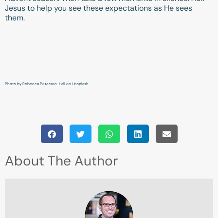
Jesus to help you see these expectations as He sees
them.
Photo by Rebecca Peterson-Hall on Unsplash
About The Author