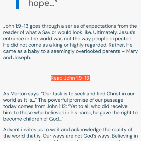
hope…”
John 1:9-13
goes through a series of expectations from the
reader of what a Savior would look like. Ultimately, Jesus’s
entrance in the world was not the way people expected.
He did not come as a king or highly regarded. Rather, He
came as a baby to a seemingly overlooked parents – Mary
and Joseph.
Read John 1:9-13
As Merton says, “Our task is to seek and find Christ in our
world as it is…” The powerful promise of our passage
today comes from
John 1:12
: “Yet to all who did receive
him, to those who believed in his name, he gave the right to
become children of God…”
Advent invites us to wait and acknowledge the reality of
the world that is. Our ways are not God’s ways. Believing in