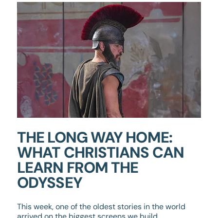
THE LONG WAY HOME:
WHAT CHRISTIANS CAN
LEARN FROM THE
ODYSSEY
This week, one of the oldest stories in the world
arrived on the biggest screens we build.