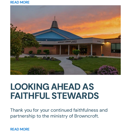
READ MORE
LOOKING AHEAD AS
FAITHFUL STEWARDS
Thank you for your continued faithfulness and
partnership to the ministry of Browncroft.
READ MORE