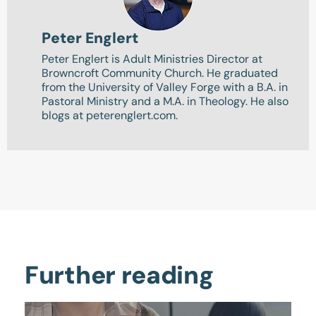
Peter Englert
Peter Englert is Adult Ministries Director at
Browncroft Community Church. He graduated
from the University of Valley Forge with a B.A. in
Pastoral Ministry and a M.A. in Theology. He also
blogs at peterenglert.com.
Further reading