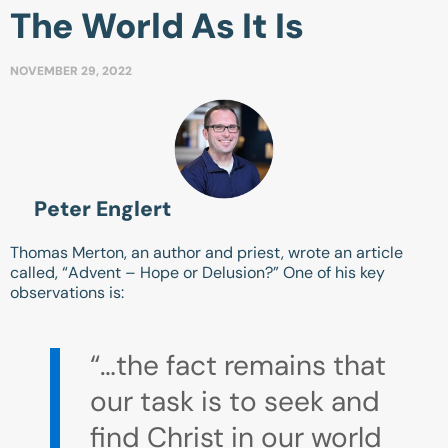
The World As It Is
NOVEMBER 29, 2022
Peter Englert
Thomas Merton, an author and priest, wrote an article
called, “Advent – Hope or Delusion?” One of his key
observations is:
“…the fact remains that
our task is to seek and
find Christ in our world