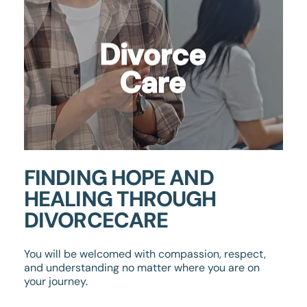
FINDING HOPE AND
HEALING THROUGH
DIVORCECARE
You will be welcomed with compassion, respect,
and understanding no matter where you are on
your journey.