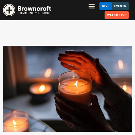
GIVE
EVENTS
WATCH LIVE