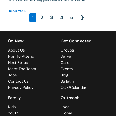
READ MORE
1
2
3
4
5
❯
I'm New
Get Connected
About Us
Groups
Plan To Attend
Serve
Next Steps
Care
Meet The Team
Events
Jobs
Blog
Contact Us
Bulletin
Privacy Policy
CCB/Calendar
Family
Outreach
Kids
Local
Youth
Global