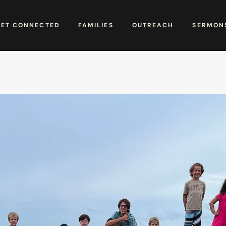
GET CONNECTED
FAMILIES
OUTREACH
SERMONS