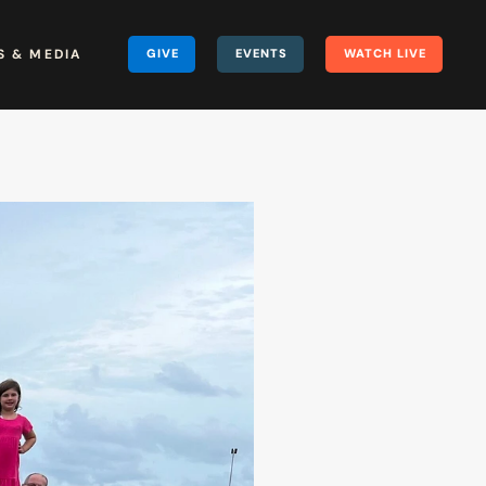
 & MEDIA
GIVE
EVENTS
WATCH LIVE