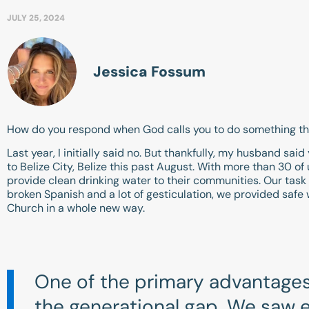
JULY 25, 2024
Jessica Fossum
How do you respond when God calls you to do something that
Last year, I initially said no. But thankfully, my husband sai
to Belize City, Belize this past August. With more than 30 of
provide clean drinking water to their communities. Our task w
broken Spanish and a lot of gesticulation, we provided safe 
Church in a whole new way.
One of the primary advantages 
the generational gap. We saw e