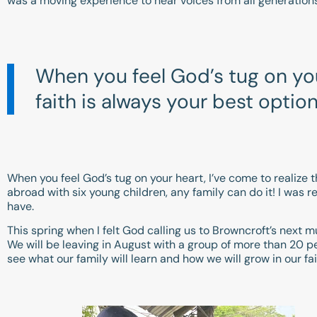
was a moving experience to hear voices from all generation
When you feel God’s tug on your
faith is always your best option
When you feel God’s tug on your heart, I’ve come to realize th
abroad with six young children, any family can do it! I was
have.
This spring when I felt God calling us to Browncroft’s next
We will be leaving in August with a group of more than 20 peo
see what our family will learn and how we will grow in our fai