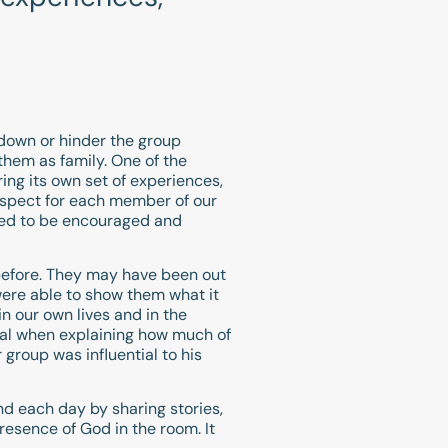
m down or hinder the group
hem as family. One of the
ing its own set of experiences,
respect for each member of our
ued to be encouraged and
 before. They may have been out
were able to show them what it
n our own lives and in the
nal when explaining how much of
 group was influential to his
 each day by sharing stories,
resence of God in the room. It