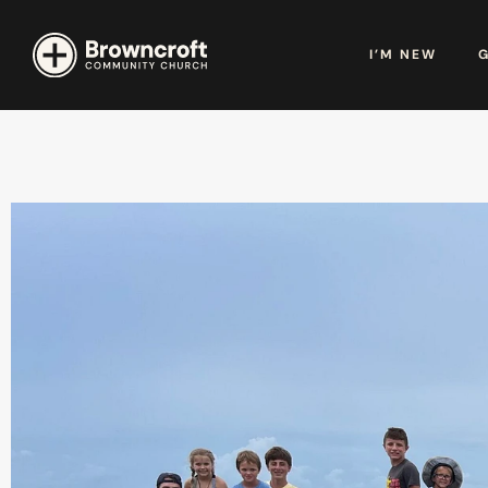
I’M NEW