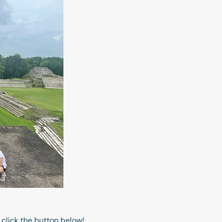
 click the button below!