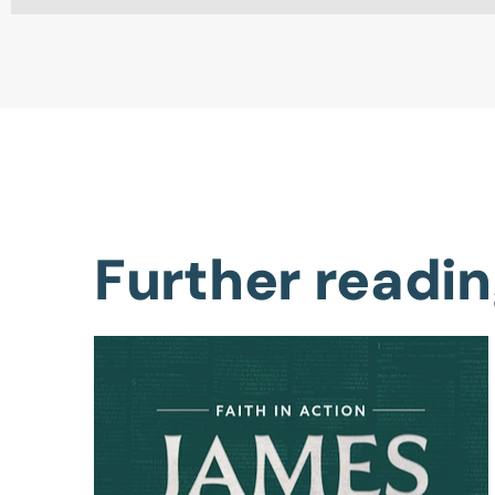
Further readi