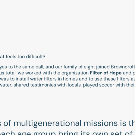
 feels too difficult?
d yes to the same call, and our family of eight joined Browncrof
 us total, we worked with the organization
Filter of Hope
and p
as to install water filters in homes and to use these filters a
water, shared testimonies with locals, played soccer with the
of multigenerational missions is th
ach age group bring its own set of