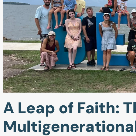
A Leap of Faith: T
Multigenerationa