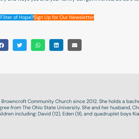
Filter of Hope?
Sign Up for Our Newsletter
 Browncroft Community Church since 2012. She holds a bache
ee from The Ohio State University. She and her husband, Chri
ldren including: David (12), Eden (9), and quadruplet boys Kiah 