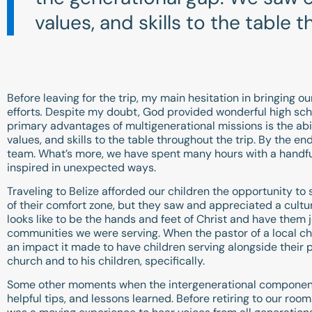
values, and skills to the table 
Before leaving for the trip, my main hesitation in bringing o
efforts
.
Despite my doubt, God provided wonderful high schoo
primary advantages of multigenerational missions is the abi
values, and skills to the table throughout the trip. By the
team. What’s more, we have spent many hours with a handfu
inspired in unexpected ways.
Traveling to Belize afforded our children the opportunity t
of their comfort zone, but they saw and appreciated a cultu
looks like to be the hands and feet of Christ and have them 
communities we were serving. When the pastor of a local ch
an impact it made to have children serving alongside their pa
church and to his children, specifically.
Some other moments when the intergenerational component 
helpful tips, and lessons learned. Before retiring to our ro