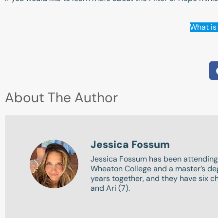
What is 
About The Author
Jessica Fossum
Jessica Fossum has been attending
Wheaton College and a master’s degr
years together, and they have six chi
and Ari (7).