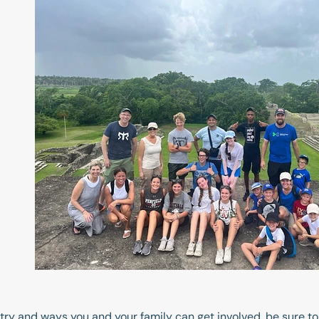
istry and ways you and your family can get involved, be sure to