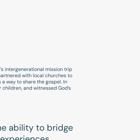
t’s intergenerational mission trip
artnered with local churches to
s a way to share the gospel. In
ir children, and witnessed God’s
e ability to bridge
 experiences,