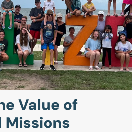
he Value of
l Missions