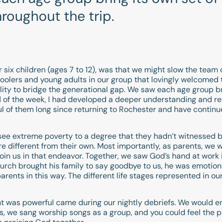
throughout the trip.
ur six children (ages 7 to 12), was that we might slow the tea
lers and young adults in our group that lovingly welcomed t
lity to bridge the generational gap. We saw each age group br
 end of the week, I had developed a deeper understanding and 
l of them long since returning to Rochester and have contin
o see extreme poverty to a degree that they hadn’t witnessed
re different from their own. Most importantly, as parents, we 
join us in that endeavor. Together, we saw God’s hand at work i
urch brought his family to say goodbye to us, he was emotio
rents in this way. The different life stages represented in our
was powerful came during our nightly debriefs. We would end
oms, we sang worship songs as a group, and you could feel the p