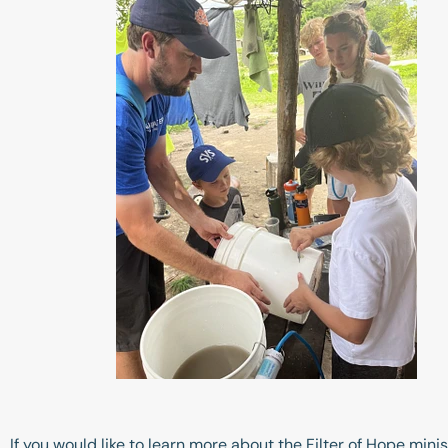
If you would like to learn more about the Filter of Hope min