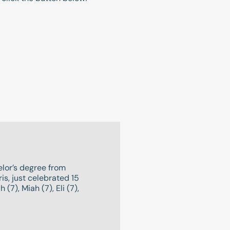
lor’s degree from
s, just celebrated 15
(7), Miah (7), Eli (7),