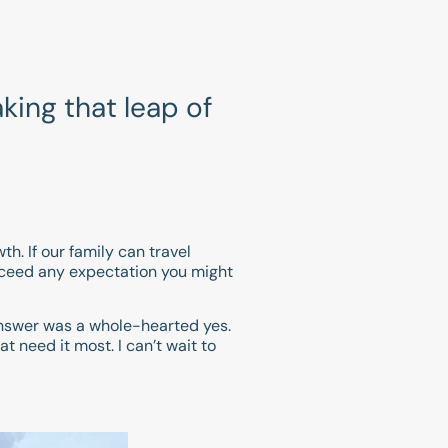
king that leap of
th. If our family can travel
exceed any expectation you might
 answer was a whole-hearted yes.
t need it most. I can’t wait to