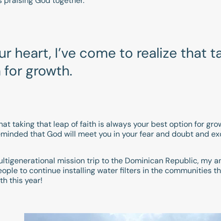
s praising God together.
 heart, I’ve come to realize that ta
 for growth.
at taking that leap of faith is always your best option for grow
 reminded that God will meet you in your fear and doubt and 
 multigenerational mission trip to the Dominican Republic, my
ple to continue installing water filters in the communities tha
th this year!