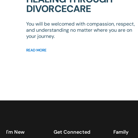
DIVORCECARE
You will be welcomed with compassion, respect,
and understanding no matter where you are on
your journey.
READ MORE
I'm New
Get Connected
Family