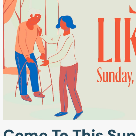
Come To This Sun