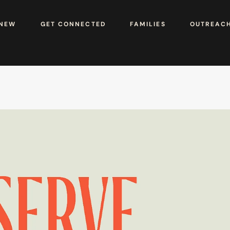
 NEW
GET CONNECTED
FAMILIES
OUTREAC