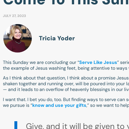
JULY 27, 2023
Tricia Yoder
This Sunday we are concluding our “
Serve Like Jesus
” ser
the example of Jesus washing feet, being attentive to ways 
As I think about that question, I think about a promise Jesus
shaken together and running over, will be poured into your la
— and it leads to an overflow of heavenly blessings in our liv
I want that. I bet you do, too. But finding ways to serve can
we pursue is “
know and use your gifts
,” so we want to help
Give, and it will be given 