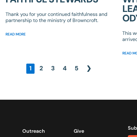
LE
Thank you for your continued faithfulness and
OD
partnership to the ministry of Browncroft.
This w
READ MORE
arrive
READ M
1
2
3
4
5
❯
Sub
Outreach
Give