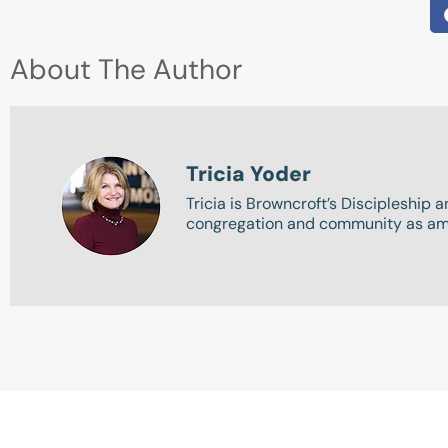
About The Author
Tricia Yoder
Tricia is Browncroft’s Discipleship 
congregation and community as amb