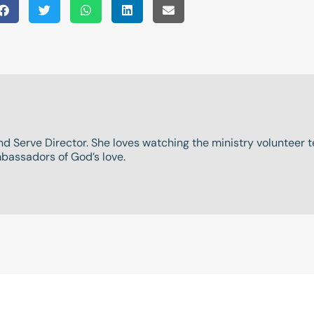
and Serve Director. She loves watching the ministry volunteer
assadors of God’s love.