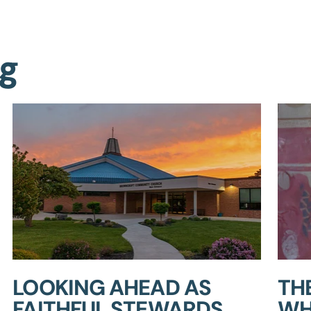
ng
LOOKING AHEAD AS
TH
FAITHFUL STEWARDS
WH