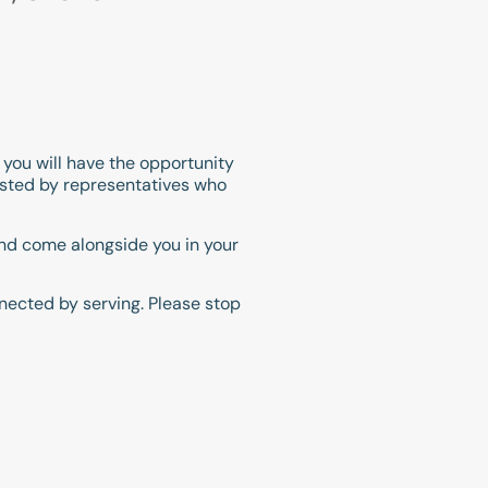
s you will have the opportunity
hosted by representatives who
 and come alongside you in your
nected by serving. Please stop