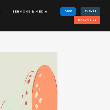
H
SERMONS & MEDIA
GIVE
EVENTS
WATCH LIVE