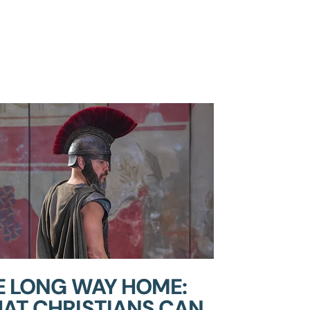
E LONG WAY HOME:
AT CHRISTIANS CAN