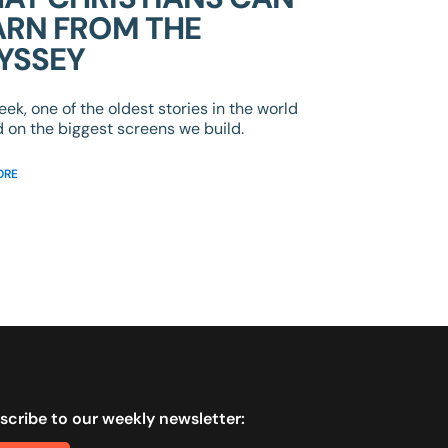
ARN FROM THE
YSSEY
eek, one of the oldest stories in the world
d on the biggest screens we build.
ORE
scribe to our weekly newsletter: