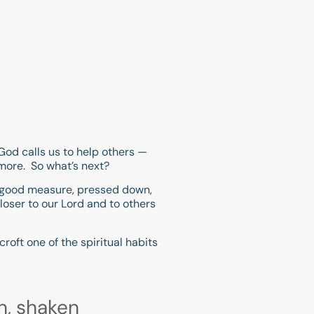
 God calls us to help others —
 more. So what’s next?
. A good measure, pressed down,
 closer to our Lord and to others
roft one of the spiritual habits
n, shaken