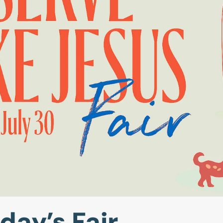
day’s Fair