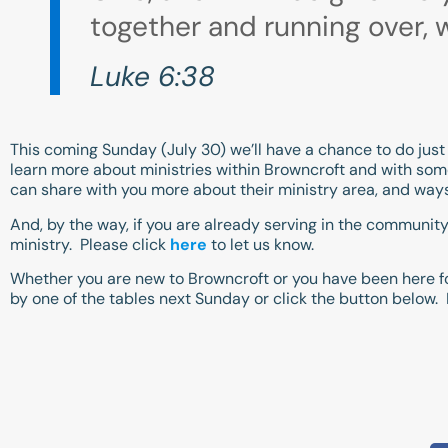
together and running over, w
Luke 6:38
This coming Sunday (July 30) we’ll have a chance to do just 
learn more about ministries within Browncroft and with some
can share with you more about their ministry area, and way
And, by the way, if you are already serving in the community
ministry. Please click
here
to let us know.
Whether you are new to Browncroft or you have been here fo
by one of the tables next Sunday or click the button below.