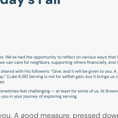
ies. We’ve had the opportunity to reflect on various ways that
we can care for neighbors, supporting others financially, and
 shared with His followers: “Give, and it will be given to you
p.” (
Luke 6:38
) Serving is not for selfish gain, but it brings us
es.
 sometimes feel challenging — at least for some of us. At Brownc
 you in your journey of exploring serving.
to you. A good measure, pressed dow