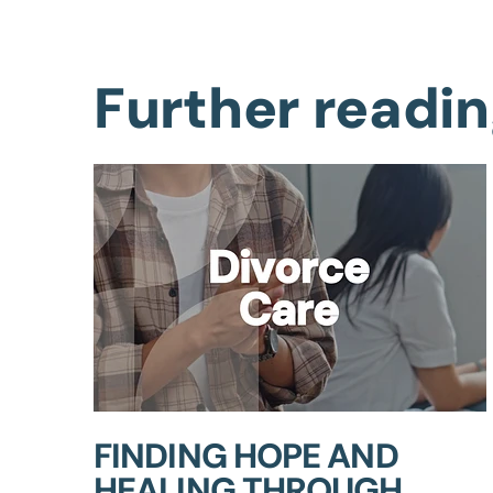
Further readi
FINDING HOPE AND
HEALING THROUGH