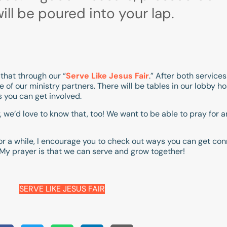
ill be poured into your lap.
that through our “
Serve Like Jesus Fair
.” After both service
 of our ministry partners. There will be tables in our lobby 
s you can get involved.
, we’d love to know that, too! We want to be able to pray for
r a while, I encourage you to check out ways you can get con
 My prayer is that we can serve and grow together!
SERVE LIKE JESUS FAIR