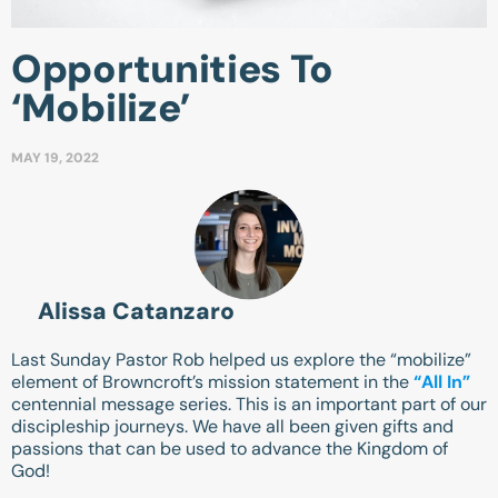
Opportunities To
‘Mobilize’
MAY 19, 2022
Alissa Catanzaro
Last Sunday Pastor Rob helped us explore the “mobilize”
element of Browncroft’s mission statement in the
“All In”
centennial message series. This is an important part of our
discipleship journeys. We have all been given gifts and
passions that can be used to advance the Kingdom of
God!