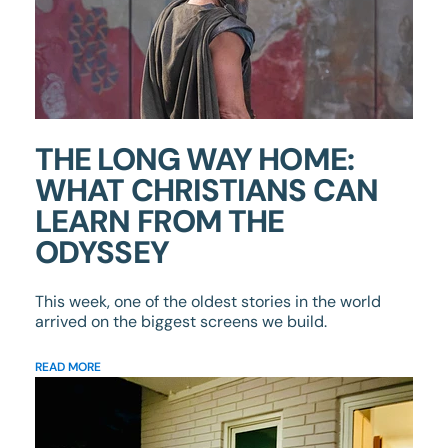
THE LONG WAY HOME:
WHAT CHRISTIANS CAN
LEARN FROM THE
ODYSSEY
This week, one of the oldest stories in the world
arrived on the biggest screens we build.
READ MORE