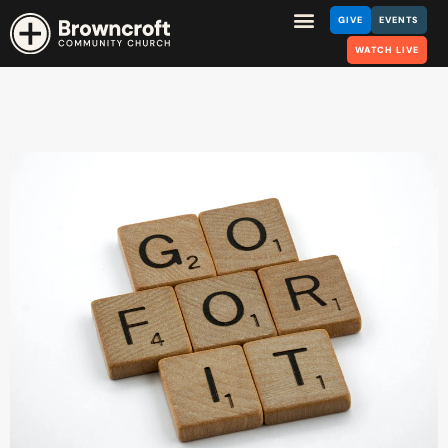
GIVE
EVENTS
WATCH LIVE