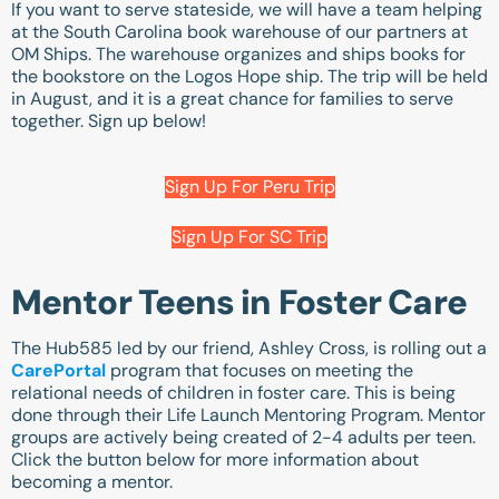
If you want to serve stateside, we will have a team helping
at the South Carolina book warehouse of our partners at
OM Ships. The warehouse organizes and ships books for
the bookstore on the Logos Hope ship. The trip will be held
in August, and it is a great chance for families to serve
together. Sign up below!
Sign Up For Peru Trip
Sign Up For SC Trip
Mentor Teens in Foster Care
The Hub585 led by our friend, Ashley Cross, is rolling out a
CarePortal
program that focuses on meeting the
relational needs of children in foster care. This is being
done through their Life Launch Mentoring Program. Mentor
groups are actively being created of 2-4 adults per teen.
Click the button below for more information about
becoming a mentor.