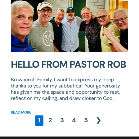
HELLO FROM PASTOR ROB
Browncroft Family, I want to express my deep
thanks to you for my sabbatical. Your generosity
has given me the space and opportunity to rest,
reflect on my calling, and draw closer to God.
READ MORE
1
2
3
4
5
❯