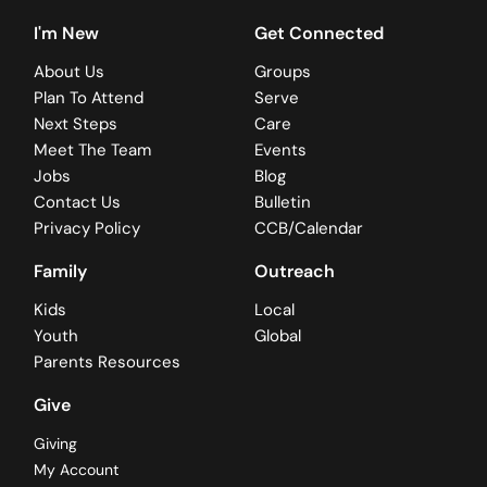
I'm New
Get Connected
About Us
Groups
Plan To Attend
Serve
Next Steps
Care
Meet The Team
Events
Jobs
Blog
Contact Us
Bulletin
Privacy Policy
CCB/Calendar
Family
Outreach
Kids
Local
Youth
Global
Parents Resources
Give
Giving
My Account