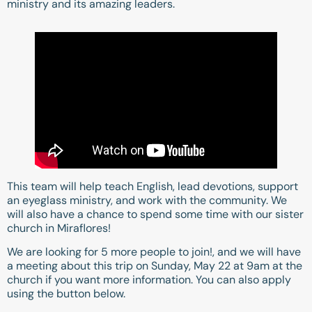
ministry and its amazing leaders.
This team will help teach English, lead devotions, support
an eyeglass ministry, and work with the community. We
will also have a chance to spend some time with our sister
church in Miraflores!
We are looking for 5 more people to join!, and we will have
a meeting about this trip on Sunday, May 22 at 9am at the
church if you want more information. You can also apply
using the button below.