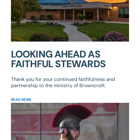
LOOKING AHEAD AS
FAITHFUL STEWARDS
Thank you for your continued faithfulness and
partnership to the ministry of Browncroft.
READ MORE