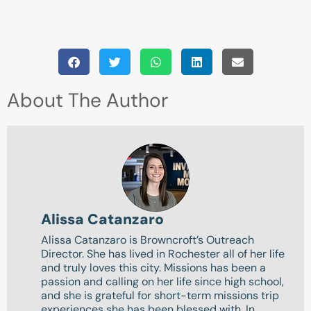
About The Author
Alissa Catanzaro
Alissa Catanzaro is Browncroft’s Outreach
Director. She has lived in Rochester all of her life
and truly loves this city. Missions has been a
passion and calling on her life since high school,
and she is grateful for short-term missions trip
experiences she has been blessed with. In