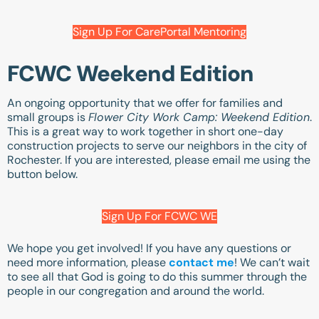
Sign Up For CarePortal Mentoring
FCWC Weekend Edition
An ongoing opportunity that we offer for families and
small groups is
Flower City Work Camp: Weekend Edition
.
This is a great way to work together in short one-day
construction projects to serve our neighbors in the city of
Rochester. If you are interested, please email me using the
button below.
Sign Up For FCWC WE
We hope you get involved! If you have any questions or
need more information, please
contact me
! We can’t wait
to see all that God is going to do this summer through the
people in our congregation and around the world.