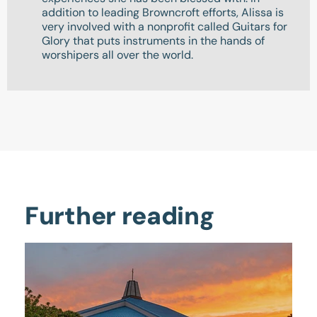
addition to leading Browncroft efforts, Alissa is
very involved with a nonprofit called Guitars for
Glory that puts instruments in the hands of
worshipers all over the world.
Further reading