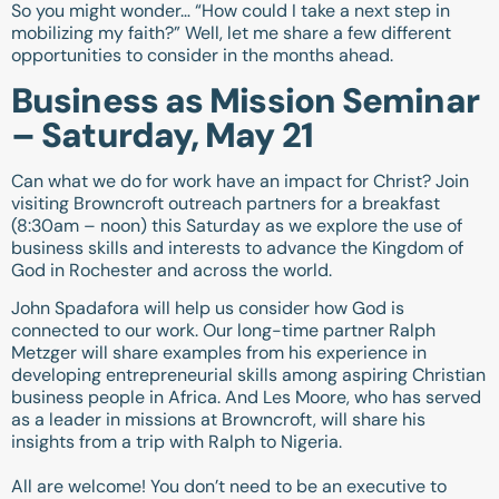
So you might wonder… “How could I take a next step in
mobilizing my faith?” Well, let me share a few different
opportunities to consider in the months ahead.
Business as Mission Seminar
– Saturday, May 21
Can what we do for work have an impact for Christ? Join
visiting Browncroft outreach partners for a breakfast
(8:30am – noon) this Saturday as we explore the use of
business skills and interests to advance the Kingdom of
God in Rochester and across the world.
John Spadafora will help us consider how God is
connected to our work. Our long-time partner Ralph
Metzger will share examples from his experience in
developing entrepreneurial skills among aspiring Christian
business people in Africa. And Les Moore, who has served
as a leader in missions at Browncroft, will share his
insights from a trip with Ralph to Nigeria.
All are welcome! You don’t need to be an executive to