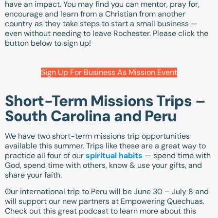
have an impact. You may find you can mentor, pray for,
encourage and learn from a Christian from another
country as they take steps to start a small business —
even without needing to leave Rochester. Please click the
button below to sign up!
Sign Up For Business As Mission Event
Short-Term Missions Trips –
South Carolina and Peru
We have two short-term missions trip opportunities
available this summer. Trips like these are a great way to
practice all four of our
spiritual habits
— spend time with
God, spend time with others, know & use your gifts, and
share your faith.
Our international trip to Peru will be June 30 – July 8 and
will support our new partners at Empowering Quechuas.
Check out
this great podcast to learn more about this