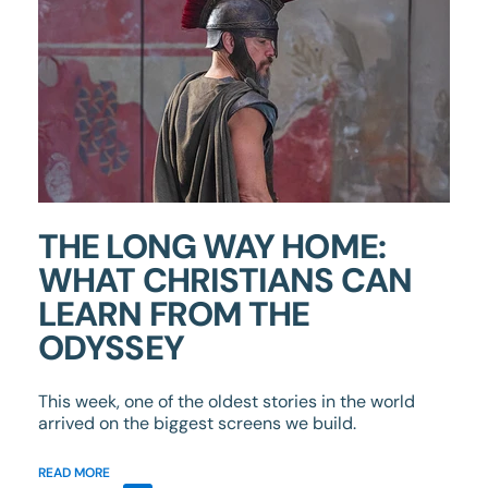
THE LONG WAY HOME:
WHAT CHRISTIANS CAN
LEARN FROM THE
ODYSSEY
This week, one of the oldest stories in the world
arrived on the biggest screens we build.
READ MORE