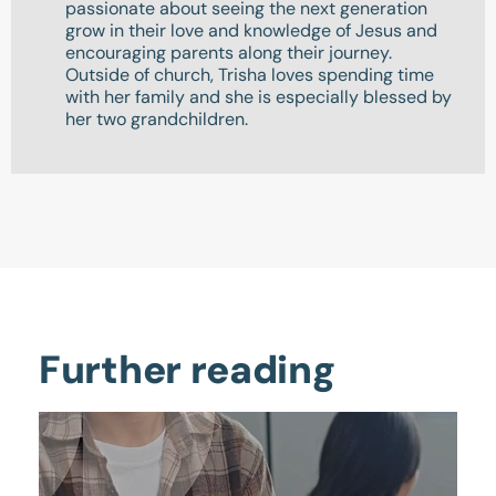
passionate about seeing the next generation
grow in their love and knowledge of Jesus and
encouraging parents along their journey.
Outside of church, Trisha loves spending time
with her family and she is especially blessed by
her two grandchildren.
Further reading