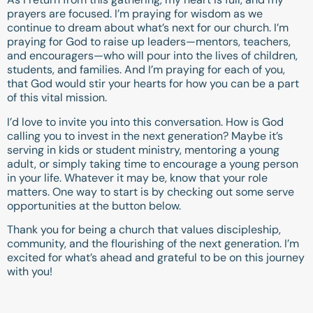
prayers are focused. I’m praying for wisdom as we
continue to dream about what’s next for our church. I’m
praying for God to raise up leaders—mentors, teachers,
and encouragers—who will pour into the lives of children,
students, and families. And I’m praying for each of you,
that God would stir your hearts for how you can be a part
of this vital mission.
I’d love to invite you into this conversation. How is God
calling you to invest in the next generation? Maybe it’s
serving in kids or student ministry, mentoring a young
adult, or simply taking time to encourage a young person
in your life. Whatever it may be, know that your role
matters. One way to start is by checking out some serve
opportunities at the button below.
Thank you for being a church that values discipleship,
community, and the flourishing of the next generation. I’m
excited for what’s ahead and grateful to be on this journey
with you!