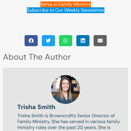
Serve in Family Ministry
Subscribe to Our Weekly Newsletter
About The Author
Trisha Smith
Trisha Smith is Browncroft’s Senior Director of
Family Ministry. She has served in various family
ministry roles over the past 20 years. She is