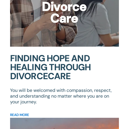
FINDING HOPE AND
HEALING THROUGH
DIVORCECARE
You will be welcomed with compassion, respect,
and understanding no matter where you are on
your journey.
READ MORE