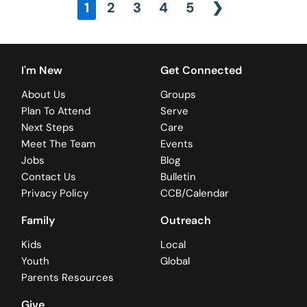
1
2
3
4
5
❯
I'm New
Get Connected
About Us
Groups
Plan To Attend
Serve
Next Steps
Care
Meet The Team
Events
Jobs
Blog
Contact Us
Bulletin
Privacy Policy
CCB/Calendar
Family
Outreach
Kids
Local
Youth
Global
Parents Resources
Give