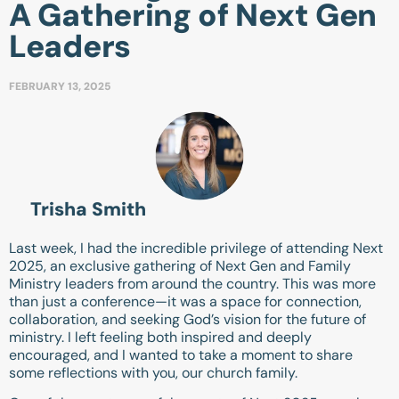
A Gathering of Next Gen
Leaders
FEBRUARY 13, 2025
Trisha Smith
Last week, I had the incredible privilege of attending Next
2025, an exclusive gathering of Next Gen and Family
Ministry leaders from around the country. This was more
than just a conference—it was a space for connection,
collaboration, and seeking God’s vision for the future of
ministry. I left feeling both inspired and deeply
encouraged, and I wanted to take a moment to share
some reflections with you, our church family.