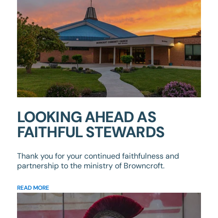
LOOKING AHEAD AS
FAITHFUL STEWARDS
Thank you for your continued faithfulness and
partnership to the ministry of Browncroft.
READ MORE