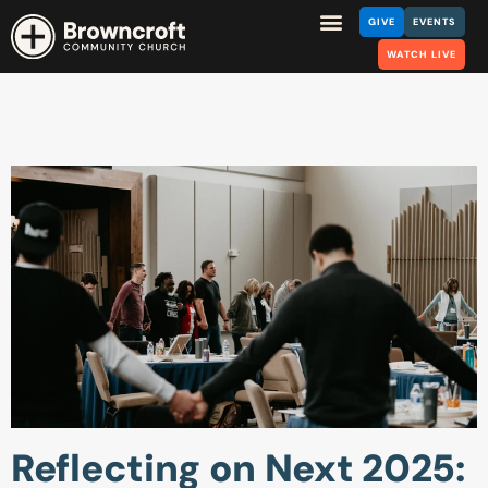
GIVE
EVENTS
WATCH LIVE
Reflecting on Next 2025: