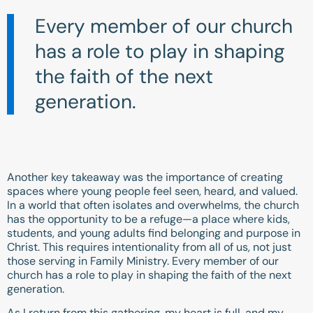
Every member of our church
has a role to play in shaping
the faith of the next
generation.
Another key takeaway was the importance of creating
spaces where young people feel seen, heard, and valued.
In a world that often isolates and overwhelms, the church
has the opportunity to be a refuge—a place where kids,
students, and young adults find belonging and purpose in
Christ. This requires intentionality from all of us, not just
those serving in Family Ministry. Every member of our
church has a role to play in shaping the faith of the next
generation.
As I return from this gathering, my heart is full, and my