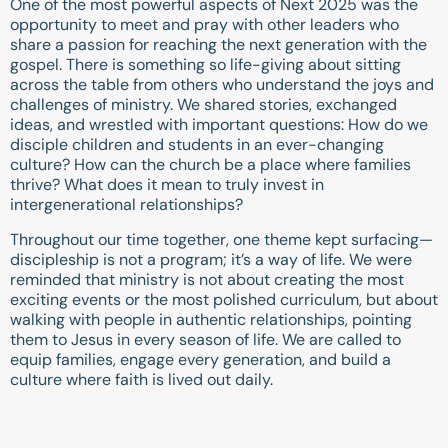
One of the most powerful aspects of Next 2025 was the
opportunity to meet and pray with other leaders who
share a passion for reaching the next generation with the
gospel. There is something so life-giving about sitting
across the table from others who understand the joys and
challenges of ministry. We shared stories, exchanged
ideas, and wrestled with important questions: How do we
disciple children and students in an ever-changing
culture? How can the church be a place where families
thrive? What does it mean to truly invest in
intergenerational relationships?
Throughout our time together, one theme kept surfacing—
discipleship is not a program; it’s a way of life. We were
reminded that ministry is not about creating the most
exciting events or the most polished curriculum, but about
walking with people in authentic relationships, pointing
them to Jesus in every season of life. We are called to
equip families, engage every generation, and build a
culture where faith is lived out daily.