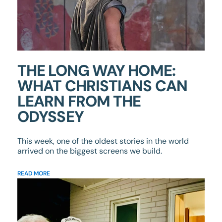
THE LONG WAY HOME:
WHAT CHRISTIANS CAN
LEARN FROM THE
ODYSSEY
This week, one of the oldest stories in the world
arrived on the biggest screens we build.
READ MORE