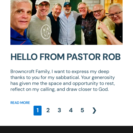
HELLO FROM PASTOR ROB
Browncroft Family, I want to express my deep
thanks to you for my sabbatical. Your generosity
has given me the space and opportunity to rest,
reflect on my calling, and draw closer to God.
READ MORE
1
2
3
4
5
❯