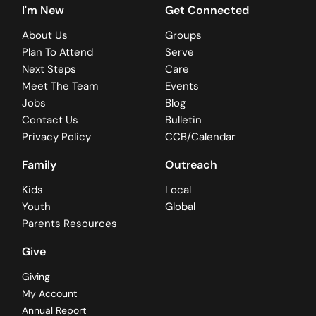
I'm New
Get Connected
About Us
Groups
Plan To Attend
Serve
Next Steps
Care
Meet The Team
Events
Jobs
Blog
Contact Us
Bulletin
Privacy Policy
CCB/Calendar
Family
Outreach
Kids
Local
Youth
Global
Parents Resources
Give
Giving
My Account
Annual Report