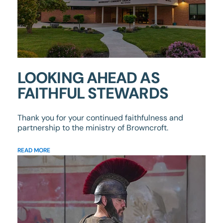
LOOKING AHEAD AS
FAITHFUL STEWARDS
Thank you for your continued faithfulness and
partnership to the ministry of Browncroft.
READ MORE