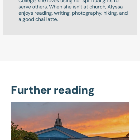
College, she loves using her spiritual gifts to
serve others. When she isn’t at church, Alyssa
enjoys reading, writing, photography, hiking, and
a good chai latte.
Further reading