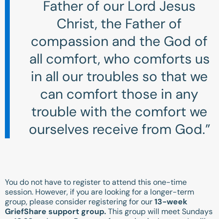
Father of our Lord Jesus
Christ, the Father of
compassion and the God of
all comfort, who comforts us
in all our troubles so that we
can comfort those in any
trouble with the comfort we
ourselves receive from God.”
You do not have to register to attend this one-time
session. However, if you are looking for a longer-term
group, please consider registering for our
13-week
GriefShare support group.
This group will meet Sundays