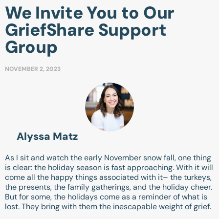
We Invite You to Our
GriefShare Support
Group
NOVEMBER 2, 2023
Alyssa Matz
As I sit and watch the early November snow fall, one thing
is clear: the holiday season is fast approaching. With it will
come all the happy things associated with it– the turkeys,
the presents, the family gatherings, and the holiday cheer.
But for some, the holidays come as a reminder of what is
lost. They bring with them the inescapable weight of grief.