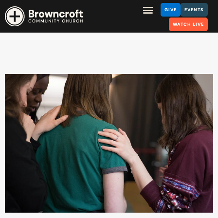
GIVE
EVENTS
WATCH LIVE