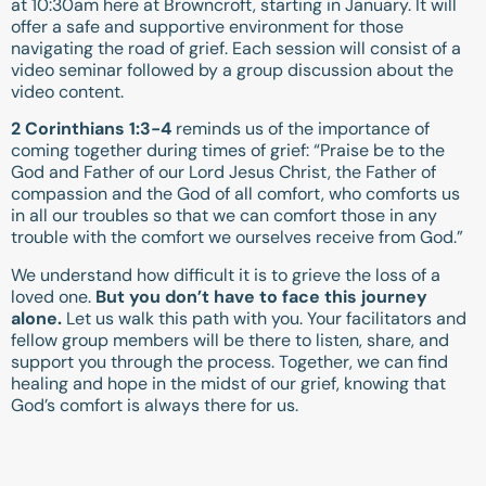
at 10:30am here at Browncroft, starting in January. It will
offer a safe and supportive environment for those
navigating the road of grief. Each session will consist of a
video seminar followed by a group discussion about the
video content.
2 Corinthians 1:3-4
reminds us of the importance of
coming together during times of grief: “Praise be to the
God and Father of our Lord Jesus Christ, the Father of
compassion and the God of all comfort, who comforts us
in all our troubles so that we can comfort those in any
trouble with the comfort we ourselves receive from God.”
We understand how difficult it is to grieve the loss of a
loved one.
But you don’t have to face this journey
alone.
Let us walk this path with you. Your facilitators and
fellow group members will be there to listen, share, and
support you through the process. Together, we can find
healing and hope in the midst of our grief, knowing that
God’s comfort is always there for us.