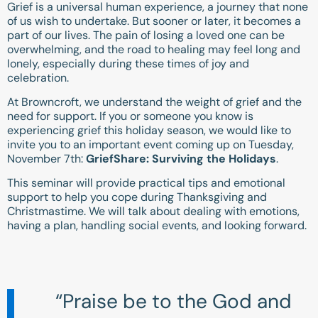
Grief is a universal human experience, a journey that none
of us wish to undertake. But sooner or later, it becomes a
part of our lives. The pain of losing a loved one can be
overwhelming, and the road to healing may feel long and
lonely, especially during these times of joy and
celebration.
At Browncroft, we understand the weight of grief and the
need for support. If you or someone you know is
experiencing grief this holiday season, we would like to
invite you to an important event coming up on Tuesday,
November 7th:
GriefShare: Surviving the Holidays
.
This seminar will provide practical tips and emotional
support to help you cope during Thanksgiving and
Christmastime. We will talk about dealing with emotions,
having a plan, handling social events, and looking forward.
“Praise be to the God and