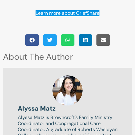
Learn more about GriefShare
About The Author
Alyssa Matz
Alyssa Matz is Browncroft’s Family Ministry
Coordinator and Congregational Care
Coordinator. A graduate of Roberts Wesleyan