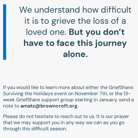
We understand how difficult
it is to grieve the loss of a
loved one.
But you don’t
have to face this journey
alone.
If you would like to learn more about either the GriefShare:
Surviving the Holidays event on November 7th, or the 13-
week GriefShare support group starting in January, send a
note to
amatz@browncroft.org
.
Please do not hesitate to reach out to us. It is our prayer
that we may support you in any way we can as you go
through this difficult season.