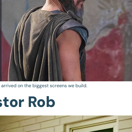
d arrived on the biggest screens we build.
stor Rob