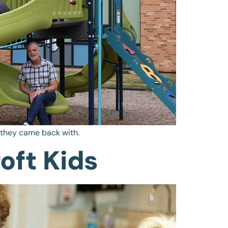
t they came back with.
oft Kids