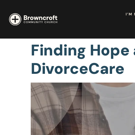
I’M
Finding Hope
DivorceCare