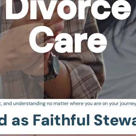
, and understanding no matter where you are on your journey
 as Faithful Stew