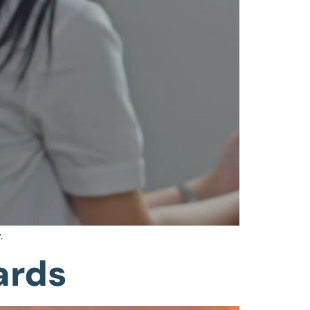
.
ards