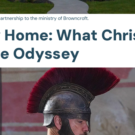
artnership to the ministry of Browncroft.
 Home: What Chri
he Odyssey