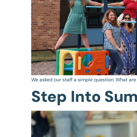
We asked our staff a simple question: What are
Step Into Su