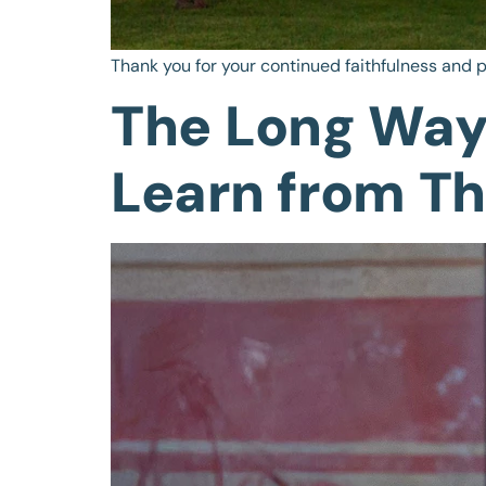
Thank you for your continued faithfulness and p
The Long Way
Learn from T