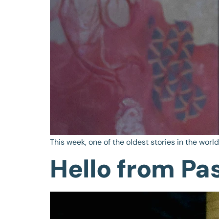
This week, one of the oldest stories in the worl
Hello from Pa