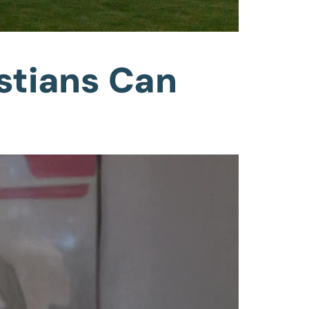
stians Can