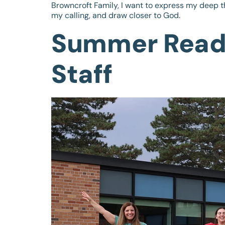
Browncroft Family, I want to express my deep t
my calling, and draw closer to God.
Summer Readi
Staff