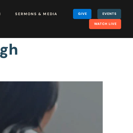
H
SERMONS & MEDIA
GIVE
EVENTS
WATCH LIVE
ugh