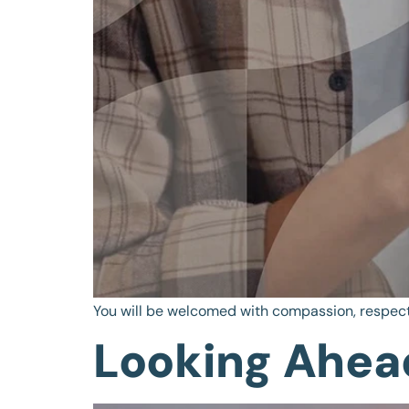
You will be welcomed with compassion, respect
Looking Ahead