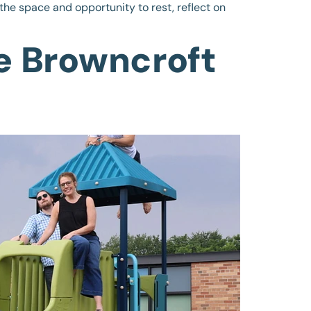
the space and opportunity to rest, reflect on
e Browncroft