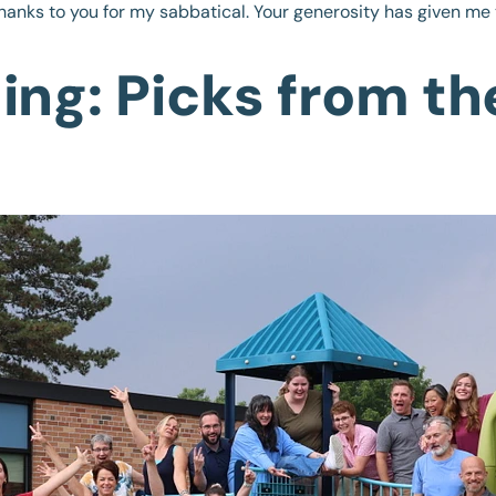
hanks to you for my sabbatical. Your generosity has given me 
ng: Picks from th