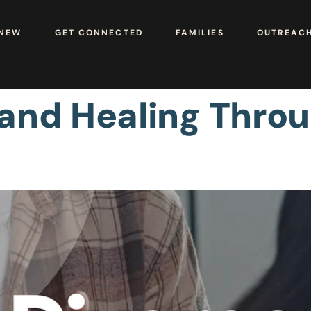
 NEW
GET CONNECTED
FAMILIES
OUTREAC
 and Healing Thro