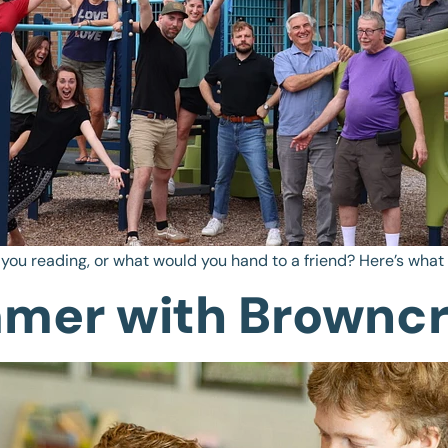
 you reading, or what would you hand to a friend? Here’s wha
mmer with Browncr